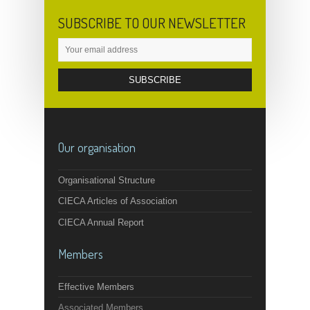
SUBSCRIBE TO OUR NEWSLETTER
Our organisation
Organisational Structure
CIECA Articles of Association
CIECA Annual Report
Members
Effective Members
Associated Members