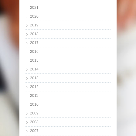
2021
2020
2019
2018
2017
2016
2015
2014
2013
2012
2011
2010
2009
2008
2007