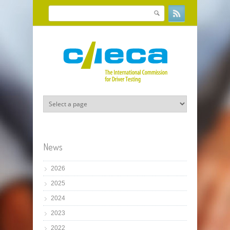
Skip to main content
Search
Search form
News
2026
2025
2024
2023
2022