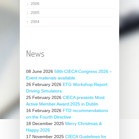
2006
2005
2004
News
08 June 2026
58th CIECA Congress 2026 –
Event materials available
26 February 2026
ETG Workshop Report:
Driving Simulators
25 February 2026
CIECA presents Most
Active Member Award 2025 in Dublin
16 February 2026
FTD recommendations
on the Fourth Directive
18 December 2025
Merry Christmas &
Happy 2026
17 November 2025
CIECA Guidelines for