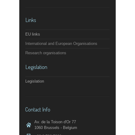
Links
EU links
International and European Organisations
Research organisations
Legislation
Legislation
Contact Info
Av. de la Toison d'Or 77
1060 Brussels - Belgium