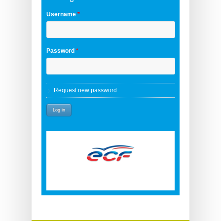
Username
*
Password
*
Request new password