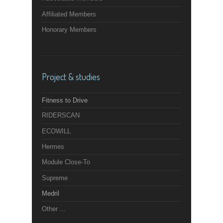
Affiliated Members
Honorary Members
Project & studies
Fitness to Drive
RIDERSCAN
ECOWILL
Hermes
Module Close-To
Supreme
Medril
Other ...