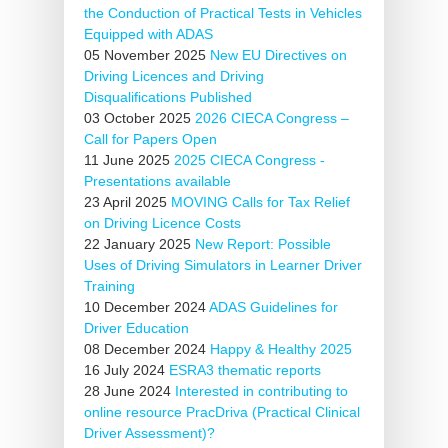
the Conduction of Practical Tests in Vehicles
Equipped with ADAS
05 November 2025
New EU Directives on
Driving Licences and Driving
Disqualifications Published
03 October 2025
2026 CIECA Congress –
Call for Papers Open
11 June 2025
2025 CIECA Congress -
Presentations available
23 April 2025
MOVING Calls for Tax Relief
on Driving Licence Costs
22 January 2025
New Report: Possible
Uses of Driving Simulators in Learner Driver
Training
10 December 2024
ADAS Guidelines for
Driver Education
08 December 2024
Happy & Healthy 2025
16 July 2024
ESRA3 thematic reports
28 June 2024
Interested in contributing to
online resource PracDriva (Practical Clinical
Driver Assessment)?