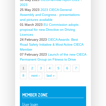
2023
25 May 2023
2023 CIECA General
Assembly and Congress - presentations
and pictures available
01 March 2023
EU Commission adopts
proposal for new Directive on Driving
Licences
24 February 2023
CIECA Awards: Best
Road Safety Initiative & Most Active CIECA
Member
07 February 2023
Launch of the new CIECA
Permanent Group on Fitness to Drive
1
2
3
4
5
6
7
Pages
8
next ›
last »
MEMBER ZONE
User login