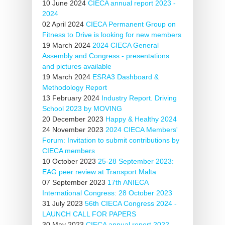
10 June 2024
CIECA annual report 2023 -
2024
02 April 2024
CIECA Permanent Group on
Fitness to Drive is looking for new members
19 March 2024
2024 CIECA General
Assembly and Congress - presentations
and pictures available
19 March 2024
ESRA3 Dashboard &
Methodology Report
13 February 2024
Industry Report. Driving
School 2023 by MOVING
20 December 2023
Happy & Healthy 2024
24 November 2023
2024 CIECA Members'
Forum: Invitation to submit contributions by
CIECA members
10 October 2023
25-28 September 2023:
EAG peer review at Transport Malta
07 September 2023
17th ANIECA
International Congress: 28 October 2023
31 July 2023
56th CIECA Congress 2024 -
LAUNCH CALL FOR PAPERS
30 May 2023
CIECA annual report 2022 -