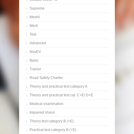
Supreme
Medril
Merit
Test
Advanced
NovEV
Basic
Trainer
Road Safety Charter
Theory and practical test category A
Theory and practical test cat. C+E/ D+E
Medical examination
Impaired Vision
Theory test category B (+E)
Practical test category B (+E)