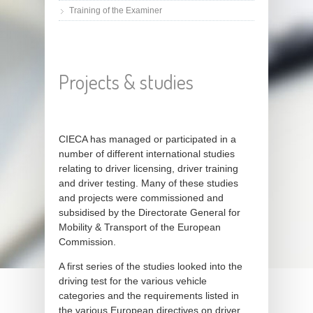
Training of the Examiner
Projects & studies
CIECA has managed or participated in a
number of different international studies
relating to driver licensing, driver training
and driver testing. Many of these studies
and projects were commissioned and
subsidised by the Directorate General for
Mobility & Transport of the European
Commission.
A first series of the studies looked into the
driving test for the various vehicle
categories and the requirements listed in
the various European directives on driver