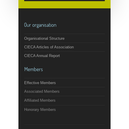
Our organisation
Organisational Structure
CIECA Articles of Association
CIECA Annual Report
Members
Effective Members
Associated Members
Affiliated Members
Honorary Members