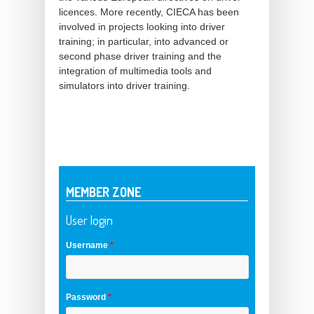
licences. More recently, CIECA has been
involved in projects looking into driver
training; in particular, into advanced or
second phase driver training and the
integration of multimedia tools and
simulators into driver training.
MEMBER ZONE
User login
Username
*
Password
*