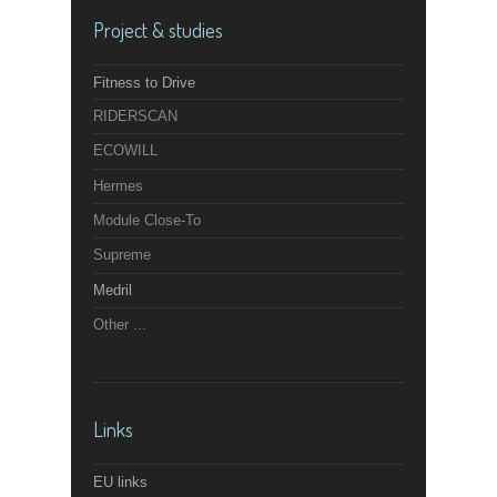
Project & studies
Fitness to Drive
RIDERSCAN
ECOWILL
Hermes
Module Close-To
Supreme
Medril
Other ...
Links
EU links