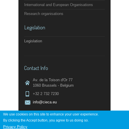
International and European Organisations
Research organisations
Legislation
Legislation
Contact Info
Av. de la Toison d'Or 77
1060 Brussels - Belgium
+32 2 732 7230
info@cieca.eu
We use cookies on this site to enhance your user experience.
By clicking the Accept button, you agree to us doing so.
Contact page
Privacy Policy