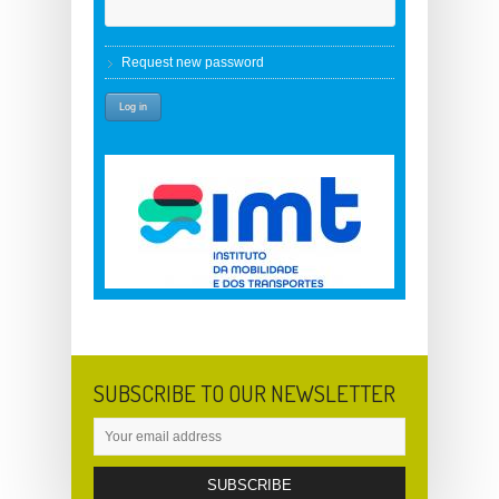
Request new password
SUBSCRIBE TO OUR NEWSLETTER