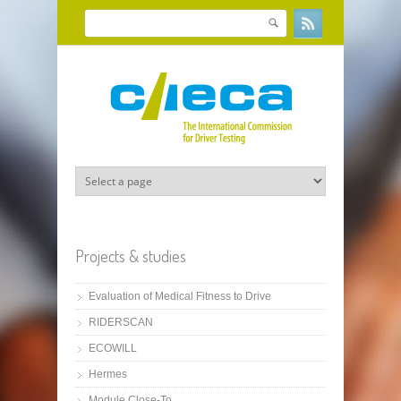
Skip to main content
Search
Search form
Projects & studies
Evaluation of Medical Fitness to Drive
RIDERSCAN
ECOWILL
Hermes
Module Close-To