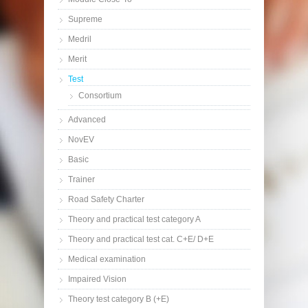
Supreme
Medril
Merit
Test
Consortium
Advanced
NovEV
Basic
Trainer
Road Safety Charter
Theory and practical test category A
Theory and practical test cat. C+E/ D+E
Medical examination
Impaired Vision
Theory test category B (+E)