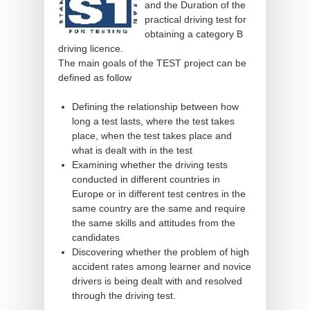
and the Duration of the
practical driving test for
obtaining a category B
driving licence.
The main goals of the TEST project can be
defined as follow
Defining the relationship between how
long a test lasts, where the test takes
place, when the test takes place and
what is dealt with in the test
Examining whether the driving tests
conducted in different countries in
Europe or in different test centres in the
same country are the same and require
the same skills and attitudes from the
candidates
Discovering whether the problem of high
accident rates among learner and novice
drivers is being dealt with and resolved
through the driving test.