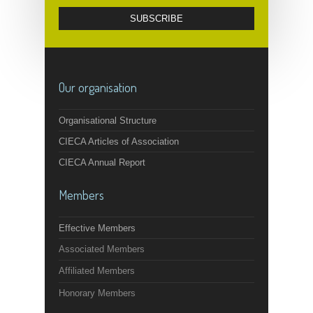
Our organisation
Organisational Structure
CIECA Articles of Association
CIECA Annual Report
Members
Effective Members
Associated Members
Affiliated Members
Honorary Members