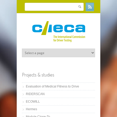
Skip to main content
Search
Search form
Projects & studies
Evaluation of Medical Fitness to Drive
RIDERSCAN
ECOWILL
Hermes
Module Close-To