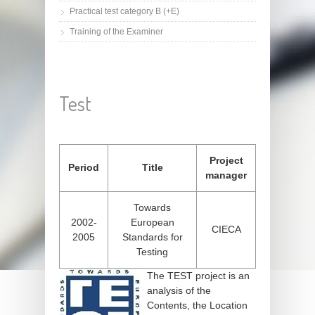
Practical test category B (+E)
Training of the Examiner
Test
Project
Period
Title
manager
Towards
2002-
European
CIECA
2005
Standards for
Testing
The TEST project is an
analysis of the
Contents, the Location