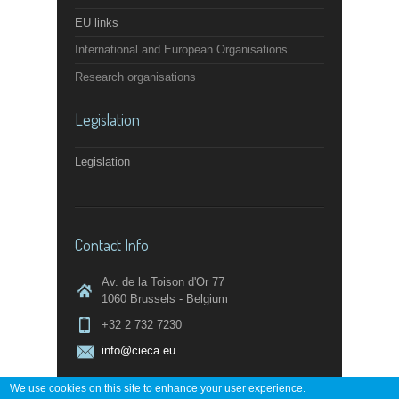
EU links
International and European Organisations
Research organisations
Legislation
Legislation
Contact Info
Av. de la Toison d'Or 77
1060 Brussels - Belgium
+32 2 732 7230
info@cieca.eu
We use cookies on this site to enhance your user experience.