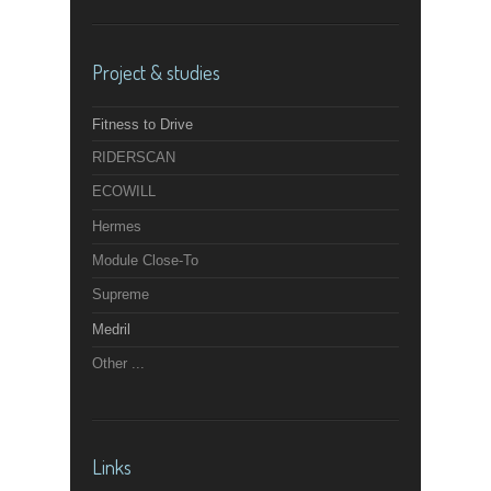
Project & studies
Fitness to Drive
RIDERSCAN
ECOWILL
Hermes
Module Close-To
Supreme
Medril
Other ...
Links