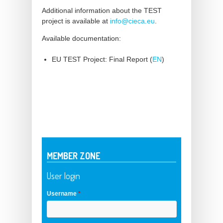
Additional information about the TEST
project is available at
info@cieca.eu
.
Available documentation:
EU TEST Project: Final Report (
EN
)
MEMBER ZONE
User login
Username
*