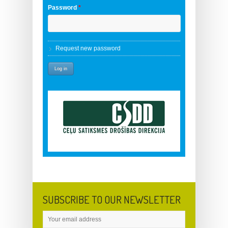
Password
*
Request new password
SUBSCRIBE TO OUR NEWSLETTER