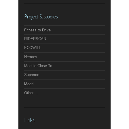
Project & studies
Fitness to Drive
RIDERSCAN
ECOWILL
Hermes
Module Close-To
Supreme
Medril
Other ...
Links