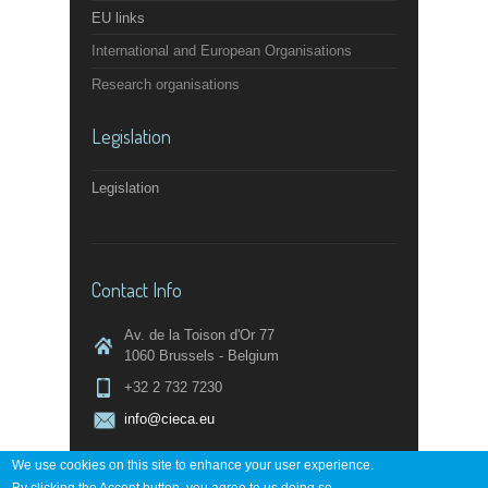
EU links
International and European Organisations
Research organisations
Legislation
Legislation
Contact Info
Av. de la Toison d'Or 77
1060 Brussels - Belgium
+32 2 732 7230
info@cieca.eu
We use cookies on this site to enhance your user experience.