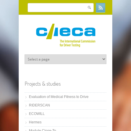
Skip to main content
Search
Search form
Projects & studies
Evaluation of Medical Fitness to Drive
RIDERSCAN
ECOWILL
Hermes
Module Close-To