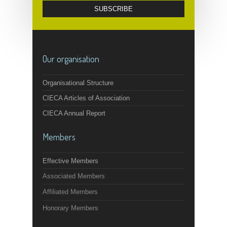
Our organisation
Organisational Structure
CIECA Articles of Association
CIECA Annual Report
Members
Effective Members
Associated Members
Affiliated Members
Honorary Members