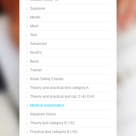
Supreme
Medril
Merit
Test
Advanced
NovEV
Basic
Trainer
Road Safety Charter
Theory and practical test category A
Theory and practical test cat. C+E/ D+E
Medical examination
Impaired Vision
Theory test category B (+E)
Practical test category B (+E)