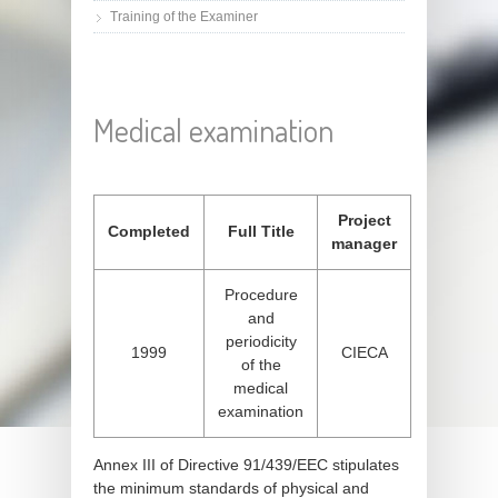
Training of the Examiner
Medical examination
Project
Completed
Full Title
manager
Procedure
and
periodicity
1999
CIECA
of the
medical
examination
Annex III of Directive 91/439/EEC stipulates
the minimum standards of physical and