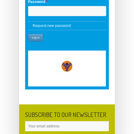
Password
*
Request new password
SUBSCRIBE TO OUR NEWSLETTER