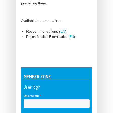
preceding them.
Available documentation:
Reccommendations (
EN
)
Report Medical Examination (
EN
)
MEMBER ZONE
User login
Username
*