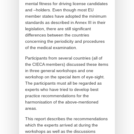
mental fitness for driving license candidates
and –holders. Even though most EU
member states have adopted the minimum
standards as described in Annex III in their
legislation, there are still significant
differences between the countries
concerning the periodicity and procedures
of the medical examination.
Participants from several countries (all of
the CIECA members) discussed these items
in three general workshops and one
workshop on the special item of eye-sight.
The participants must all be regarded as
experts who have tried to develop best
practice recommendations for the
harmonisation of the above-mentioned
areas.
This report describes the recommendations
which the experts arrived at during the
workshops as well as the discussions