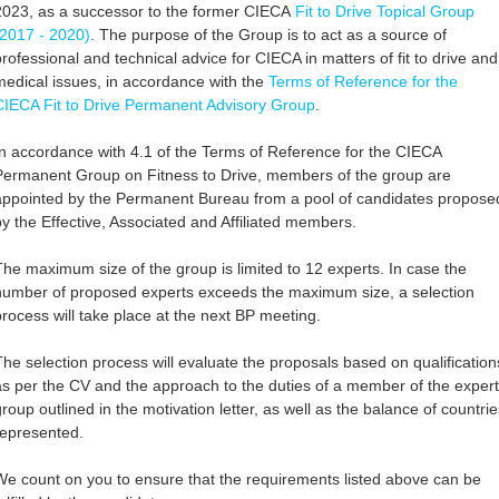
2023, as a successor to the former CIECA
Fit to Drive Topical Group
(2017 - 2020)
. The purpose of the Group is to act as a source of
professional and technical advice for CIECA in matters of fit to drive and
medical issues, in accordance with the
Terms of Reference for the
CIECA Fit to Drive Permanent Advisory Group
.
In accordance with 4.1 of the Terms of Reference for the CIECA
Permanent Group on Fitness to Drive, members of the group are
appointed by the Permanent Bureau from a pool of candidates propose
by the Effective, Associated and Affiliated members.
The maximum size of the group is limited to 12 experts. In case the
number of proposed experts exceeds the maximum size, a selection
process will take place at the next BP meeting.
The selection process will evaluate the proposals based on qualification
as per the CV and the approach to the duties of a member of the expert
group outlined in the motivation letter, as well as the balance of countrie
represented.
We count on you to ensure that the requirements listed above can be