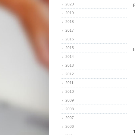
2020
2019
2018
2017
2016
2015
2014
2013
2012
2011
2010
2009
2008
2007
2006