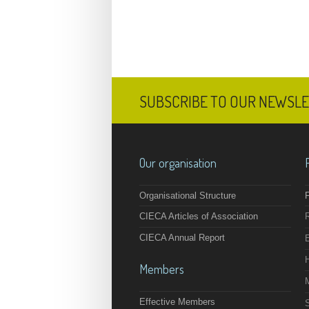
SUBSCRIBE TO OUR NEWSL
Our organisation
Organisational Structure
F
CIECA Articles of Association
CIECA Annual Report
Members
Effective Members