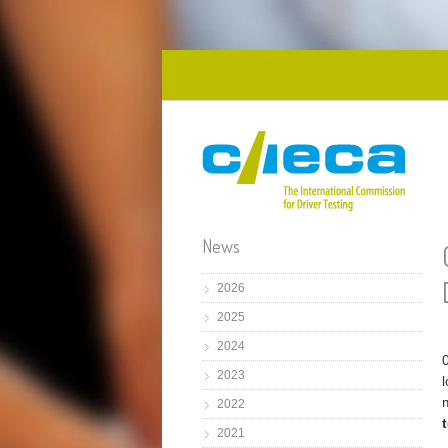
Skip to main content
News
2026
2025
2024
2023
2022
2021