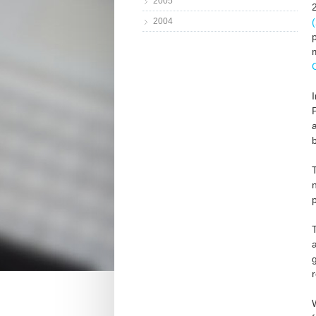
2005
2004