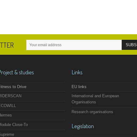
ETTER
Project & studies
Links
itness to Drive
EU links
RIDERSCAN
International and European
Organisations
ECOWILL
Research organisations
Hermes
Module Close-To
Legislation
Supreme