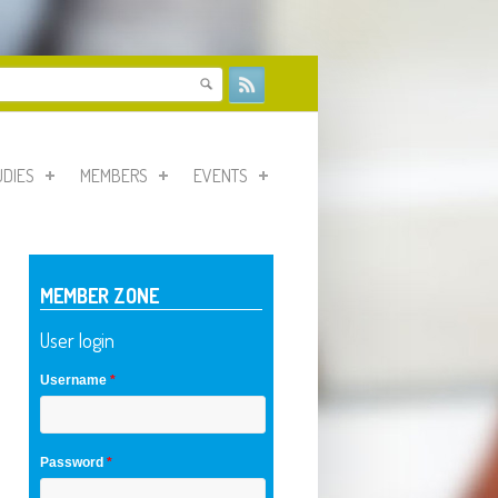
form
UDIES
MEMBERS
EVENTS
MEMBER ZONE
User login
Username
*
Password
*