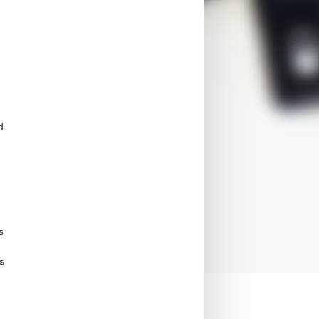
d
s
s