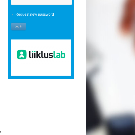
Request new password
h