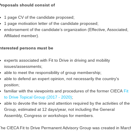
Proposals should consist of
1 page CV of the candidate proposed;
1 page motivation letter of the candidate proposed;
endorsement of the candidate’s organization (Effective, Associated,
Affiliated member).
Interested persons must be
experts associated with Fit to Drive in driving and mobility
issues/assessments;
able to meet the responsibility of group membership;
able to defend an expert opinion, not necessarily the country's
position;
familiar with the viewpoints and procedures of the former CIECA
Fit
to Drive Topical Group (2017 - 2020)
;
able to devote the time and attention required by the activities of the
Group, estimated at 12 days/year, not including the General
Assembly, Congress or workshops for members.
The CIECA Fit to Drive Permanent Advisory Group was created in Marc