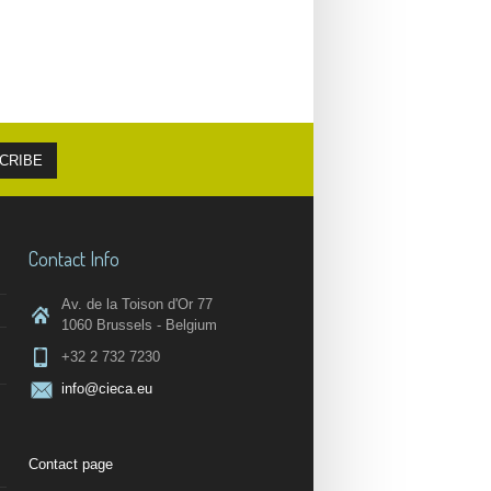
Contact Info
Av. de la Toison d'Or 77
1060 Brussels - Belgium
+32 2 732 7230
info@cieca.eu
Contact page