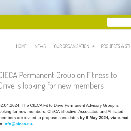
Search
Search 
HOME
NEWS
OUR ORGANISATION
PROJECTS & ST
CIECA Permanent Group on Fitness to
Drive is looking for new members
02.04.2024. The CIECA Fit to Drive Permanent Advisory Group is
looking for new members. CIECA Effective, Associated and Affiliated
members are invited to propose candidates
by 6 May 2024, via e-mail
to
info@cieca.eu
.