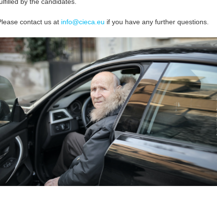
ulfilled by the candidates.
Please contact us at
info@cieca.eu
if you have any further questions.