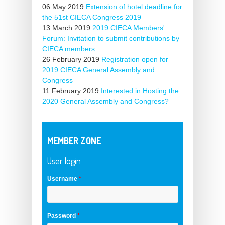
06 May 2019
Extension of hotel deadline for
the 51st CIECA Congress 2019
13 March 2019
2019 CIECA Members'
Forum: Invitation to submit contributions by
CIECA members
26 February 2019
Registration open for
2019 CIECA General Assembly and
Congress
11 February 2019
Interested in Hosting the
2020 General Assembly and Congress?
MEMBER ZONE
User login
Username
*
Password
*