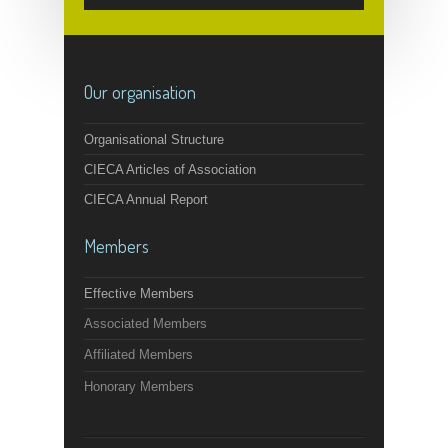
Our organisation
Organisational Structure
CIECA Articles of Association
CIECA Annual Report
Members
Effective Members
Associated Members
Affiliated Members
Honorary Members