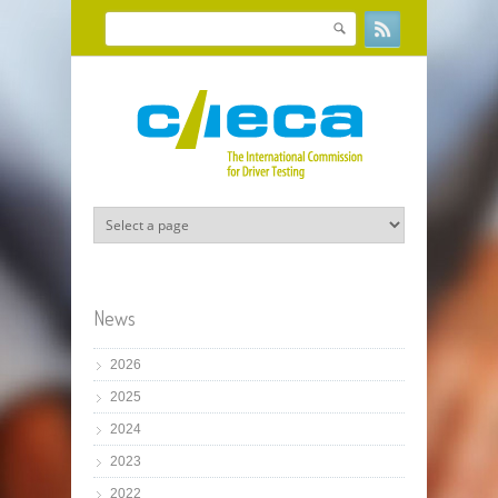
Skip to main content
Search
Search form
News
2026
2025
2024
2023
2022