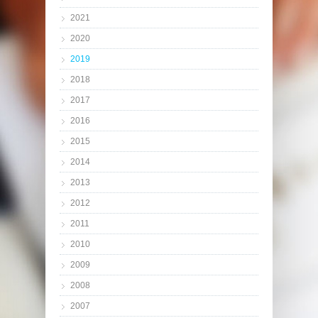
2021
2020
2019
2018
2017
2016
2015
2014
2013
2012
2011
2010
2009
2008
2007