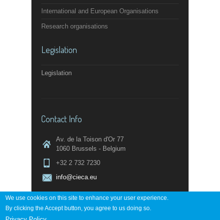
International and European Organisations
Research organisations
Legislation
Legislation
Contact Info
Av. de la Toison d'Or 77
1060 Brussels - Belgium
+32 2 732 7230
info@cieca.eu
We use cookies on this site to enhance your user experience.
By clicking the Accept button, you agree to us doing so.
Contact page
Privacy Policy