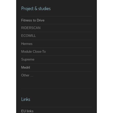
Project & studies
Fitness to Drive
RIDERSCAN
ECOWILL
Hermes
Module Close-To
Supreme
Medril
Other ...
Links
EU links