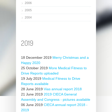
2006
2005
2004
2019
18 December 2019
Merry Christmas and a
Happy 2020
25 October 2019
More Medical Fitness to
Drive Reports uploaded
19 July 2019
Medical Fitness to Drive
Reports available
28 June 2019
Vias annual report 2018
21 June 2019
2019 CIECA General
Assembly and Congress - pictures available
06 June 2019
CIECA annual report 2018 -
2019