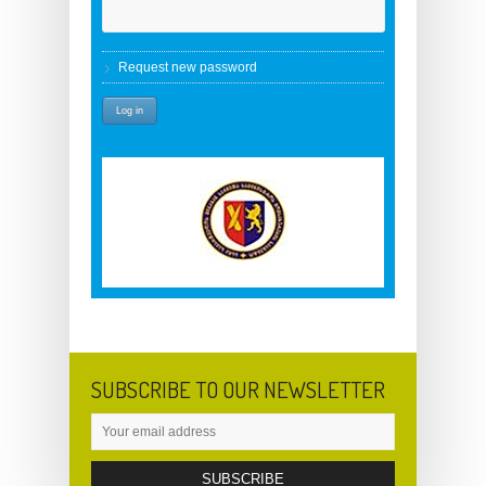
Request new password
SUBSCRIBE TO OUR NEWSLETTER