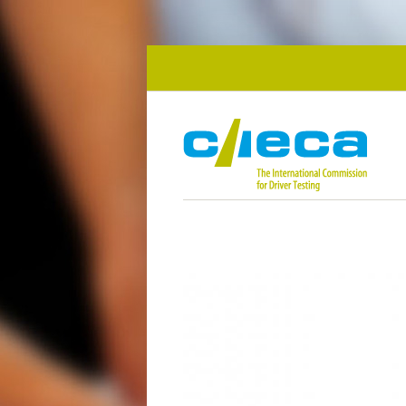
Skip to main content