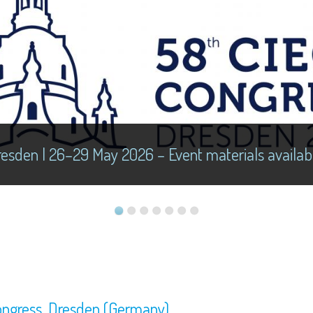
esden | 26–29 May 2026 – Event materials availab
ongress, Dresden (Germany)