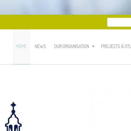
Search
Search 
HOME
NEWS
OUR ORGANISATION
PROJECTS & ST