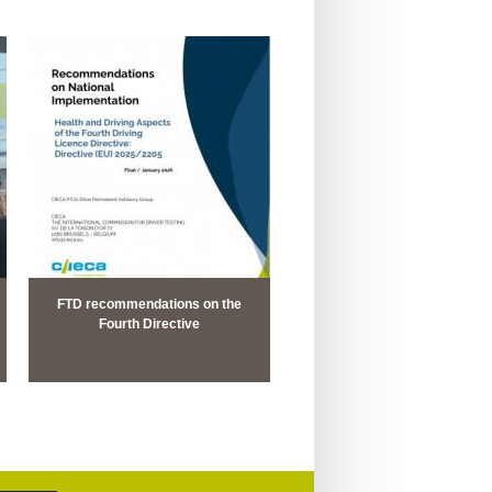
FTD recommendations on the
Fourth Directive