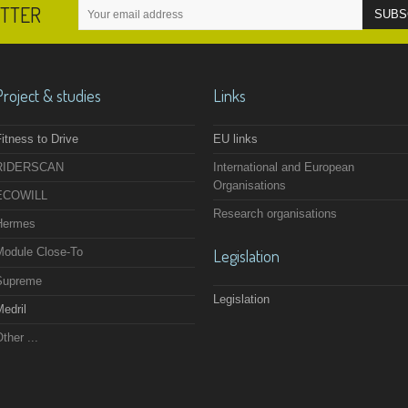
ETTER
Project & studies
Links
itness to Drive
EU links
RIDERSCAN
International and European
Organisations
ECOWILL
Research organisations
Hermes
Module Close-To
Legislation
Supreme
Legislation
edril
ther ...