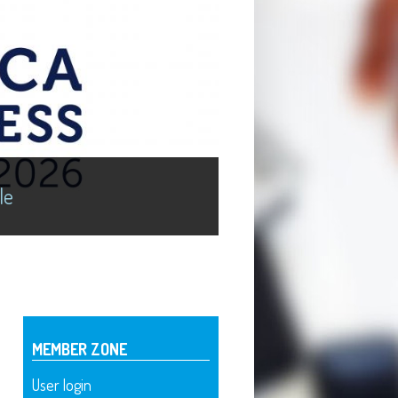
le
MEMBER ZONE
User login