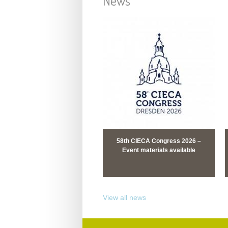
News
58th CIECA Congress 2026 –
Event materials available
View all news