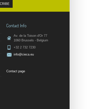
Contact Info
Av. de la Toison d'Or 77
1060 Brussels - Belgium
+32 2 732 7230
info@cieca.eu
Contact page