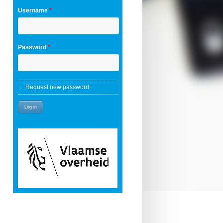
Username
*
Password
*
Request new password