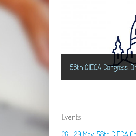
58th CIECA Congress, Dr
Events
26 - 29 May: 58th CIECA C