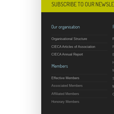
SUBSCRIBE TO OUR NEWSL
Our organisation
Organisational Structure
F
CIECA Articles of Association
CIECA Annual Report
Members
Effective Members
Associated Members
M
Affiliated Members
O
Honorary Members