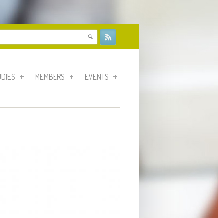
form
UDIES
MEMBERS
EVENTS