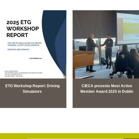
ETG Workshop Report: Driving
CIECA presents Most Active
Simulators
Member Award 2025 in Dublin