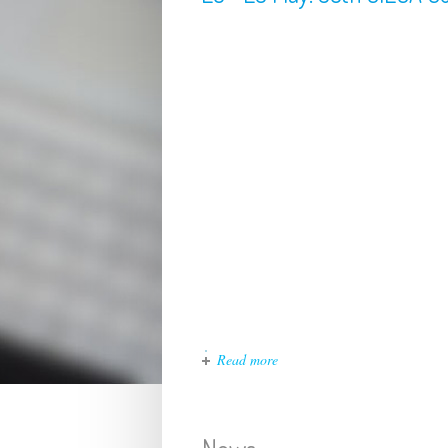
Read more