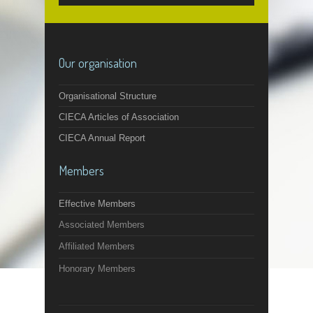
Our organisation
Organisational Structure
CIECA Articles of Association
CIECA Annual Report
Members
Effective Members
Associated Members
Affiliated Members
Honorary Members