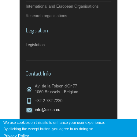
International and European Organisations
Research organisations
Legislation
Legislation
Contact Info
Av. de la Toison d'Or 77
1060 Brussels - Belgium
+32 2 732 7230
info@cieca.eu
We use cookies on this site to enhance your user experience.
By clicking the Accept button, you agree to us doing so.
Contact page
Privacy Policy