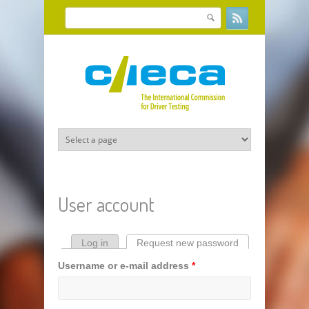
Skip to main content
Search
Search form
User account
Log in
Request new password
(active tab)
Primary tabs
Username or e-mail address
*