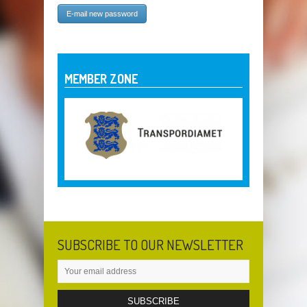
MEMBER ZONE
SUBSCRIBE TO OUR NEWSLETTER