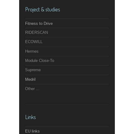
Project & studies
Fitness to Drive
RIDERSCAN
ECOWILL
Hermes
Module Close-To
Supreme
Medril
Other ...
Links
EU links