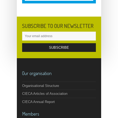
SUBSCRIBE TO OUR NEWSLETTER
Our organisation
Organisational Structure
CIECA Articles of Association
CIECA Annual Report
Members