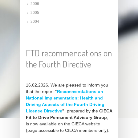
2006
2005
2004
FTD recommendations on
the Fourth Directive
16.02.2026. We are pleased to inform you
that the report
“
Recommendations on
National Implementation: Health and
Driving Aspects of the Fourth Driving
Licence Directive
”
, prepared by the
CIECA
Fit to Drive Permanent Advisory Group
,
is now available on the CIECA website
(page accessible to CIECA members only).