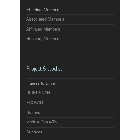
Effective Members
Associated Members
Affiliated Members
Honorary Members
Project & studies
Fitness to Drive
RIDERSCAN
ECOWILL
Hermes
Module Close-To
Supreme