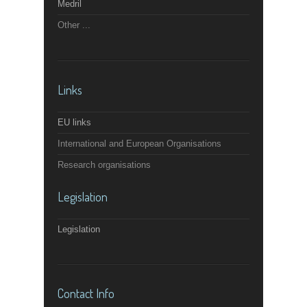
Medril
Other ...
Links
EU links
International and European Organisations
Research organisations
Legislation
Legislation
Contact Info