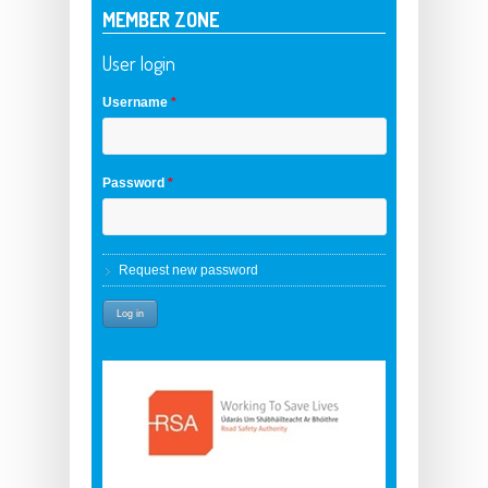
MEMBER ZONE
User login
Username
*
Password
*
Request new password