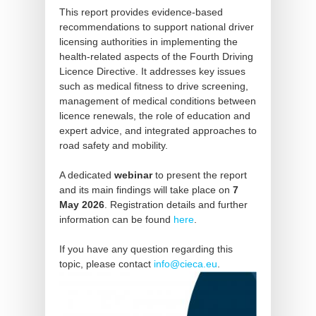
This report provides evidence-based
recommendations to support national driver
licensing authorities in implementing the
health-related aspects of the Fourth Driving
Licence Directive. It addresses key issues
such as medical fitness to drive screening,
management of medical conditions between
licence renewals, the role of education and
expert advice, and integrated approaches to
road safety and mobility.
A dedicated
webinar
to present the report
and its main findings will take place on
7
May 2026
. Registration details and further
information can be found
here
.
If you have any question regarding this
topic, please contact
info@cieca.eu
.