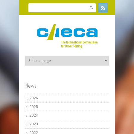
Skip to main content
Search
Search form
News
2026
2025
2024
2023
2022