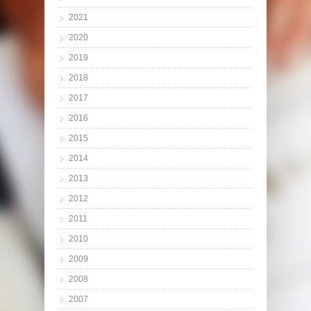
2021
2020
2019
2018
2017
2016
2015
2014
2013
2012
2011
2010
2009
2008
2007