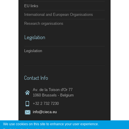
EU links
International and European Organisations
Research organisations
Legislation
Legislation
Contact Info
Av. de la Toison d'Or 77
1060 Brussels - Belgium
+32 2 732 7230
info@cieca.eu
We use cookies on this site to enhance your user experience.