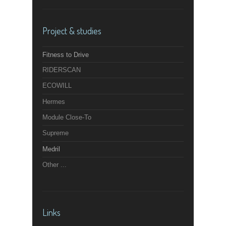
Project & studies
Fitness to Drive
RIDERSCAN
ECOWILL
Hermes
Module Close-To
Supreme
Medril
Other ...
Links