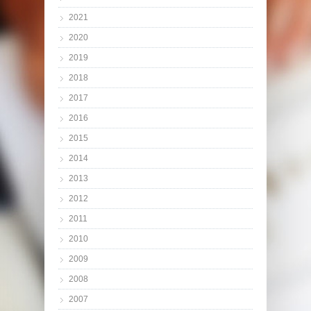
2021
2020
2019
2018
2017
2016
2015
2014
2013
2012
2011
2010
2009
2008
2007