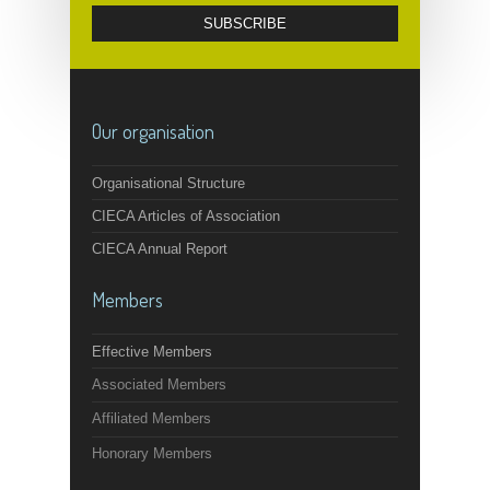
Our organisation
Organisational Structure
CIECA Articles of Association
CIECA Annual Report
Members
Effective Members
Associated Members
Affiliated Members
Honorary Members