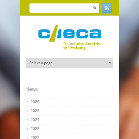
Skip to main content
Search
Search form
News
2026
2025
2024
2023
2022