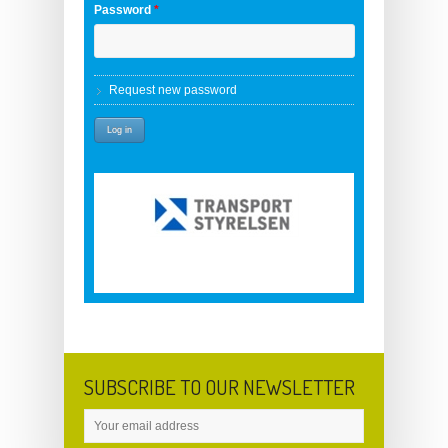
Password
*
Request new password
SUBSCRIBE TO OUR NEWSLETTER