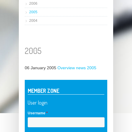
2006
2005
2004
2005
06 January 2005
Overview news 2005
MEMBER ZONE
User login
Username
*