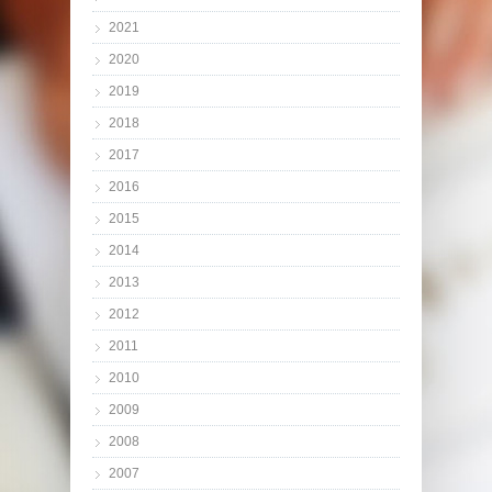
2021
2020
2019
2018
2017
2016
2015
2014
2013
2012
2011
2010
2009
2008
2007