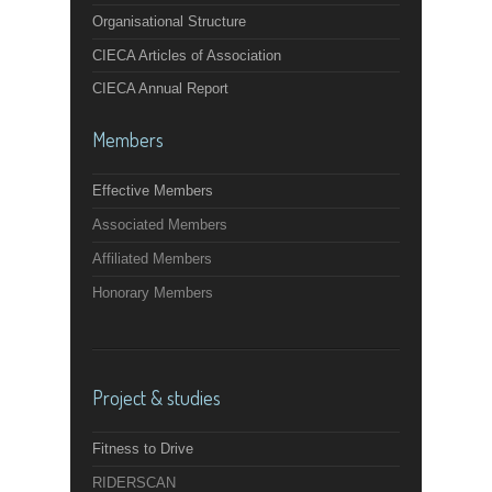
Organisational Structure
CIECA Articles of Association
CIECA Annual Report
Members
Effective Members
Associated Members
Affiliated Members
Honorary Members
Project & studies
Fitness to Drive
RIDERSCAN