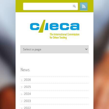
Skip to main content
Search
Search form
News
2026
2025
2024
2023
2022