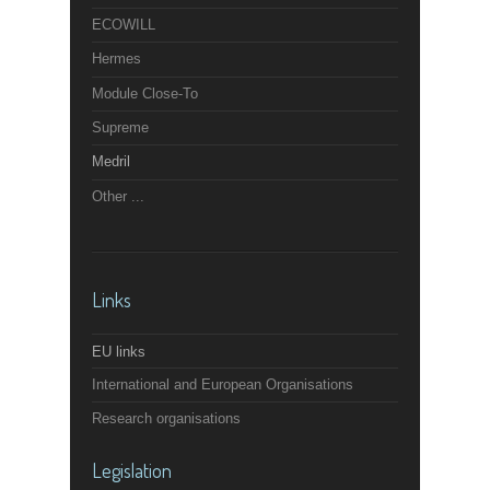
ECOWILL
Hermes
Module Close-To
Supreme
Medril
Other ...
Links
EU links
International and European Organisations
Research organisations
Legislation