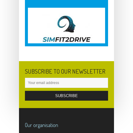
SUBSCRIBE TO OUR NEWSLETTER
Our organisation