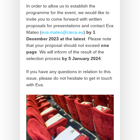
In order to allow us to establish the
programme for the event, we would like to
invite you to come forward with written
proposals for presentations and contact Eva
Mateo (
eva.mateo@cieca.eu
)
by 1
December 2023 at the latest
. Please note
that your proposal should not exceed
one
page
. We will inform of the result of the
selection process
by 5 January 2024
.
If you have any questions in relation to this
issue, please do not hesitate to get in touch
with Eva.