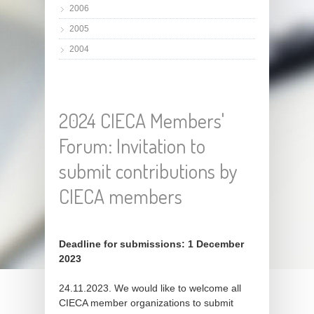
2006
2005
2004
2024 CIECA Members'
Forum: Invitation to
submit contributions by
CIECA members
Deadline for submissions: 1 December
2023
24.11.2023. We would like to welcome all
CIECA member organizations to submit