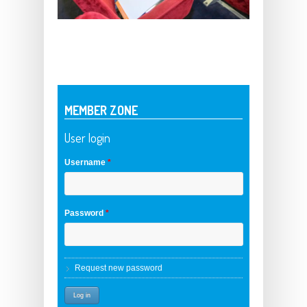
MEMBER ZONE
User login
Username
*
Password
*
Request new password