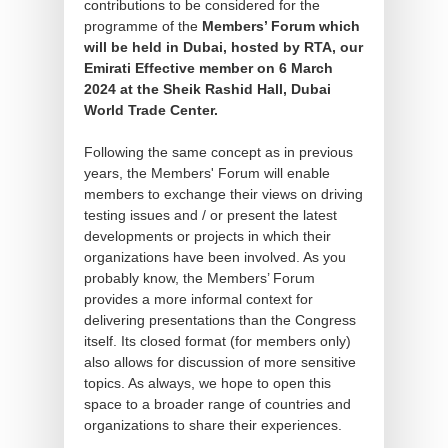
contributions to be considered for the
programme of the
Members’ Forum which
will be held in Dubai, hosted by RTA, our
Emirati Effective member on 6 March
2024 at the Sheik Rashid Hall, Dubai
World Trade Center.
Following the same concept as in previous
years, the Members' Forum will enable
members to exchange their views on driving
testing issues and / or present the latest
developments or projects in which their
organizations have been involved. As you
probably know, the Members’ Forum
provides a more informal context for
delivering presentations than the Congress
itself. Its closed format (for members only)
also allows for discussion of more sensitive
topics. As always, we hope to open this
space to a broader range of countries and
organizations to share their experiences.