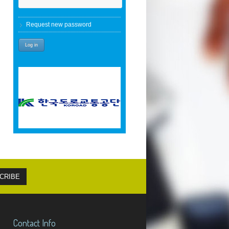
Request new password
Contact Info