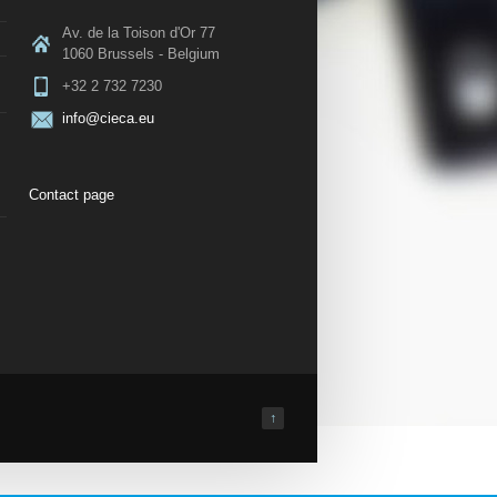
Av. de la Toison d'Or 77
1060 Brussels - Belgium
+32 2 732 7230
info@cieca.eu
Contact page
↑