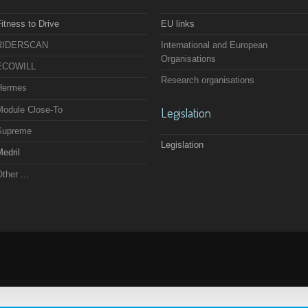
itness to Drive
EU links
RIDERSCAN
International and European
Organisations
ECOWILL
Research organisations
Hermes
Module Close-To
Legislation
Supreme
Legislation
edril
ther ...