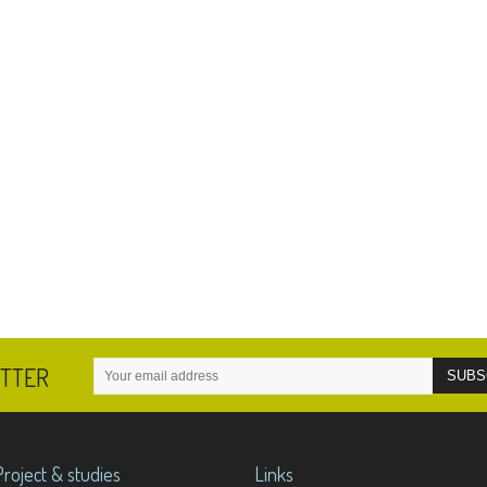
ETTER
Project & studies
Links