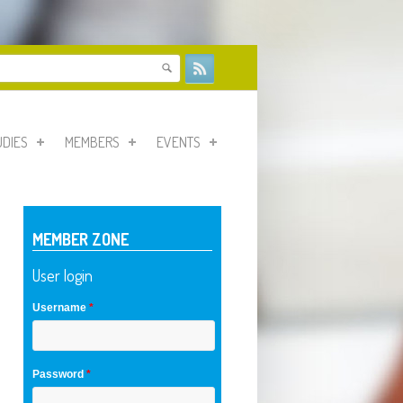
form
UDIES
MEMBERS
EVENTS
MEMBER ZONE
User login
Username
*
Password
*