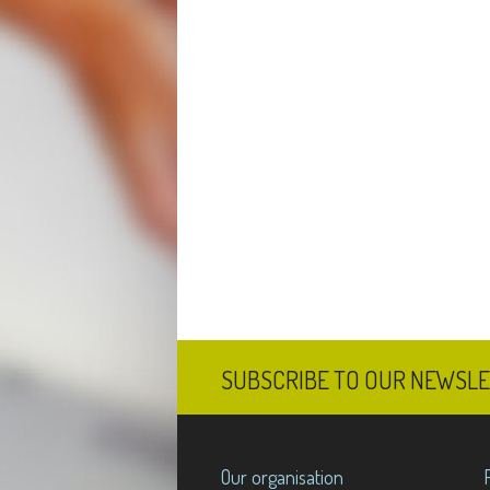
SUBSCRIBE TO OUR NEWSL
Our organisation