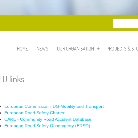
Search
Search 
HOME
NEWS
OUR ORGANISATION
PROJECTS & ST
EU links
European Commission - DG Mobility and Transport
European Road Safety Charter
CARE - Community Road Accident Database
European Road Safety Observatory (ERSO)