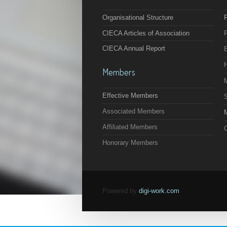
Organisational Structure
F
CIECA Articles of Association
CIECA Annual Report
Members
Effective Members
Associated Members
M
Affiliated Members
O
Honorary Members
Powered by
digi-work.com