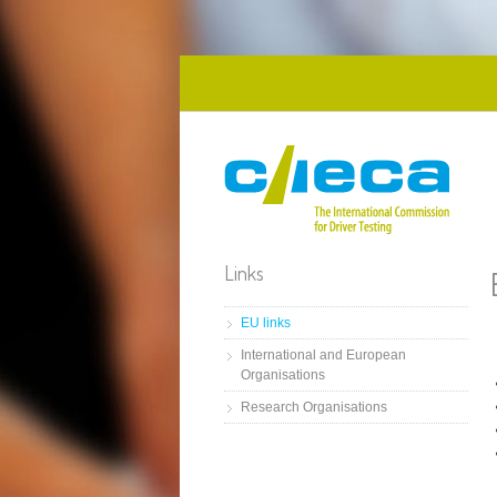
Skip to main content
Links
EU links
International and European
Organisations
Research Organisations