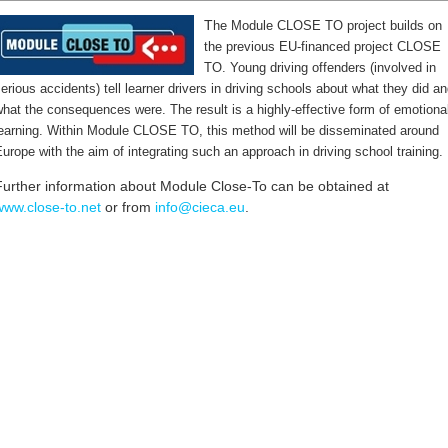
T
he Module CLOSE TO project builds on
the previous EU-financed project CLOSE
TO. Young driving offenders (involved in
erious accidents) tell learner drivers in driving schools about what they did a
hat the consequences were. The result is a highly-effective form of emotiona
learning. Within Module CLOSE TO, this method will be disseminated around
urope with the aim of integrating such an approach in driving school training.
Further information about Module Close-To can be obtained at
www.close-to.net
or from
info@cieca.eu
.