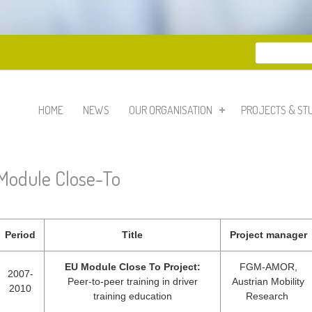
Search
Search 
HOME
NEWS
OUR ORGANISATION
PROJECTS & ST
Module Close-To
Period
Title
Project manager
EU Module Close To Project:
FGM-AMOR,
2007-
Peer-to-peer training in driver
Austrian Mobility
2010
training education
Research