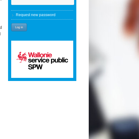
Request new password
nd
l