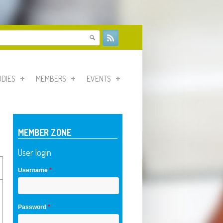
form
UDIES
MEMBERS
EVENTS
MEMBER ZONE
User login
Username
*
Password
*