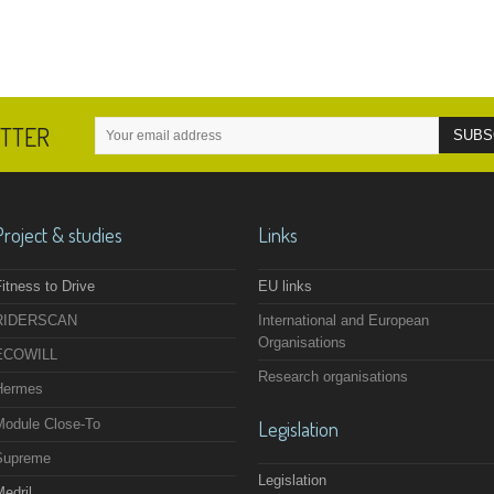
ETTER
Project & studies
Links
itness to Drive
EU links
RIDERSCAN
International and European
Organisations
ECOWILL
Research organisations
Hermes
Module Close-To
Legislation
Supreme
Legislation
edril