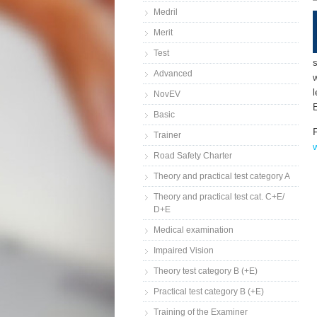
Medril
Merit
Test
s
Advanced
w
NovEV
E
Basic
Trainer
Road Safety Charter
Theory and practical test category A
Theory and practical test cat. C+E/
D+E
Medical examination
Impaired Vision
Theory test category B (+E)
Practical test category B (+E)
Training of the Examiner