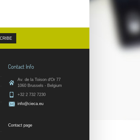
Contact Info
Av. de la Toison d'Or 77
1060 Brussels - Belgium
+32 2 732 7230
info@cieca.eu
Contact page