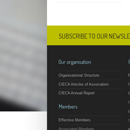
SUBSCRIBE TO OUR NEWSL
Our organisation
Organisational Structure
F
CIECA Articles of Association
CIECA Annual Report
Members
Effective Members
Associated Members
M