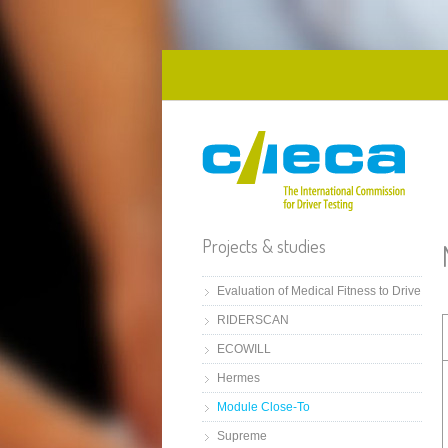
Skip to main content
Projects & studies
Evaluation of Medical Fitness to Drive
RIDERSCAN
ECOWILL
Hermes
Module Close-To
Supreme