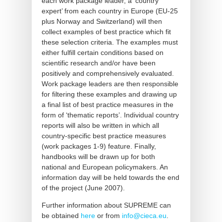
each work package leader, a ‘country
expert’ from each country in Europe (EU-25
plus Norway and Switzerland) will then
collect examples of best practice which fit
these selection criteria. The examples must
either fulfill certain conditions based on
scientific research and/or have been
positively and comprehensively evaluated.
Work package leaders are then responsible
for filtering these examples and drawing up
a final list of best practice measures in the
form of ‘thematic reports’. Individual country
reports will also be written in which all
country-specific best practice measures
(work packages 1-9) feature. Finally,
handbooks will be drawn up for both
national and European policymakers. An
information day will be held towards the end
of the project (June 2007).
Further information about SUPREME can
be obtained
here
or from
info@cieca.eu
.