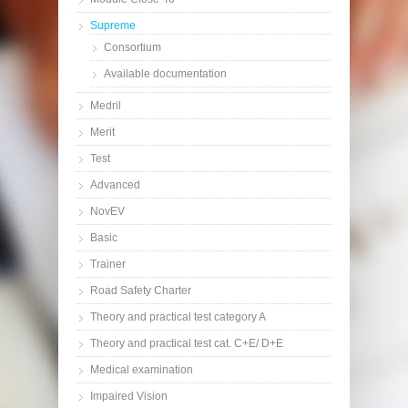
Supreme
Consortium
Available documentation
Medril
Merit
Test
Advanced
NovEV
Basic
Trainer
Road Safety Charter
Theory and practical test category A
Theory and practical test cat. C+E/ D+E
Medical examination
Impaired Vision