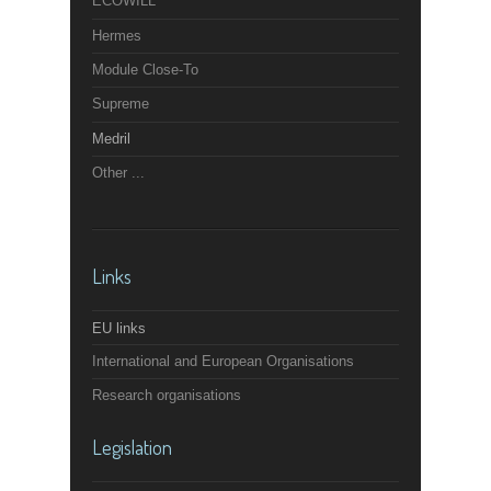
ECOWILL
Hermes
Module Close-To
Supreme
Medril
Other ...
Links
EU links
International and European Organisations
Research organisations
Legislation