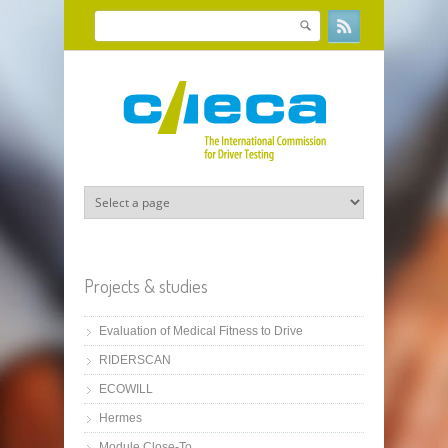
Skip to main content
Search
Search form
Projects & studies
Evaluation of Medical Fitness to Drive
RIDERSCAN
ECOWILL
Hermes
Module Close-To