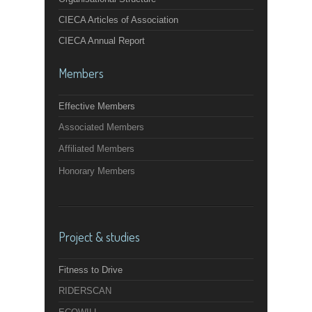
CIECA Articles of Association
CIECA Annual Report
Members
Effective Members
Associated Members
Affiliated Members
Honorary Members
Project & studies
Fitness to Drive
RIDERSCAN