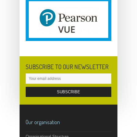
SUBSCRIBE TO OUR NEWSLETTER
Our organisation
Organisational Structure