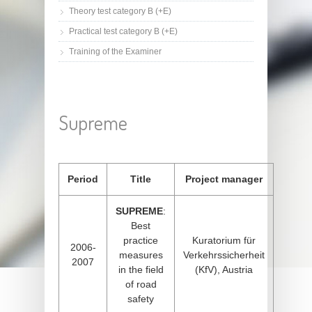
Theory test category B (+E)
Practical test category B (+E)
Training of the Examiner
Supreme
Period
Title
Project manager
SUPREME
:
Best
practice
Kuratorium für
2006-
measures
Verkehrssicherheit
2007
in the field
(KfV), Austria
of road
safety