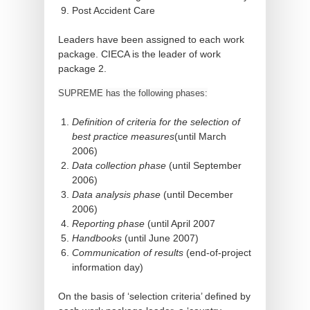
Post Accident Care
Leaders have been assigned to each work
package. CIECA is the leader of work
package 2.
SUPREME has the following phases:
Definition of criteria for the selection of
best practice measures
(until March
2006)
Data collection phase
(until September
2006)
Data analysis phase
(until December
2006)
Reporting phase
(until April 2007
Handbooks
(until June 2007)
Communication of results
(end-of-project
information day)
On the basis of ‘selection criteria’ defined by