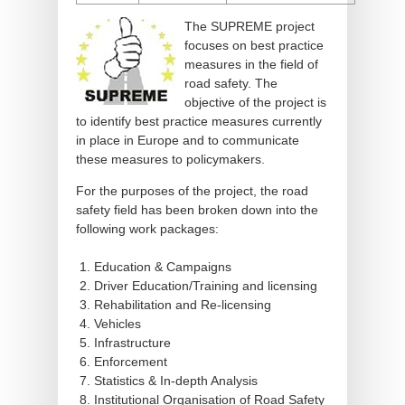
The SUPREME project
focuses on best practice
measures in the field of
road safety. The
objective of the project is
to identify best practice measures currently
in place in Europe and to communicate
these measures to policymakers.
For the purposes of the project, the road
safety field has been broken down into the
following work packages:
Education & Campaigns
Driver Education/Training and licensing
Rehabilitation and Re-licensing
Vehicles
Infrastructure
Enforcement
Statistics & In-depth Analysis
Institutional Organisation of Road Safety