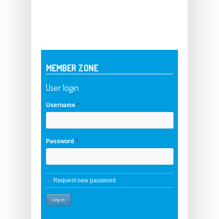
MEMBER ZONE
User login
Username
*
Password
*
Request new password