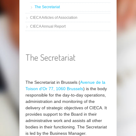
The Secretariat
CIECA Articles of Association
CIECA Annual Report
The Secretariat
The Secretariat in Brussels (
Avenue de la
Toison d'Or 77, 1060 Brussels
) is the body
responsible for the day-to-day operations,
administration and monitoring of the
delivery of strategic objectives of CIECA. It
provides support to the Board in their
administrative work and assists all other
bodies in their functioning. The Secretariat
is led by the Business Manager.