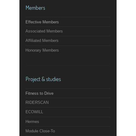
Members
Effective Members
Associated Members
Affiliated Members
Honorary Members
Project & studies
Fitness to Drive
RIDERSCAN
ECOWILL
Hermes
Module Close-To