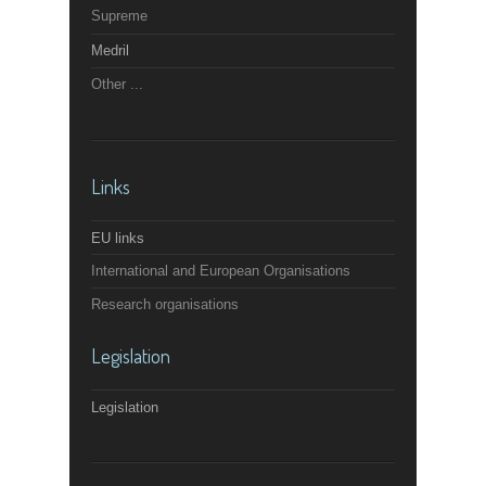
Supreme
Medril
Other ...
Links
EU links
International and European Organisations
Research organisations
Legislation
Legislation