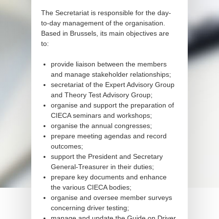
The Secretariat is responsible for the day-
to-day management of the organisation.
Based in Brussels, its main objectives are
to:
provide liaison between the members
and manage stakeholder relationships;
secretariat of the Expert Advisory Group
and Theory Test Advisory Group;
organise and support the preparation of
CIECA seminars and workshops;
organise the annual congresses;
prepare meeting agendas and record
outcomes;
support the President and Secretary
General-Treasurer in their duties;
prepare key documents and enhance
the various CIECA bodies;
organise and oversee member surveys
concerning driver testing;
manage and update the Guide on Driver