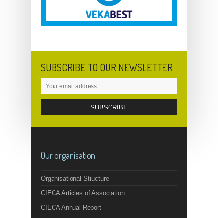
SUBSCRIBE TO OUR NEWSLETTER
Our organisation
Organisational Structure
CIECA Articles of Association
CIECA Annual Report