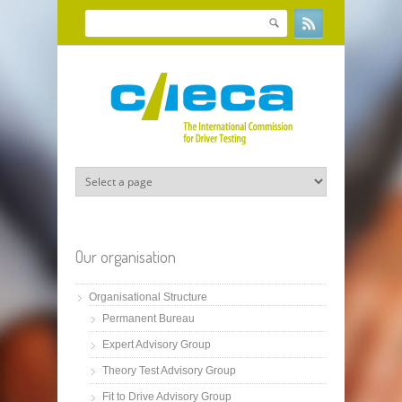
Skip to main content
Search
Search form
Our organisation
Organisational Structure
Permanent Bureau
Expert Advisory Group
Theory Test Advisory Group
Fit to Drive Advisory Group