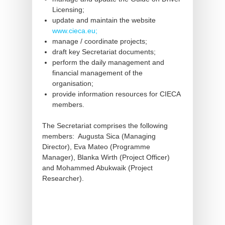
Licensing;
update and maintain the website
www.cieca.eu;
manage / coordinate projects;
draft key Secretariat documents;
perform the daily management and
financial management of the
organisation;
provide information resources for CIECA
members.
The Secretariat comprises the following
members: Augusta Sica (Managing
Director), Eva Mateo (Programme
Manager), Blanka Wirth (Project Officer)
and Mohammed Abukwaik (Project
Researcher).