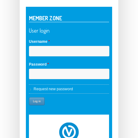
MEMBER ZONE
User login
Username
*
Password
*
Request new password