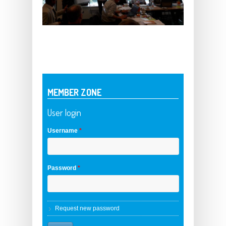
MEMBER ZONE
User login
Username
*
Password
*
Request new password