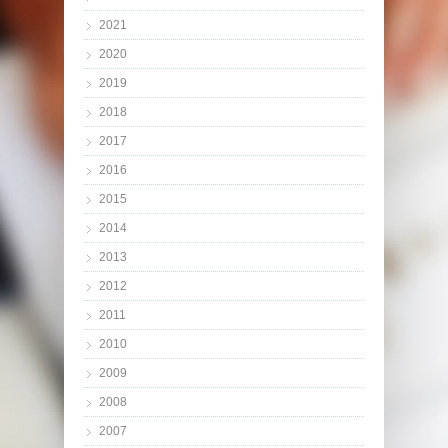
2021
2020
2019
2018
2017
2016
2015
2014
2013
2012
2011
2010
2009
2008
2007