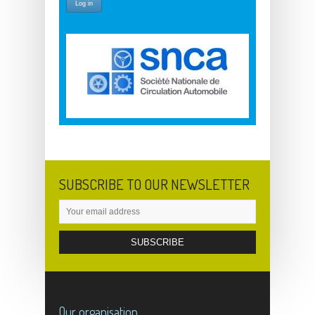
SUBSCRIBE TO OUR NEWSLETTER
Our organisation