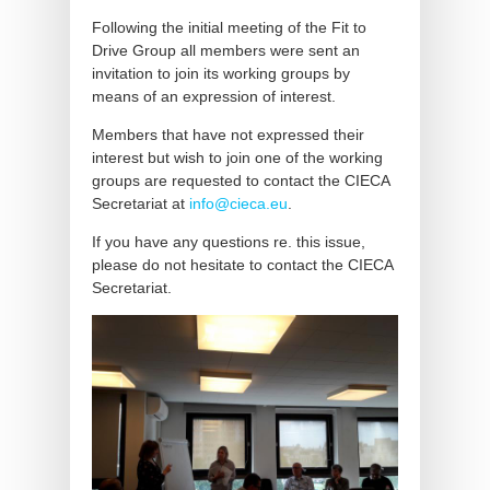
Following the initial meeting of the Fit to
Drive Group all members were sent an
invitation to join its working groups by
means of an expression of interest.
Members that have not expressed their
interest but wish to join one of the working
groups are requested to contact the CIECA
Secretariat at
info@cieca.eu
.
If you have any questions re. this issue,
please do not hesitate to contact the CIECA
Secretariat.