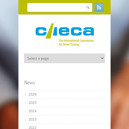
Skip to main content
Search
Search form
News
2026
2025
2024
2023
2022