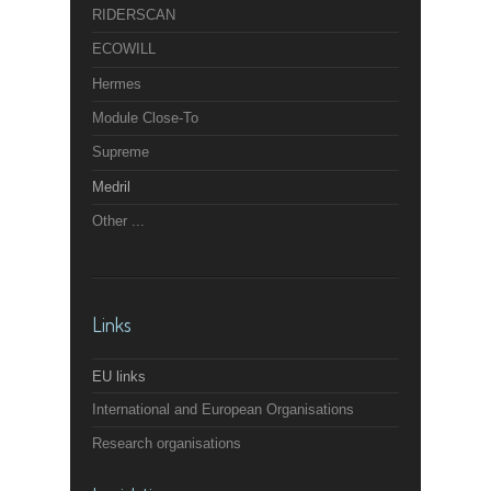
RIDERSCAN
ECOWILL
Hermes
Module Close-To
Supreme
Medril
Other ...
Links
EU links
International and European Organisations
Research organisations