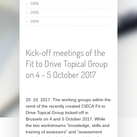
2006
2005
2004
Kick-off meetings of the
Fit to Drive Topical Group
on 4 - 5 October 2017
20. 10. 2017. The working groups within the
remit of the recently created CIECA Fit to
Drive Topical Group kicked-off in
Brussels on 4 and 5 October 2017. While
the two workstreams "knowledge, skills and
training of assessors" and "assessment