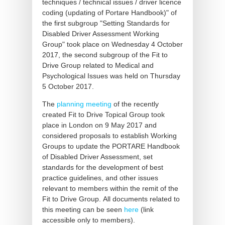
techniques / technical issues / driver licence
coding (updating of Portare Handbook)" of
the first subgroup "Setting Standards for
Disabled Driver Assessment Working
Group" took place on Wednesday 4 October
2017, the second subgroup of the Fit to
Drive Group related to Medical and
Psychological Issues was held on Thursday
5 October 2017.
The
planning meeting
of the recently
created Fit to Drive Topical Group took
place in London on 9 May 2017 and
considered proposals to establish Working
Groups to update the PORTARE Handbook
of Disabled Driver Assessment, set
standards for the development of best
practice guidelines, and other issues
relevant to members within the remit of the
Fit to Drive Group. All documents related to
this meeting can be seen
here
(link
accessible only to members).