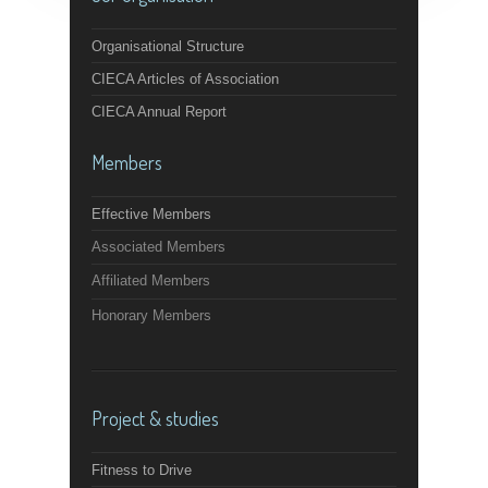
Organisational Structure
CIECA Articles of Association
CIECA Annual Report
Members
Effective Members
Associated Members
Affiliated Members
Honorary Members
Project & studies
Fitness to Drive