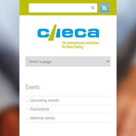
Skip to main content
Search
Search form
Events
Upcoming events
Past events
Webinar series