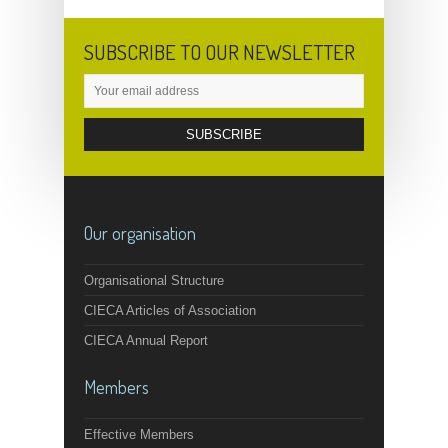
SUBSCRIBE TO OUR NEWSLETTER
Our organisation
Organisational Structure
CIECA Articles of Association
CIECA Annual Report
Members
Effective Members