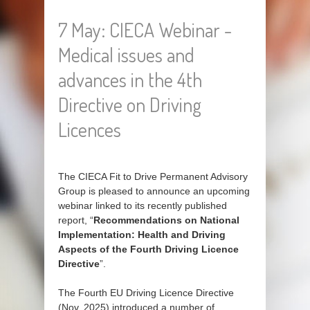
7 May: CIECA Webinar -
Medical issues and
advances in the 4th
Directive on Driving
Licences
The CIECA Fit to Drive Permanent Advisory
Group is pleased to announce an upcoming
webinar linked to its recently published
report, “
Recommendations on National
Implementation: Health and Driving
Aspects of the Fourth Driving Licence
Directive
”.
The Fourth EU Driving Licence Directive
(Nov. 2025) introduced a number of