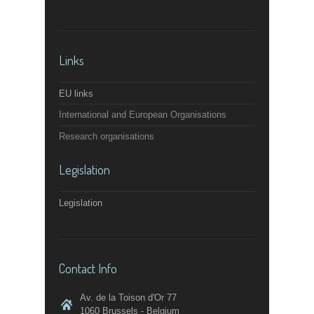
Links
EU links
International and European Organisations
Research organisations
Legislation
Legislation
Contact Info
Av. de la Toison d'Or 77
1060 Brussels - Belgium