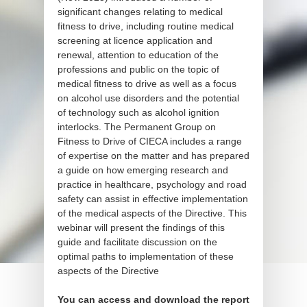
significant changes relating to medical
fitness to drive, including routine medical
screening at licence application and
renewal, attention to education of the
professions and public on the topic of
medical fitness to drive as well as a focus
on alcohol use disorders and the potential
of technology such as alcohol ignition
interlocks. The Permanent Group on
Fitness to Drive of CIECA includes a range
of expertise on the matter and has prepared
a guide on how emerging research and
practice in healthcare, psychology and road
safety can assist in effective implementation
of the medical aspects of the Directive. This
webinar will present the findings of this
guide and facilitate discussion on the
optimal paths to implementation of these
aspects of the Directive
You can access and download the report