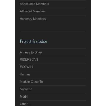
Associated Members
Affiliated Members
Honorary Members
Project & studies
Fitness to Drive
RIDERSCAN
ECOWILL
Hermes
Module Close-To
Supreme
Medril
Other ...