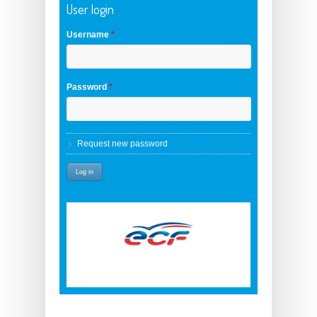
User login
Username
*
Password
*
Request new password