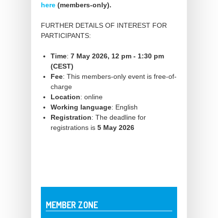
here
(members-only).
FURTHER DETAILS OF INTEREST FOR
PARTICIPANTS:
Time
:
7 May 2026, 12 pm - 1:30 pm
(CEST)
Fee
: This members-only event is free-of-
charge
Location
: online
Working language
: English
Registration
: The deadline for
registrations is
5 May 2026
MEMBER ZONE