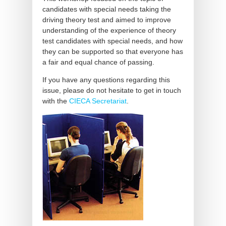
candidates with special needs taking the
driving theory test and aimed to improve
understanding of the experience of theory
test candidates with special needs, and how
they can be supported so that everyone has
a fair and equal chance of passing.
If you have any questions regarding this
issue, please do not hesitate to get in touch
with the
CIECA Secretariat
.