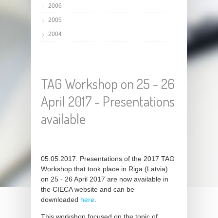
2006
2005
2004
TAG Workshop on 25 - 26
April 2017 - Presentations
available
05.05.2017. Presentations of the 2017 TAG
Workshop that took place in Riga (Latvia)
on 25 - 26 April 2017 are now available in
the CIECA website and can be
downloaded
here
.
This workshop focused on the topic of