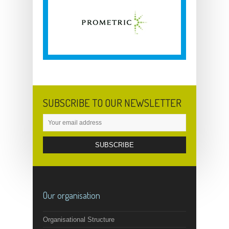
SUBSCRIBE TO OUR NEWSLETTER
Our organisation
Organisational Structure