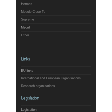
Hermes
Module Close-To
Supreme
Medril
Other ...
Links
EU links
International and European Organisations
Research organisations
Legislation
Legislation