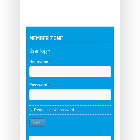
MEMBER ZONE
User login
Username
*
Password
*
Request new password