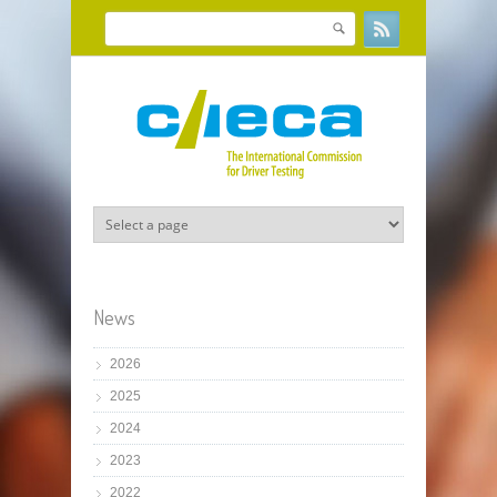
Skip to main content
Search
Search form
News
2026
2025
2024
2023
2022