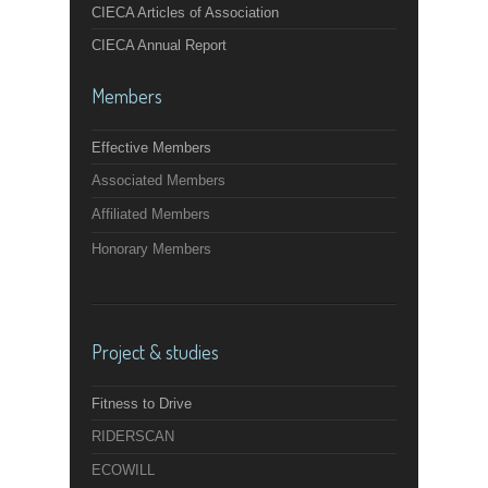
CIECA Articles of Association
CIECA Annual Report
Members
Effective Members
Associated Members
Affiliated Members
Honorary Members
Project & studies
Fitness to Drive
RIDERSCAN
ECOWILL