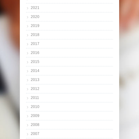
2021
2020
2019
2018
2017
2016
2015
2014
2013
2012
2011
2010
2009
2008
2007