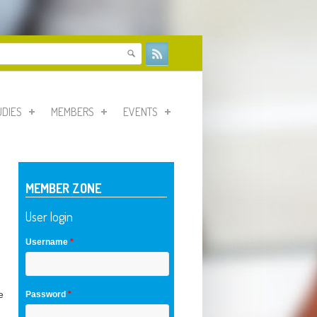
form
UDIES
MEMBERS
EVENTS
MEMBER ZONE
User login
Username
*
e
Password
*