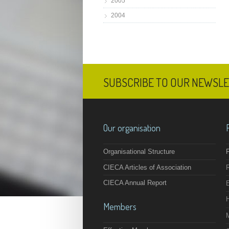
2005
2004
SUBSCRIBE TO OUR NEWSL
Our organisation
Organisational Structure
F
CIECA Articles of Association
CIECA Annual Report
Members