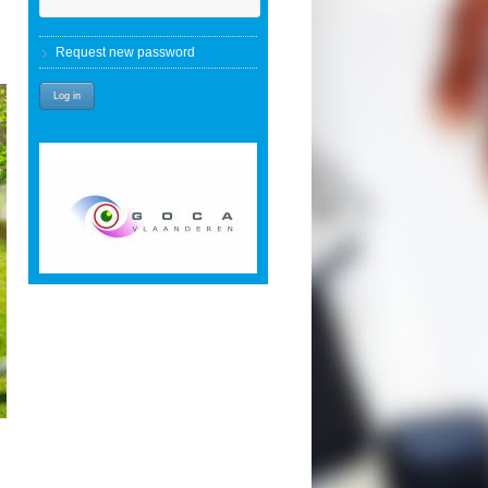
Request new password