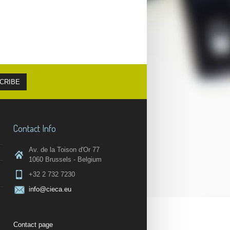
Contact Info
Av. de la Toison d'Or 77
1060 Brussels - Belgium
+32 2 732 7230
info@cieca.eu
Contact page