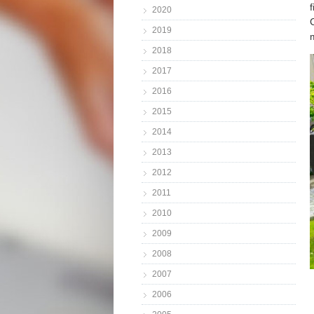
2020
2019
2018
2017
2016
2015
2014
2013
2012
2011
2010
2009
2008
2007
2006