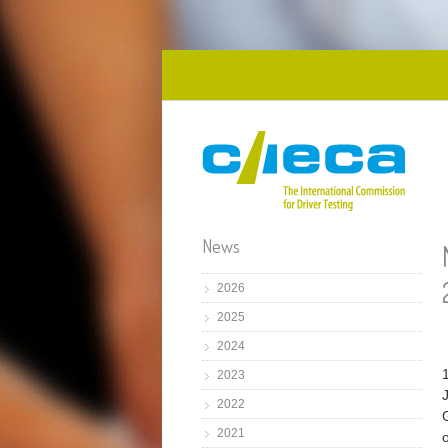
Skip to main content
News
2026
2025
2024
2023
2022
2021