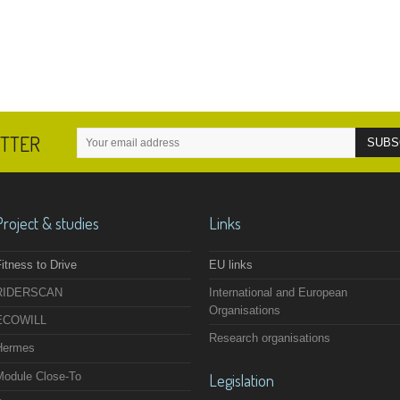
ETTER
Project & studies
Links
itness to Drive
EU links
RIDERSCAN
International and European
Organisations
ECOWILL
Research organisations
Hermes
Module Close-To
Legislation