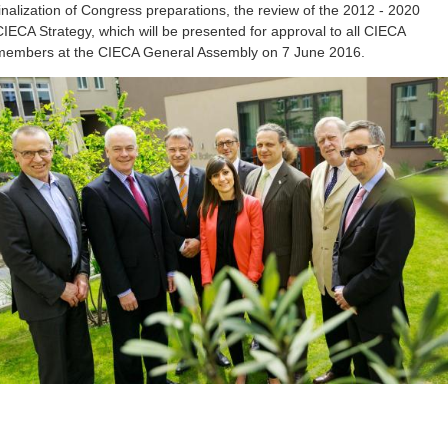
finalization of Congress preparations, the review of the 2012 - 2020
CIECA Strategy, which will be presented for approval to all CIECA
members at the CIECA General Assembly on 7 June 2016.