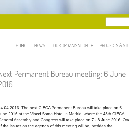
Search
Search 
HOME
NEWS
OUR ORGANISATION
PROJECTS & ST
Next Permanent Bureau meeting: 6 June
2016
14.04.2016. The next CIECA Permanent Bureau will take place on 6
June 2016 at the Vincci Soma Hotel in Madrid, where the 48th CIECA
General Assembly and Congress will take place on 7 - 8 June 2016. On
of the issues on the agenda of this meeting will be, besides the