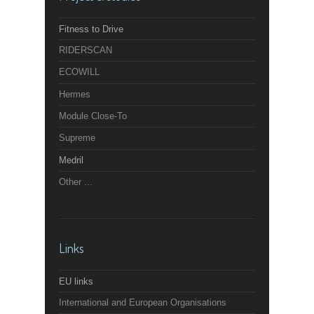
Fitness to Drive
RIDERSCAN
ECOWILL
Hermes
Module Close-To
Supreme
Medril
Other ...
Links
EU links
International and European Organisations