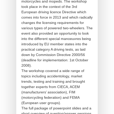
motorcycles and mopeds. The workshop
took place in the context of the 3rd
European driving licence Directive which
comes into force in 2013 and which radically
changes the licensing requirements for
various types of powered two-wheelers. The
event also provided an opportunity to look
into the different special manoeuvres being
introduced by EU member states into the
practical category A driving tests, as laid
down by Commission Directive 2000/56
(deadline for implementation: 1st October
2008).
The workshop covered a wide range of
topics including accidentology, market
trends, testing and training and brought
together experts from CIECA, ACEM
(manufacturers’ association), FIM
(motorcycling federation) and FEMA
(European user groups).
The full package of powerpoint slides and a
short overview of question/answer sessions