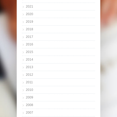
2021
2020
2019
2018
2017
2016
2015
2014
2013
2012
2011
2010
2009
2008
2007