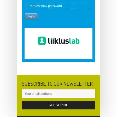
Request new password
SUBSCRIBE TO OUR NEWSLETTER