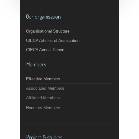
Our organisation
Organisational Structure
CIECA Articles of Association
CIECA Annual Report
Members
Effective Members
Associated Members
Affiliated Members
Honorary Members
Project & studies