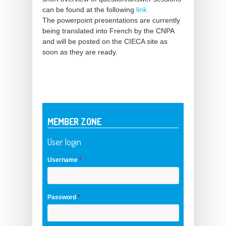
can be found at the following
link
The powerpoint presentations are currently
being translated into French by the CNPA
and will be posted on the CIECA site as
soon as they are ready.
MEMBER ZONE
User login
Username
*
Password
*