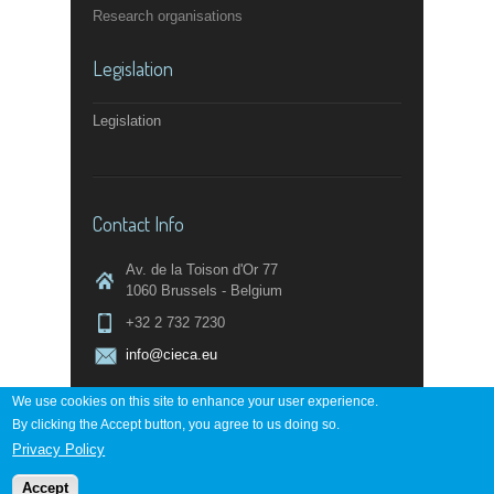
Research organisations
Legislation
Legislation
Contact Info
Av. de la Toison d'Or 77
1060 Brussels - Belgium
+32 2 732 7230
info@cieca.eu
We use cookies on this site to enhance your user experience.
By clicking the Accept button, you agree to us doing so.
Contact page
Privacy Policy
Accept
Powered by
digi-work.com
↑