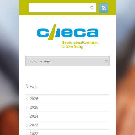
Skip to main content
Search
Search form
News
2026
2025
2024
2023
2022