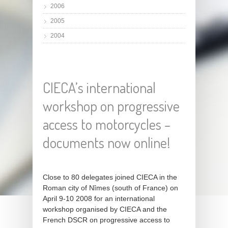
2006
2005
2004
CIECA’s international
workshop on progressive
access to motorcycles –
documents now online!
Close to 80 delegates joined CIECA in the
Roman city of Nîmes (south of France) on
April 9-10 2008 for an international
workshop organised by CIECA and the
French DSCR on progressive access to