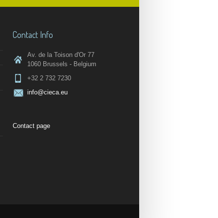
Contact Info
Av. de la Toison d'Or 77
1060 Brussels - Belgium
+32 2 732 7230
info@cieca.eu
Contact page