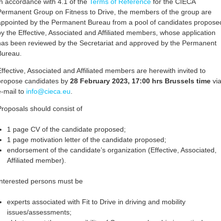
In accordance with 4.1 of the
Terms of Reference
for the CIECA
Permanent Group on Fitness to Drive, the members of the group are
appointed by the Permanent Bureau from a pool of candidates propose
by the Effective, Associated and Affiliated members, whose application
has been reviewed by the Secretariat and approved by the Permanent
Bureau.
Effective, Associated and Affiliated members are herewith invited to
propose candidates by
28 February 2023, 17:00 hrs Brussels time
vi
e-mail to
info@cieca.eu
.
Proposals should consist of
1 page CV of the candidate proposed;
1 page motivation letter of the candidate proposed;
endorsement of the candidate’s organization (Effective, Associated,
Affiliated member).
Interested persons must be
experts associated with Fit to Drive in driving and mobility
issues/assessments;