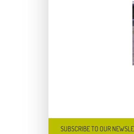
SUBSCRIBE TO OUR NEWSL