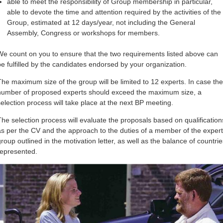
able to meet the responsibility of Group membership in particular,
able to devote the time and attention required by the activities of the
Group, estimated at 12 days/year, not including the General
Assembly, Congress or workshops for members.
We count on you to ensure that the two requirements listed above can
be fulfilled by the candidates endorsed by your organization.
The maximum size of the group will be limited to 12 experts. In case the
number of proposed experts should exceed the maximum size, a
selection process will take place at the next BP meeting.
The selection process will evaluate the proposals based on qualification
as per the CV and the approach to the duties of a member of the expert
group outlined in the motivation letter, as well as the balance of countrie
represented.