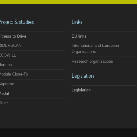
Project & studies
Links
itness to Drive
EU links
RIDERSCAN
International and European
Organisations
ECOWILL
Research organisations
Hermes
Module Close-To
Legislation
Supreme
Legislation
edril
ther ...