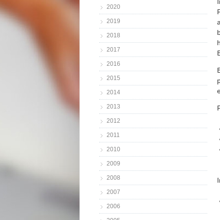
2020
2019
2018
2017
2016
2015
2014
2013
2012
2011
2010
2009
2008
2007
2006