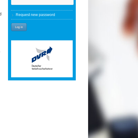
d
Request new password
a