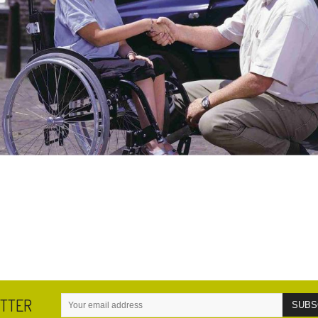
ETTER