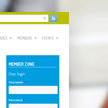
form
UDIES
MEMBERS
EVENTS
MEMBER ZONE
User login
Username
*
Password
*