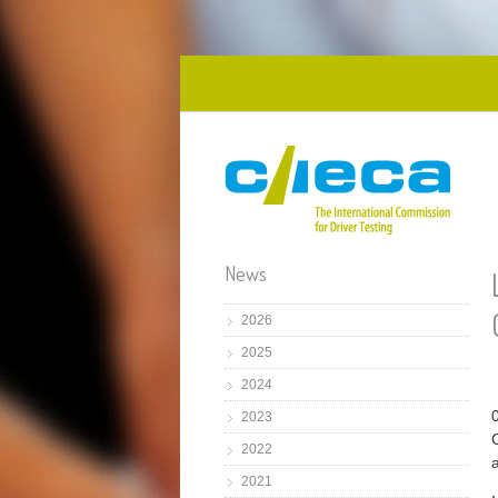
Skip to main content
News
2026
2025
2024
2023
2022
2021