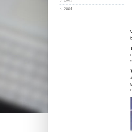
2005
2004