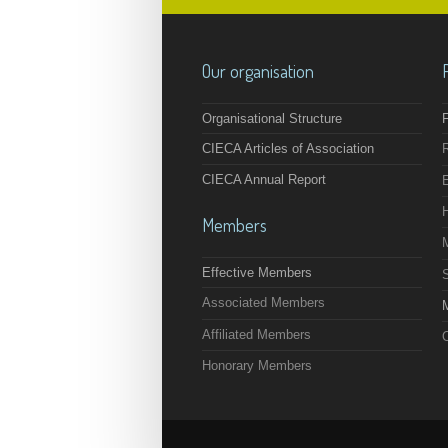
Our organisation
Organisational Structure
F
CIECA Articles of Association
CIECA Annual Report
Members
Effective Members
Associated Members
M
Affiliated Members
O
Honorary Members