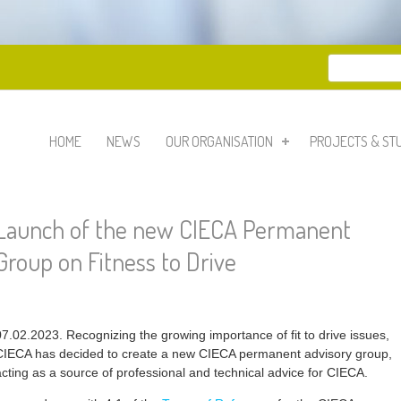
Search
Search 
HOME
NEWS
OUR ORGANISATION
PROJECTS & ST
Launch of the new CIECA Permanent
Group on Fitness to Drive
07.02.2023. Recognizing the growing importance of fit to drive issues,
CIECA has decided to create a new CIECA permanent advisory group,
acting as a source of professional and technical advice for CIECA.