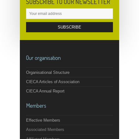
SUBSCRIBE TO OUR NEWSLETTER
Our organisation
Organisational Structure
CIECA Articles of Association
CIECA Annual Report
Members
Effective Members
Associated Members