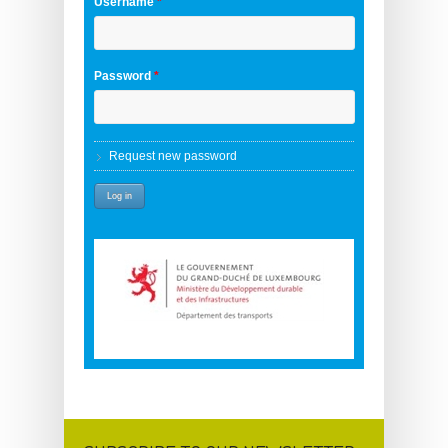
Username
*
Password
*
Request new password