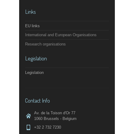
Links
EU links
International and European Organisations
Research organisations
Legislation
Legislation
Contact Info
Av. de la Toison d'Or 77
1060 Brussels - Belgium
+32 2 732 7230