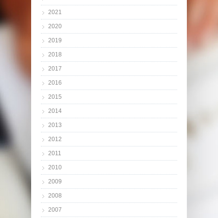
2021
2020
2019
2018
2017
2016
2015
2014
2013
2012
2011
2010
2009
2008
2007