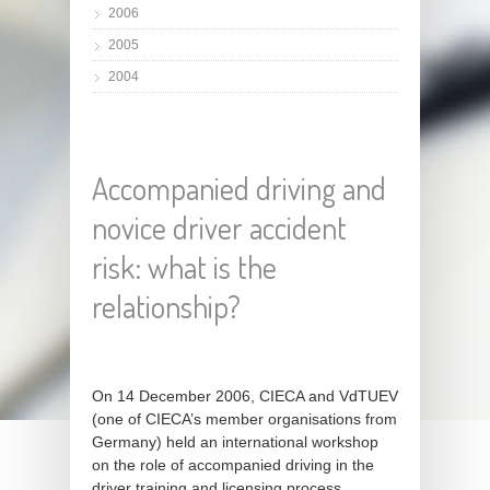
2006
2005
2004
Accompanied driving and
novice driver accident
risk: what is the
relationship?
On 14 December 2006, CIECA and VdTUEV
(one of CIECA’s member organisations from
Germany) held an international workshop
on the role of accompanied driving in the
driver training and licensing process.