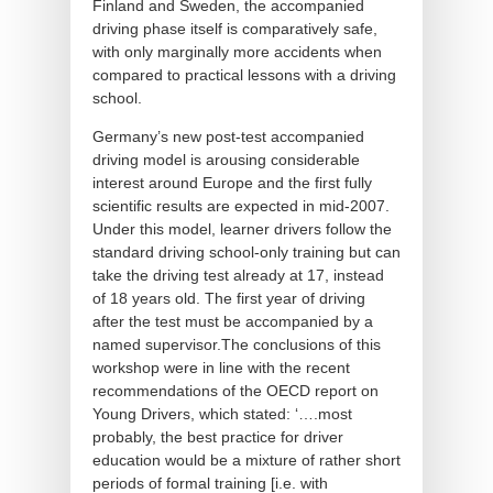
Finland and Sweden, the accompanied
driving phase itself is comparatively safe,
with only marginally more accidents when
compared to practical lessons with a driving
school.
Germany’s new post-test accompanied
driving model is arousing considerable
interest around Europe and the first fully
scientific results are expected in mid-2007.
Under this model, learner drivers follow the
standard driving school-only training but can
take the driving test already at 17, instead
of 18 years old. The first year of driving
after the test must be accompanied by a
named supervisor.The conclusions of this
workshop were in line with the recent
recommendations of the OECD report on
Young Drivers, which stated: ‘….most
probably, the best practice for driver
education would be a mixture of rather short
periods of formal training [i.e. with