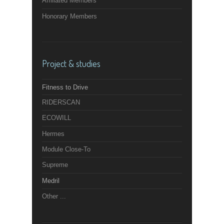
Affiliated Members
Honorary Members
Project & studies
Fitness to Drive
RIDERSCAN
ECOWILL
Hermes
Module Close-To
Supreme
Medril
Other ...