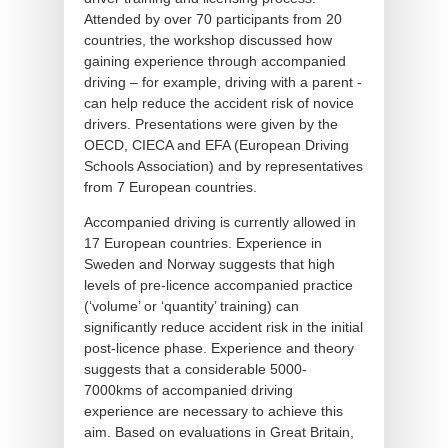
Attended by over 70 participants from 20
countries, the workshop discussed how
gaining experience through accompanied
driving – for example, driving with a parent -
can help reduce the accident risk of novice
drivers. Presentations were given by the
OECD, CIECA and EFA (European Driving
Schools Association) and by representatives
from 7 European countries.
Accompanied driving is currently allowed in
17 European countries. Experience in
Sweden and Norway suggests that high
levels of pre-licence accompanied practice
(‘volume’ or ‘quantity’ training) can
significantly reduce accident risk in the initial
post-licence phase. Experience and theory
suggests that a considerable 5000-
7000kms of accompanied driving
experience are necessary to achieve this
aim. Based on evaluations in Great Britain,