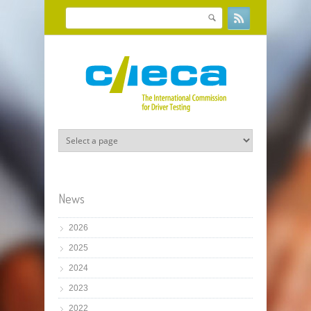
Skip to main content
Search
Search form
News
2026
2025
2024
2023
2022