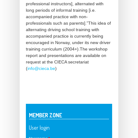
professional instructors], alternated with
long periods of informal training [i.e.
accompanied practice with non-
professionals such as parents].”This idea of
alternating driving school training with
accompanied practice is currently being
encouraged in Norway, under its new driver
training curriculum (2004+).The workshop
report and presentations are available on
request at the CIECA secretariat
(
info@cieca.be
)
MEMBER ZONE
User login