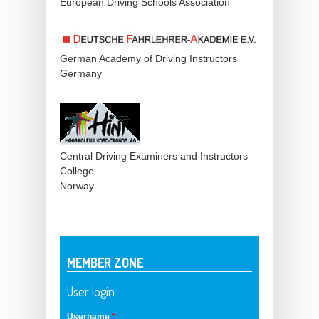
European Driving Schools Association
German Academy of Driving Instructors
Germany
Central Driving Examiners and Instructors
College
Norway
MEMBER ZONE
User login
Username
*