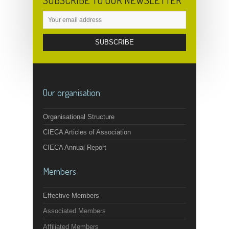
SUBSCRIBE TO OUR NEWSLETTER
Our organisation
Organisational Structure
CIECA Articles of Association
CIECA Annual Report
Members
Effective Members
Associated Members
Affiliated Members