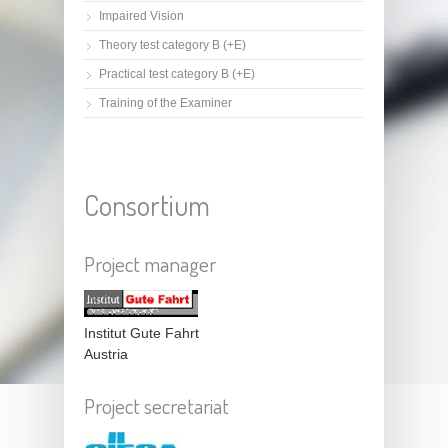
Impaired Vision
Theory test category B (+E)
Practical test category B (+E)
Training of the Examiner
Consortium
Project manager
Institut Gute Fahrt
Austria
Project secretariat