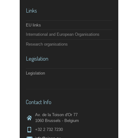
Links
EU links
International and European Organisations
Research organisations
Legislation
Legislation
Contact Info
Av. de la Toison d'Or 77
1060 Brussels - Belgium
+32 2 732 7230