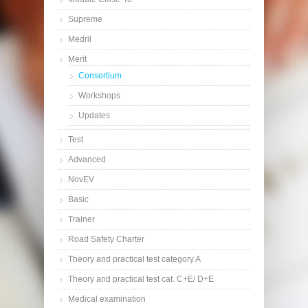
Supreme
Medril
Merit
Consortium
Workshops
Updates
Test
Advanced
NovEV
Basic
Trainer
Road Safety Charter
Theory and practical test category A
Theory and practical test cat. C+E/ D+E
Medical examination