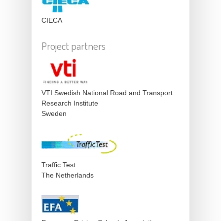
CIECA
Project partners
VTI Swedish National Road and Transport
Research Institute
Sweden
Traffic Test
The Netherlands