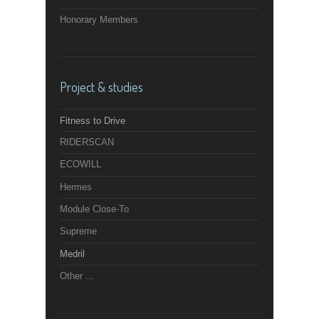
Honorary Members
Project & studies
Fitness to Drive
RIDERSCAN
ECOWILL
Hermes
Module Close-To
Supreme
Medril
Other ...