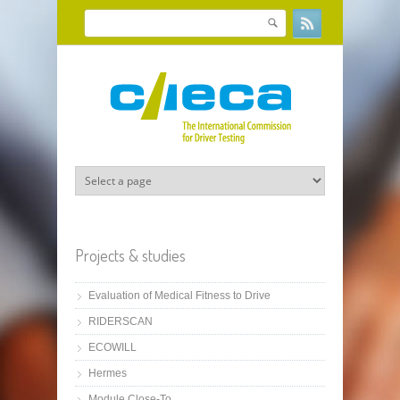
Skip to main content
Search
Search form
Projects & studies
Evaluation of Medical Fitness to Drive
RIDERSCAN
ECOWILL
Hermes
Module Close-To