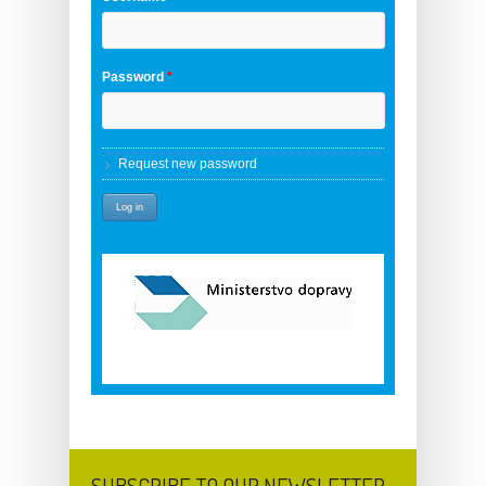
Password
*
Request new password