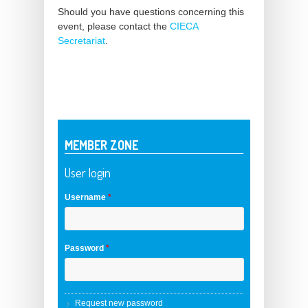
Should you have questions concerning this
event, please contact the
CIECA
Secretariat
.
MEMBER ZONE
User login
Username
*
Password
*
Request new password