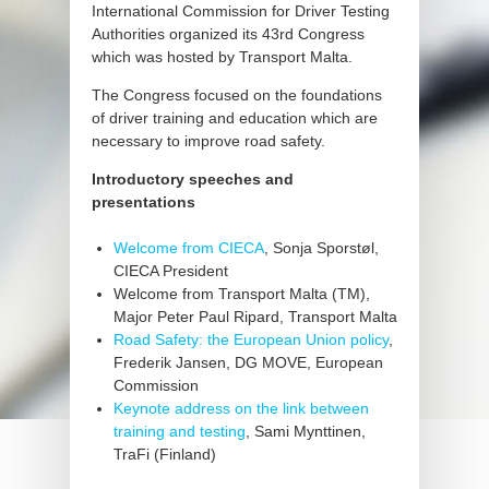
International Commission for Driver Testing
Authorities organized its 43rd Congress
which was hosted by Transport Malta.
The Congress focused on the foundations
of driver training and education which are
necessary to improve road safety.
Introductory speeches and
presentations
Welcome from CIECA
, Sonja Sporstøl,
CIECA President
Welcome from Transport Malta (TM),
Major Peter Paul Ripard, Transport Malta
Road Safety: the European Union policy
,
Frederik Jansen, DG MOVE, European
Commission
Keynote address on the link between
training and testing
, Sami Mynttinen,
TraFi (Finland)