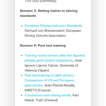
TÜV SÜD (Germany)
Session 3: Setting trainer or taining
standards
European Driving Instructor Standards
,
Gerhard von Bressensdorf, European
Driving Schools Association
Session 4: Post test training
Training novice drivers after the Spanish
penalty point system experience
, José
Ignacio Lijarcio Cárcel, University of
Valencia (Spain)
Post test training of older drivers –
Comparison of US and European
approaches
, Jean-Pascal Assailly,
INRETS (France)
Conclusions and closing words
, Kari
Hakuli, TraFi (Finland)