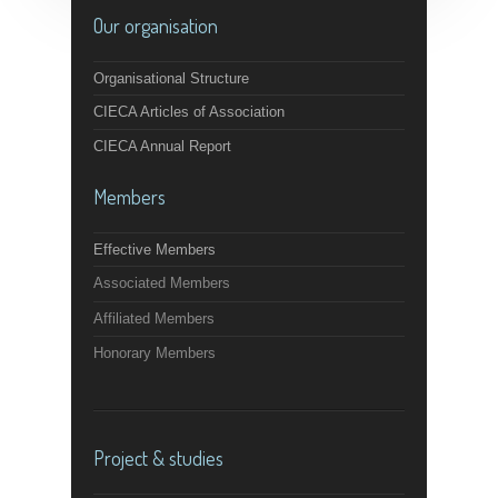
Our organisation
Organisational Structure
CIECA Articles of Association
CIECA Annual Report
Members
Effective Members
Associated Members
Affiliated Members
Honorary Members
Project & studies