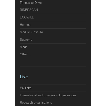
Fitness to Drive
RIDERSCAN
ECOWILL
Hermes
Module Close-To
Supreme
Medril
Other ...
Links
EU links
International and European Organisations
Research organisations