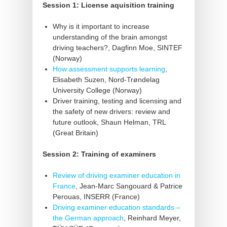
Session 1: License aquisition training
Why is it important to increase
understanding of the brain amongst
driving teachers?, Dagfinn Moe, SINTEF
(Norway)
How assessment supports learning
,
Elisabeth Suzen, Nord-Trøndelag
University College (Norway)
Driver training, testing and licensing and
the safety of new drivers: review and
future outlook, Shaun Helman, TRL
(Great Britain)
Session 2: Training of examiners
Review of driving examiner education in
France
, Jean-Marc Sangouard & Patrice
Perouas, INSERR (France)
Driving examiner education standards –
the German approach
, Reinhard Meyer,