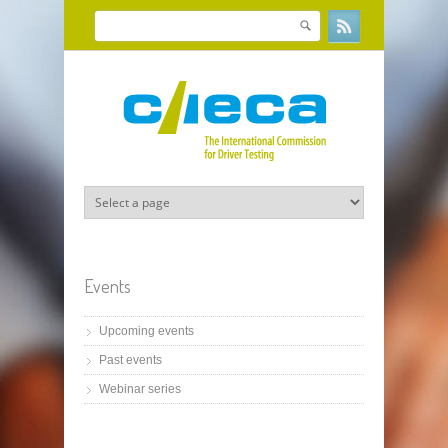
Skip to main content
Search
Search form
Events
Upcoming events
Past events
Webinar series