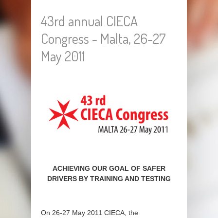
43rd annual CIECA
Congress - Malta, 26-27
May 2011
ACHIEVING OUR GOAL OF SAFER
DRIVERS BY TRAINING AND TESTING
On 26-27 May 2011 CIECA, the