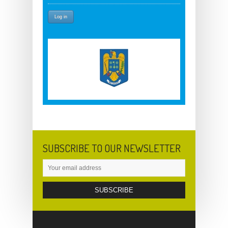
SUBSCRIBE TO OUR NEWSLETTER