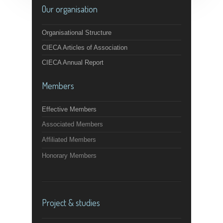
Our organisation
Organisational Structure
CIECA Articles of Association
CIECA Annual Report
Members
Effective Members
Associated Members
Affiliated Members
Honorary Members
Project & studies