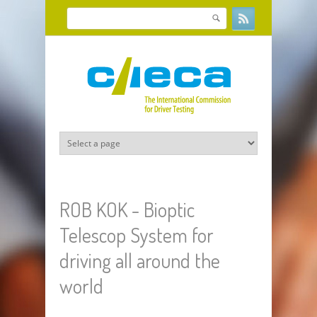
Skip to main content
Search
Search form
ROB KOK - Bioptic
Telescop System for
driving all around the
world