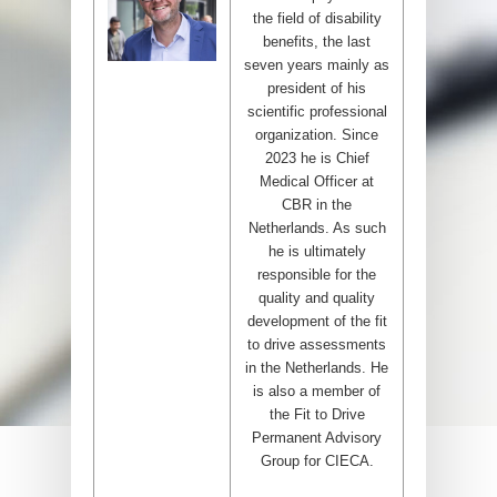
the field of disability
benefits, the last
seven years mainly as
president of his
scientific professional
organization. Since
2023 he is Chief
Medical Officer at
CBR in the
Netherlands. As such
he is ultimately
responsible for the
quality and quality
development of the fit
to drive assessments
in the Netherlands. He
is also a member of
the Fit to Drive
Permanent Advisory
Group for CIECA.