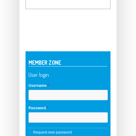
MEMBER ZONE
User login
Username
*
Password
*
Request new password