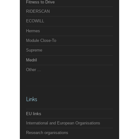
Fitness to Drive
RIDERSCAN
ECOWILL
Hermes
Module Close-To
Supreme
Medril
Other ...
Links
EU links
International and European Organisations
Research organisations