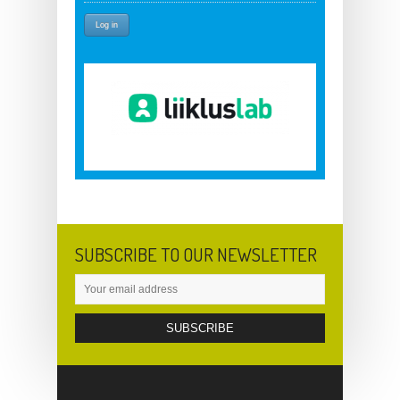
SUBSCRIBE TO OUR NEWSLETTER