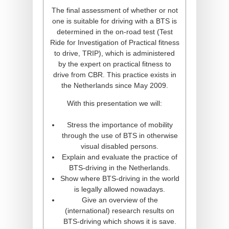
The final assessment of whether or not
one is suitable for driving with a BTS is
determined in the on-road test (Test
Ride for Investigation of Practical fitness
to drive, TRIP), which is administered
by the expert on practical fitness to
drive from CBR. This practice exists in
the Netherlands since May 2009.
With this presentation we will:
Stress the importance of mobility
through the use of BTS in otherwise
visual disabled persons.
Explain and evaluate the practice of
BTS-driving in the Netherlands.
Show where BTS-driving in the world
is legally allowed nowadays.
Give an overview of the
(international) research results on
BTS-driving which shows it is save.