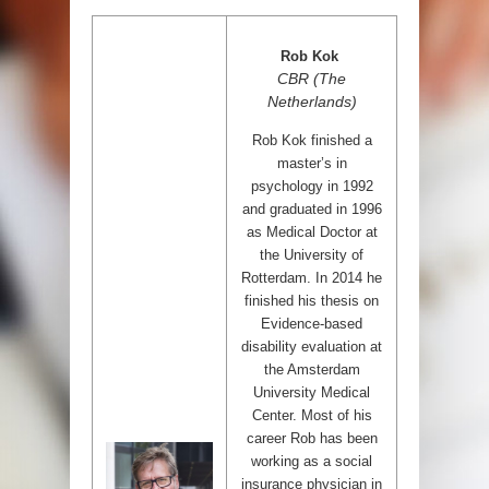
Rob Kok
CBR (The
Netherlands)
Rob Kok finished a
master’s in
psychology in 1992
and graduated in 1996
as Medical Doctor at
the University of
Rotterdam. In 2014 he
finished his thesis on
Evidence-based
disability evaluation at
the Amsterdam
University Medical
Center. Most of his
career Rob has been
working as a social
insurance physician in