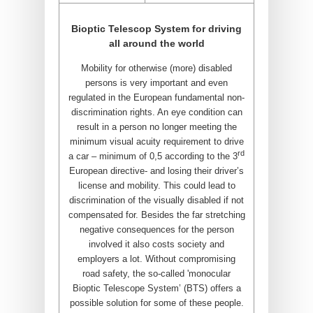
Bioptic Telescop System for driving
all around the world
Mobility for otherwise (more) disabled
persons is very important and even
regulated in the European fundamental non-
discrimination rights. An eye condition can
result in a person no longer meeting the
minimum visual acuity requirement to drive
rd
a car – minimum of 0,5 according to the 3
European directive- and losing their driver’s
license and mobility. This could lead to
discrimination of the visually disabled if not
compensated for. Besides the far stretching
negative consequences for the person
involved it also costs society and
employers a lot. Without compromising
road safety, the so-called 'monocular
Bioptic Telescope System’ (BTS) offers a
possible solution for some of these people.