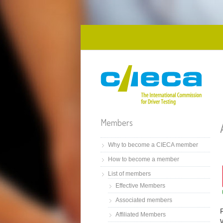
Skip to main content
Members
Why to become a CIECA member
How to become a member
List of members
Effective Members
Associated members
Affiliated Members