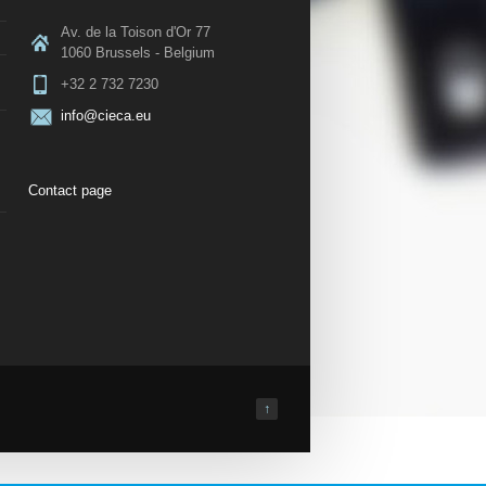
Av. de la Toison d'Or 77
1060 Brussels - Belgium
+32 2 732 7230
info@cieca.eu
Contact page
↑