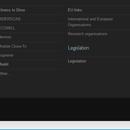
itness to Drive
EU links
RIDERSCAN
International and European
Organisations
ECOWILL
Research organisations
Hermes
Module Close-To
Legislation
Supreme
Legislation
edril
ther ...