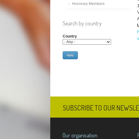
Honorary Members
Search by country
Country
SUBSCRIBE TO OUR NEWSL
Our organisation