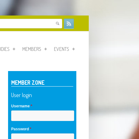
form
UDIES
MEMBERS
EVENTS
MEMBER ZONE
User login
Username
*
Password
*