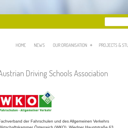
Search
Search 
HOME
NEWS
OUR ORGANISATION
PROJECTS & ST
Austrian Driving Schools Association
Fachverband der Fahrschulen und des Allgemeinen Verkehrs
Wirtschaftskammer Österreich (WKO), Wiedner Hauptstraße 63