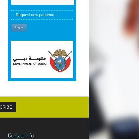
Request new password
Contact Info