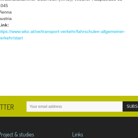
1045
Vienna
Austria
Link:
https://www.wko.at/oe/transport-verkehr/fahrschulen-allgemeiner-
verkehr/start
ETTER
Project & studies
Links