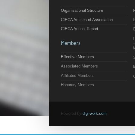
Organisational Structure
F
CIECA Articles of Association
CIECA Annual Report
Members
Effective Members
Associated Members
M
Affiliated Members
O
Honorary Members
Powered by
digi-work.com