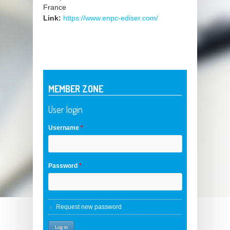
France
Link:
https://www.enpc-ediser.com/
MEMBER ZONE
User login
Username
*
Password
*
Request new password