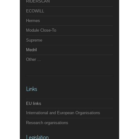
RIDERSCAN
ECOWILL
Hermes
Module Close-To
Supreme
Medril
Other ...
Links
EU links
International and European Organisations
Research organisations
Legislation