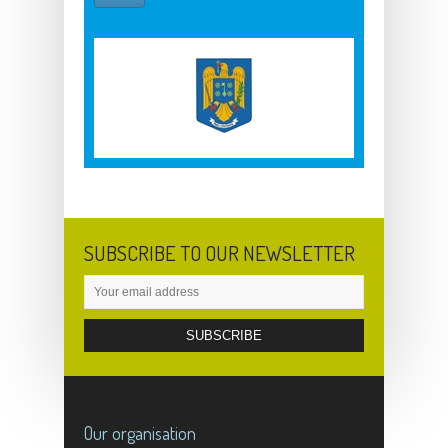
SUBSCRIBE TO OUR NEWSLETTER
Our organisation