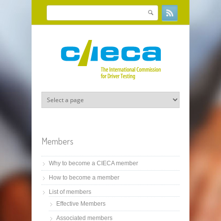
Skip to main content
Search
Search form
Members
Why to become a CIECA member
How to become a member
List of members
Effective Members
Associated members