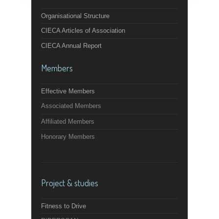
Organisational Structure
CIECA Articles of Association
CIECA Annual Report
Members
Effective Members
Associated Members
Affiliated Members
Honorary Members
Project & studies
Fitness to Drive