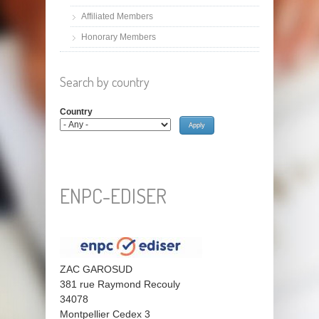
Affiliated Members
Honorary Members
Search by country
Country
ENPC-EDISER
ZAC GAROSUD
381 rue Raymond Recouly
34078
Montpellier Cedex 3