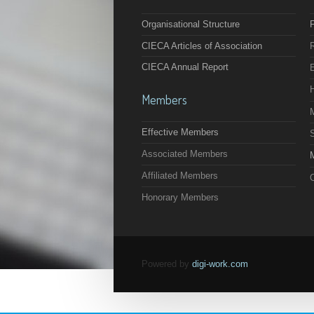
Organisational Structure
F
CIECA Articles of Association
CIECA Annual Report
Members
Effective Members
Associated Members
M
Affiliated Members
O
Honorary Members
Powered by
digi-work.com