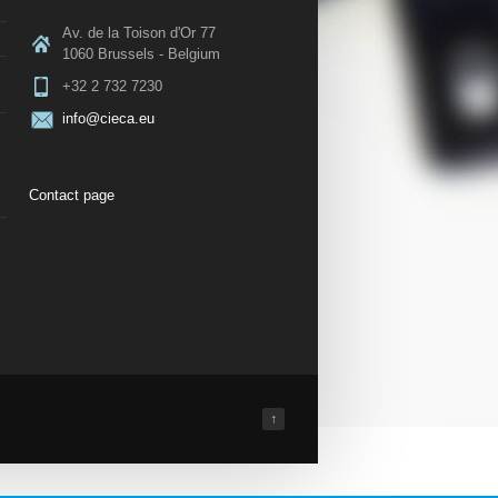
Av. de la Toison d'Or 77
1060 Brussels - Belgium
+32 2 732 7230
info@cieca.eu
Contact page
↑