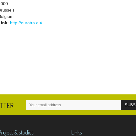
1000
Brussels
Belgium
Link:
http://eurotra.eu/
ETTER
Project & studies
Links