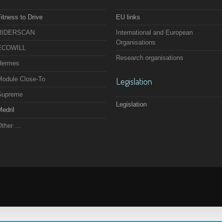
itness to Drive
EU links
RIDERSCAN
International and European
Organisations
ECOWILL
Research organisations
Hermes
Module Close-To
Legislation
Supreme
Legislation
edril
ther ...