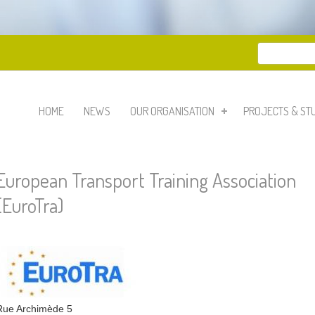
Search
Search 
HOME
NEWS
OUR ORGANISATION
PROJECTS & ST
European Transport Training Association
(EuroTra)
Rue Archimède 5