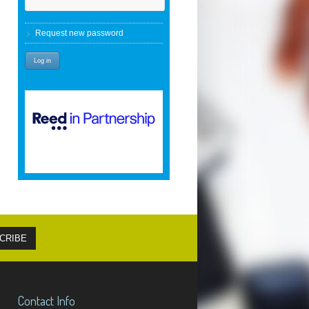
Request new password
Contact Info