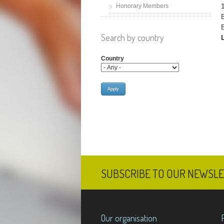
Honorary Members
Search by country
Country
SUBSCRIBE TO OUR NEWSL
Our organisation