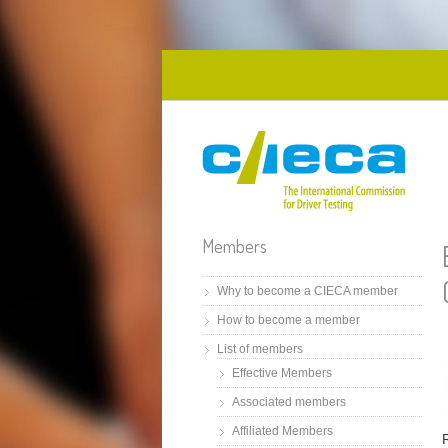
Skip to main content
Members
Why to become a CIECA member
How to become a member
List of members
Effective Members
Associated members
Affiliated Members