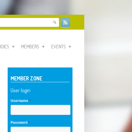
form
UDIES
MEMBERS
EVENTS
MEMBER ZONE
User login
Username
*
Password
*