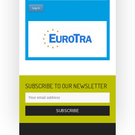
SUBSCRIBE TO OUR NEWSLETTER