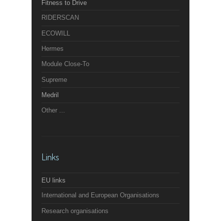
Fitness to Drive
RIDERSCAN
ECOWILL
Hermes
Module Close-To
Supreme
Medril
Other ...
Links
EU links
International and European Organisations
Research organisations