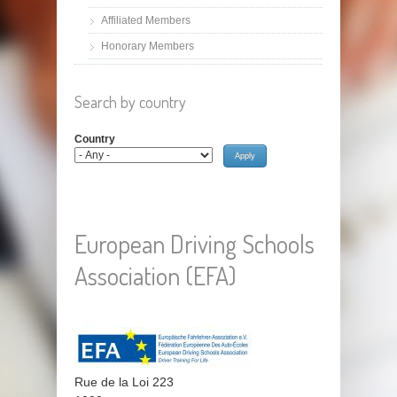
Affiliated Members
Honorary Members
Search by country
Country
European Driving Schools
Association (EFA)
Rue de la Loi 223