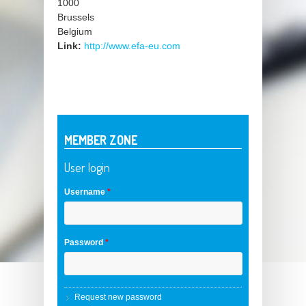
1000
Brussels
Belgium
Link:
http://www.efa-eu.com
MEMBER ZONE
User login
Username
*
Password
*
Request new password