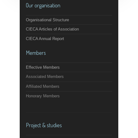
Our organisation
Organisational Structure
CIECA Articles of Association
CIECA Annual Report
Members
Effective Members
Associated Members
Affiliated Members
Honorary Members
Project & studies