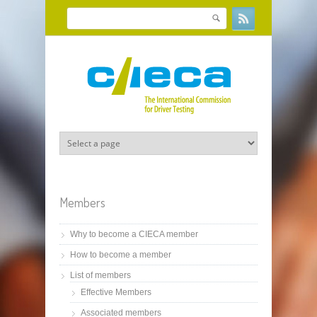
Skip to main content
Search
Search form
Members
Why to become a CIECA member
How to become a member
List of members
Effective Members
Associated members