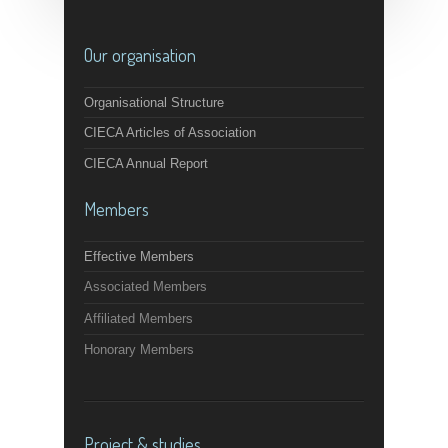
Our organisation
Organisational Structure
CIECA Articles of Association
CIECA Annual Report
Members
Effective Members
Associated Members
Affiliated Members
Honorary Members
Project & studies