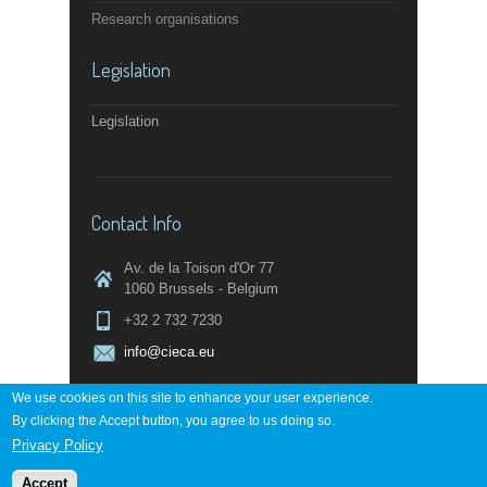
Research organisations
Legislation
Legislation
Contact Info
Av. de la Toison d'Or 77
1060 Brussels - Belgium
+32 2 732 7230
info@cieca.eu
We use cookies on this site to enhance your user experience.
By clicking the Accept button, you agree to us doing so.
Contact page
Privacy Policy
Accept