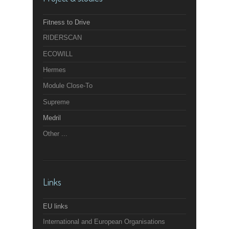
Fitness to Drive
RIDERSCAN
ECOWILL
Hermes
Module Close-To
Supreme
Medril
Other ...
Links
EU links
International and European Organisations