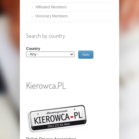
Affiliated Members
Honorary Members
Search by country
Country
Kierowca.PL