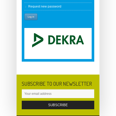
Request new password
SUBSCRIBE TO OUR NEWSLETTER