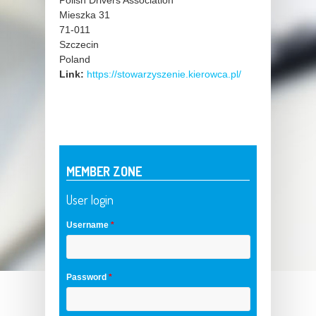
Polish Drivers Association
Mieszka 31
71-011
Szczecin
Poland
Link:
https://stowarzyszenie.kierowca.pl/
MEMBER ZONE
User login
Username
*
Password
*