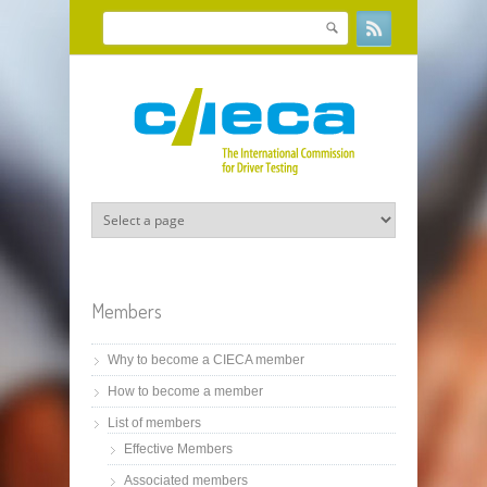
Skip to main content
Search
Search form
Members
Why to become a CIECA member
How to become a member
List of members
Effective Members
Associated members