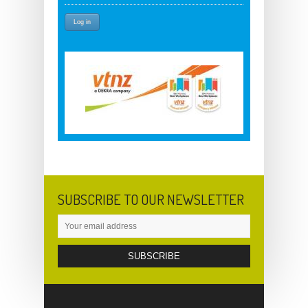
SUBSCRIBE TO OUR NEWSLETTER