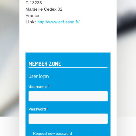
F-13235
Marseille Cedex 02
France
Link:
http://www.ecf.asso.fr/
MEMBER ZONE
User login
Username
*
Password
*
Request new password