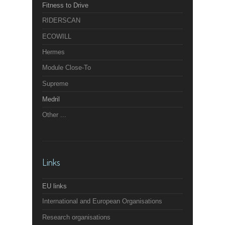
Fitness to Drive
RIDERSCAN
ECOWILL
Hermes
Module Close-To
Supreme
Medril
Other ...
Links
EU links
International and European Organisations
Research organisations