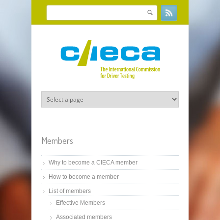
Skip to main content
Search
Search form
Members
Why to become a CIECA member
How to become a member
List of members
Effective Members
Associated members