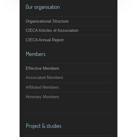
Our organisation
Organisational Structure
CIECA Articles of Association
CIECA Annual Report
Members
Effective Members
Associated Members
Affiliated Members
Honorary Members
Project & studies