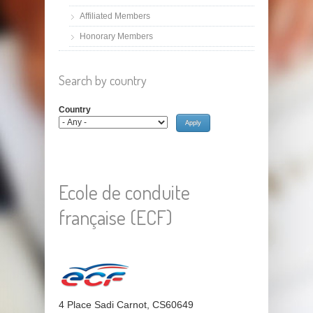
Affiliated Members
Honorary Members
Search by country
Country
Ecole de conduite
française (ECF)
4 Place Sadi Carnot, CS60649