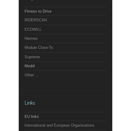
Fitness to Drive
RIDERSCAN
ECOWILL
Hermes
Module Close-To
Supreme
Medril
Other ...
Links
EU links
International and European Organisations