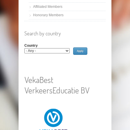
Affiliated Members
Honorary Members
Search by country
Country
VekaBest
VerkeersEducatie BV