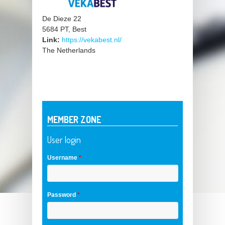
De Dieze 22
5684 PT, Best
Link:
https://vekabest.nl/
The Netherlands
MEMBER ZONE
User login
Username
*
Password
*