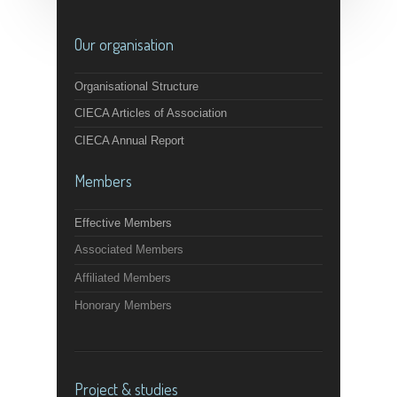
Our organisation
Organisational Structure
CIECA Articles of Association
CIECA Annual Report
Members
Effective Members
Associated Members
Affiliated Members
Honorary Members
Project & studies