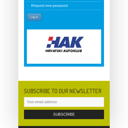
Request new password
SUBSCRIBE TO OUR NEWSLETTER