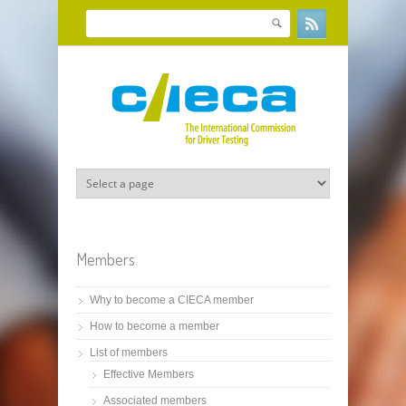
Skip to main content
Search
Search form
Members
Why to become a CIECA member
How to become a member
List of members
Effective Members
Associated members