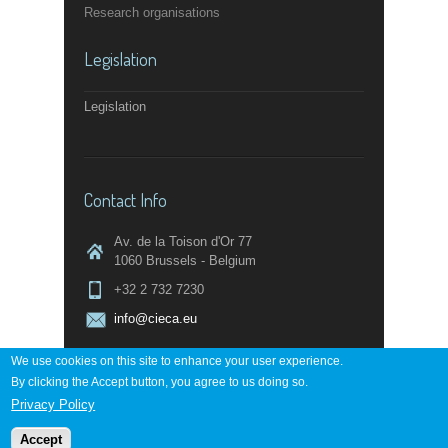
Research organisations
Legislation
Legislation
Contact Info
Av. de la Toison d'Or 77
1060 Brussels - Belgium
+32 2 732 7230
info@cieca.eu
We use cookies on this site to enhance your user experience.
By clicking the Accept button, you agree to us doing so.
Contact page
Privacy Policy
Accept
Powered by
digi-work.com
↑