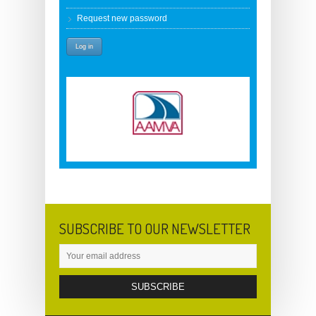
Request new password
SUBSCRIBE TO OUR NEWSLETTER