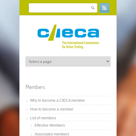
Skip to main content
Search
Search form
Members
Why to become a CIECA member
How to become a member
List of members
Effective Members
Associated members