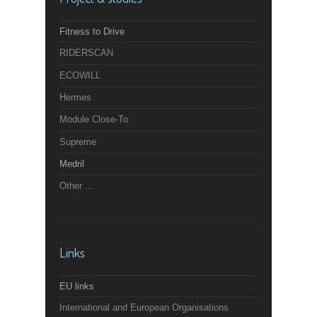
Fitness to Drive
RIDERSCAN
ECOWILL
Hermes
Module Close-To
Supreme
Medril
Other ...
Links
EU links
International and European Organisations