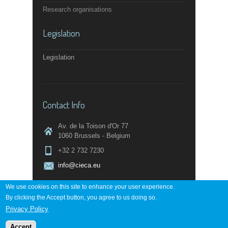
Research organisations
Legislation
Legislation
Contact Info
Av. de la Toison d'Or 77
1060 Brussels - Belgium
+32 2 732 7230
info@cieca.eu
We use cookies on this site to enhance your user experience.
By clicking the Accept button, you agree to us doing so.
Contact page
Privacy Policy
Accept