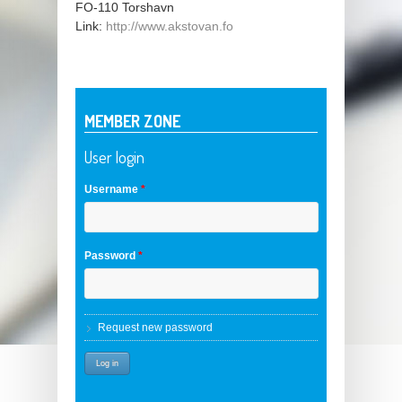
FO-110
Torshavn
Link:
http://www.akstovan.fo
MEMBER ZONE
User login
Username
*
Password
*
Request new password