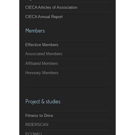
CIECA Articles of Association
CIECA Annual Report
Members
Effective Members
Associated Members
Affiliated Members
Honorary Members
Project & studies
Fitness to Drive
RIDERSCAN
ECOWILL