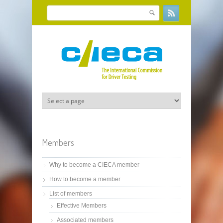
Skip to main content
Search
Search form
Members
Why to become a CIECA member
How to become a member
List of members
Effective Members
Associated members