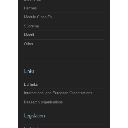
Hermes
Module Close-To
Supreme
Medril
Other ...
Links
EU links
International and European Organisations
Research organisations
Legislation