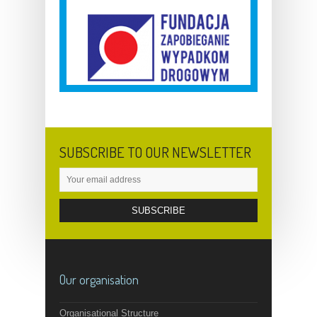
SUBSCRIBE TO OUR NEWSLETTER
Our organisation
Organisational Structure