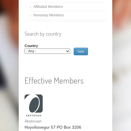
Affiliated Members
Honorary Members
Search by country
Country
Effective Members
Akstovan
Hoyvíksvegur 57 PO Box 3206