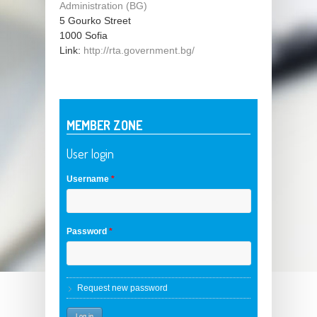
Administration (BG)
5 Gourko Street
1000
Sofia
Link:
http://rta.government.bg/
MEMBER ZONE
User login
Username
*
Password
*
Request new password