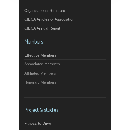
Organisational Structure
CIECA Articles of Association
CIECA Annual Report
Members
Effective Members
Associated Members
Affiliated Members
Honorary Members
Project & studies
Fitness to Drive