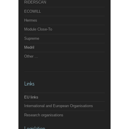
RIDERSCAN
ECOWILL
Hermes
Module Close-To
Supreme
Medril
Other ...
Links
EU links
International and European Organisations
Research organisations
Legislation