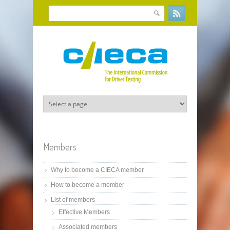
Skip to main content
Search
Search form
Members
Why to become a CIECA member
How to become a member
List of members
Effective Members
Associated members