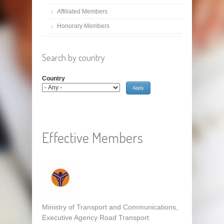
Affiliated Members
Honorary Members
Search by country
Country
Effective Members
Ministry of Transport and Communications,
Executive Agency Road Transport