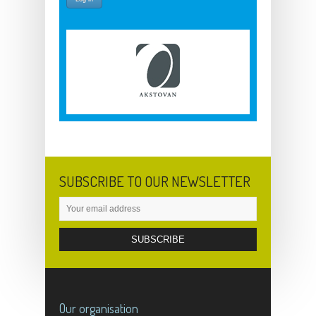
SUBSCRIBE TO OUR NEWSLETTER
Our organisation