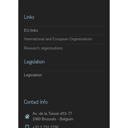
Links
EU links
International and European Organisations
Research organisations
Legislation
Legislation
Contact Info
Av. de la Toison d'Or 77
1060 Brussels - Belgium
+32 2 732 7230