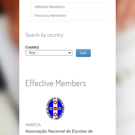
Affiliated Members
Honorary Members
Search by country
Country
Effective Members
ANIECA
Associação Nacional de Escolas de