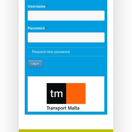
Username
*
Password
*
Request new password