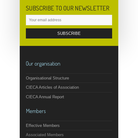
SUBSCRIBE TO OUR NEWSLETTER
Our organisation
Organisational Structure
CIECA Articles of Association
CIECA Annual Report
Members
Effective Members
Associated Members