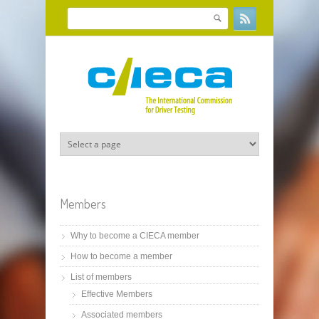
Skip to main content
Search
Search form
Members
Why to become a CIECA member
How to become a member
List of members
Effective Members
Associated members