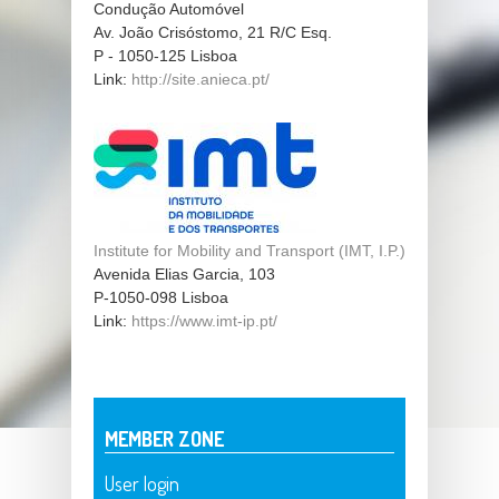
Condução Automóvel
Av. João Crisóstomo, 21 R/C Esq.
P - 1050-125
Lisboa
Link:
http://site.anieca.pt/
Institute for Mobility and Transport (IMT, I.P.)
Avenida Elias Garcia, 103
P-1050-098
Lisboa
Link:
https://www.imt-ip.pt/
MEMBER ZONE
User login