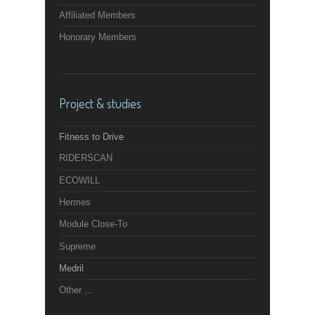
Affiliated Members
Honorary Members
Project & studies
Fitness to Drive
RIDERSCAN
ECOWILL
Hermes
Module Close-To
Supreme
Medril
Other ...