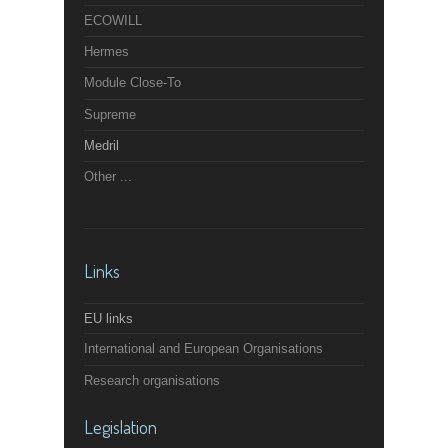
ECOWILL
Hermes
Module Close-To
Supreme
Medril
Other ...
Links
EU links
International and European Organisations
Research organisations
Legislation