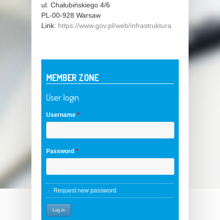
ul. Chałubińskiego 4/6
PL-00-928
Warsaw
Link:
https://www.gov.pl/web/infrastruktura
MEMBER ZONE
User login
Username
*
Password
*
Request new password