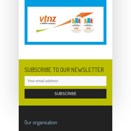
SUBSCRIBE TO OUR NEWSLETTER
Our organisation