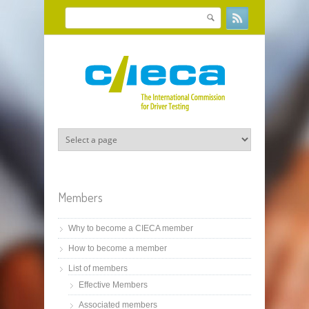
Skip to main content
Search
Search form
Members
Why to become a CIECA member
How to become a member
List of members
Effective Members
Associated members