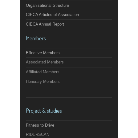
Organisational Structure
CIECA Articles of Association
CIECA Annual Report
Members
Effective Members
Associated Members
Affiliated Members
Honorary Members
Project & studies
Fitness to Drive
RIDERSCAN