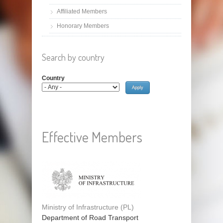
Affiliated Members
Honorary Members
Search by country
Country
Effective Members
Ministry of Infrastructure (PL)
Department of Road Transport