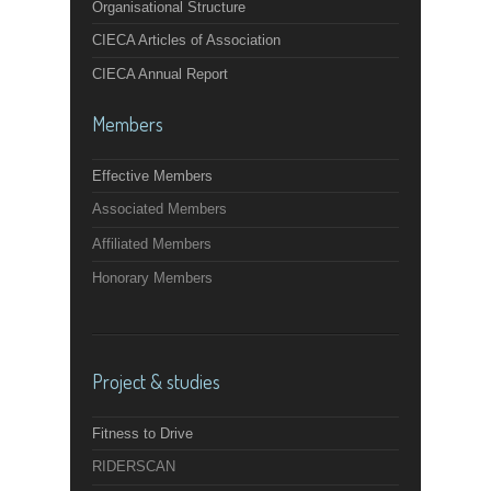
Organisational Structure
CIECA Articles of Association
CIECA Annual Report
Members
Effective Members
Associated Members
Affiliated Members
Honorary Members
Project & studies
Fitness to Drive
RIDERSCAN