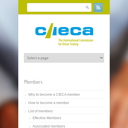
Skip to main content
Search
Search form
Members
Why to become a CIECA member
How to become a member
List of members
Effective Members
Associated members