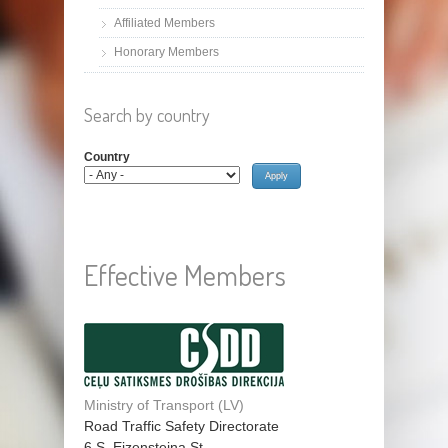
Affiliated Members
Honorary Members
Search by country
Country
Effective Members
Ministry of Transport (LV)
Road Traffic Safety Directorate
6 S. Eizensteina St