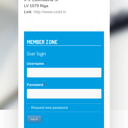
LV 1079
Riga
Link:
http://www.csdd.lv
MEMBER ZONE
User login
Username
*
Password
*
Request new password