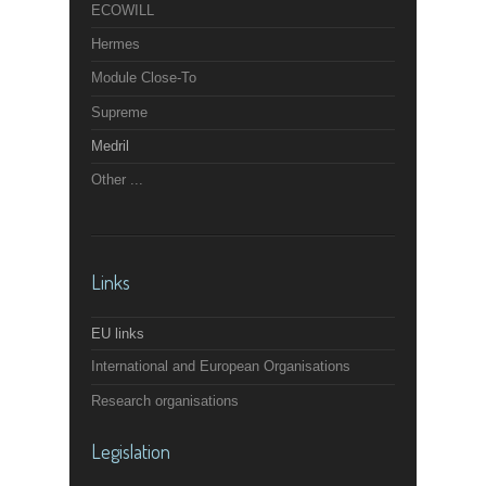
ECOWILL
Hermes
Module Close-To
Supreme
Medril
Other ...
Links
EU links
International and European Organisations
Research organisations
Legislation