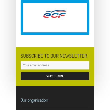
SUBSCRIBE TO OUR NEWSLETTER
Our organisation