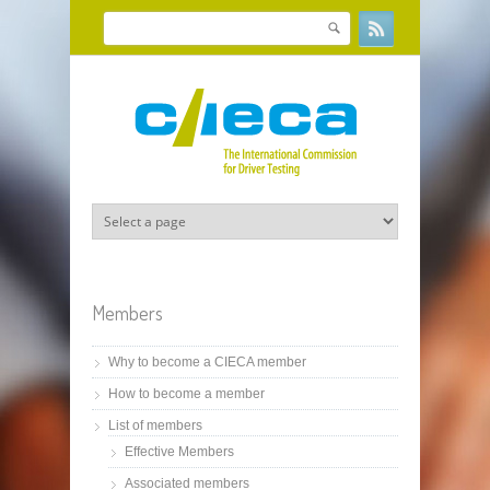
Skip to main content
Search
Search form
Members
Why to become a CIECA member
How to become a member
List of members
Effective Members
Associated members