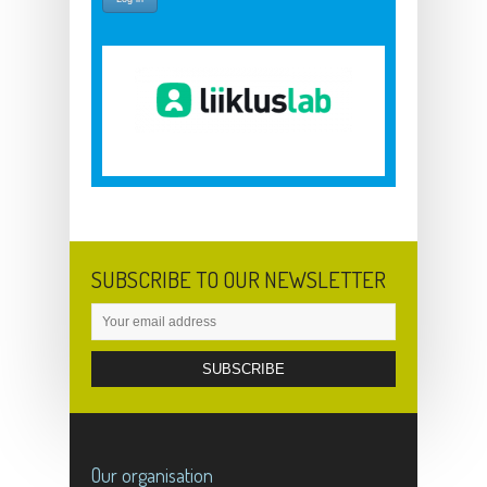
SUBSCRIBE TO OUR NEWSLETTER
Our organisation