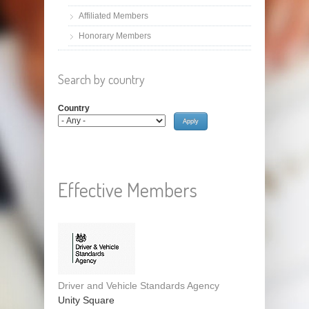
Affiliated Members
Honorary Members
Search by country
Country
Effective Members
Driver and Vehicle Standards Agency
Unity Square