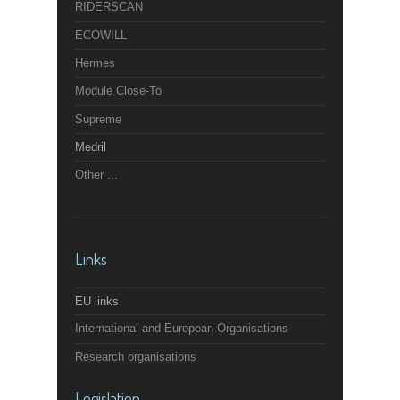
RIDERSCAN
ECOWILL
Hermes
Module Close-To
Supreme
Medril
Other ...
Links
EU links
International and European Organisations
Research organisations
Legislation