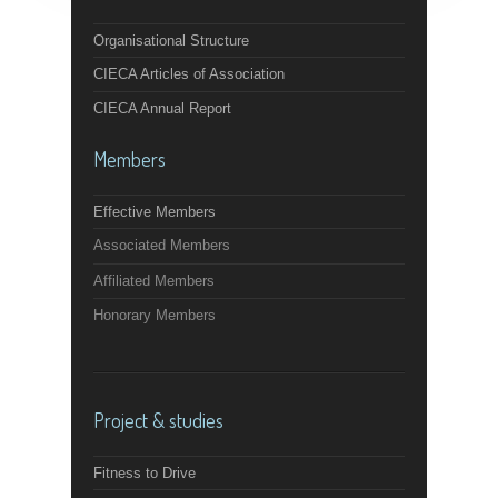
Organisational Structure
CIECA Articles of Association
CIECA Annual Report
Members
Effective Members
Associated Members
Affiliated Members
Honorary Members
Project & studies
Fitness to Drive