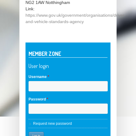
NG2 1AW
Notthingham
Link:
https://www.gov.uk/government/organisations/driver-
and-vehicle-standards-agency
MEMBER ZONE
User login
Username
*
Password
*
Request new password