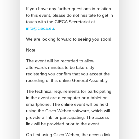
If you have any further questions in relation
to this event, please do not hesitate to get in
touch with the CIECA Secretariat at
info@cieca.eu
.
We are looking forward to seeing you soon!
Note:
The event will be recorded to allow
afterwards minutes to be taken. By
registering you confirm that you accept the
recording of this online General Assembly.
The technical requirements for participating
in the event are a computer or a tablet or
smartphone. The online event will be held
using the Cisco Webex software, which will
provide a link for participating. The access
link will be provided prior to the event.
On first using Cisco Webex, the access link