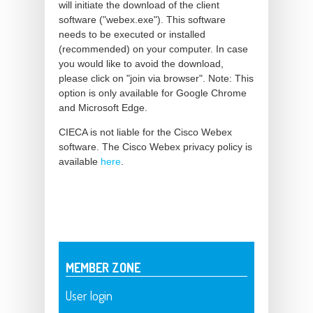
will initiate the download of the client
software ("webex.exe"). This software
needs to be executed or installed
(recommended) on your computer. In case
you would like to avoid the download,
please click on "join via browser". Note: This
option is only available for Google Chrome
and Microsoft Edge.
CIECA is not liable for the Cisco Webex
software. The Cisco Webex privacy policy is
available
here
.
MEMBER ZONE
User login