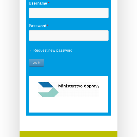
Username
*
Password
*
Request new password