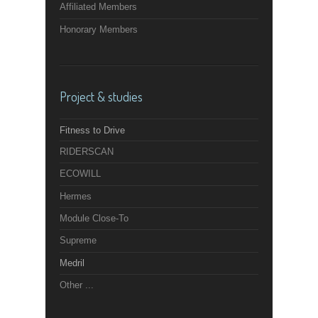
Affiliated Members
Honorary Members
Project & studies
Fitness to Drive
RIDERSCAN
ECOWILL
Hermes
Module Close-To
Supreme
Medril
Other ...