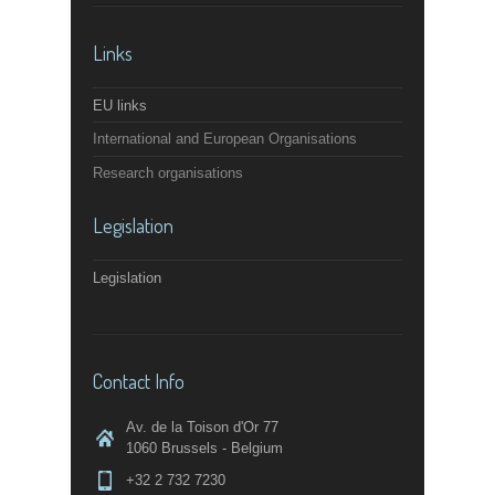
Links
EU links
International and European Organisations
Research organisations
Legislation
Legislation
Contact Info
Av. de la Toison d'Or 77
1060 Brussels - Belgium
+32 2 732 7230