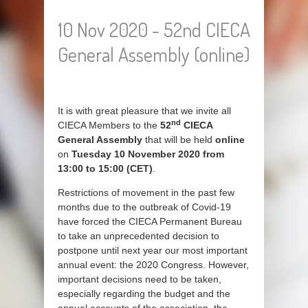
10 Nov 2020 - 52nd CIECA
General Assembly (online)
It is with great pleasure that we invite all
nd
CIECA Members to the
52
CIECA
General Assembly
that will be held
online
on
Tuesday 10 November 2020 from
13:00 to 15:00 (CET)
.
Restrictions of movement in the past few
months due to the outbreak of Covid-19
have forced the CIECA Permanent Bureau
to take an unprecedented decision to
postpone until next year our most important
annual event: the 2020 Congress. However,
important decisions need to be taken,
especially regarding the budget and the