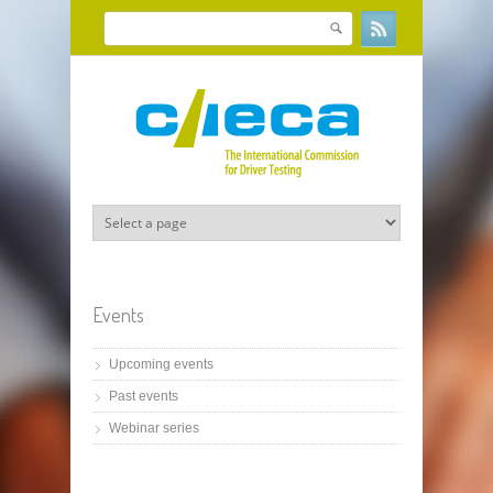
Skip to main content
Search
Search form
Events
Upcoming events
Past events
Webinar series