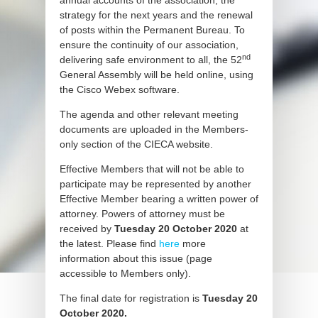
annual accounts of the association, the
strategy for the next years and the renewal
of posts within the Permanent Bureau. To
ensure the continuity of our association,
nd
delivering safe environment to all, the 52
General Assembly will be held online, using
the Cisco Webex software.
The agenda and other relevant meeting
documents are uploaded in the Members-
only section of the CIECA website.
Effective Members that will not be able to
participate may be represented by another
Effective Member bearing a written power of
attorney. Powers of attorney must be
received by
Tuesday 20 October 2020
at
the latest. Please find
here
more
information about this issue (page
accessible to Members only).
The final date for registration is
Tuesday 20
October 2020.