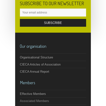
SUBSCRIBE TO OUR NEWSLETTER
Our organisation
Organisational Structure
CIECA Articles of Association
CIECA Annual Report
Members
Effective Members
Associated Members