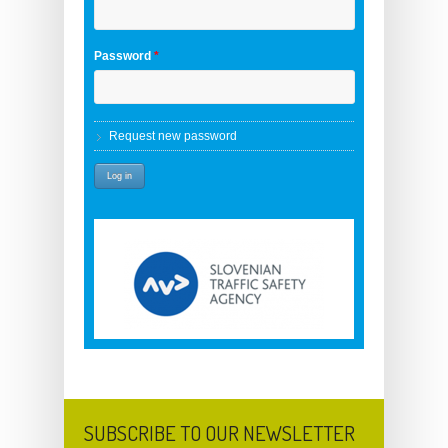
Password
*
Request new password
SUBSCRIBE TO OUR NEWSLETTER