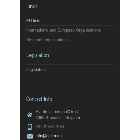
Links
EU links
International and European Organisations
Research organisations
Legislation
Legislation
Contact Info
Av. de la Toison d'Or 77
1060 Brussels - Belgium
+32 2 732 7230
info@cieca.eu