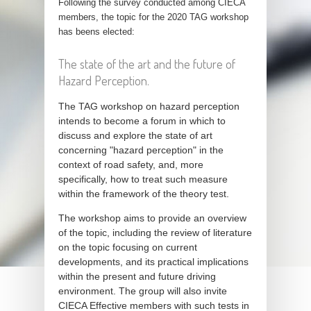
Following the survey conducted among CIECA
members, the topic for the 2020 TAG workshop
has beens elected:
The state of the art and the future of
Hazard Perception.
The TAG workshop on hazard perception
intends to become a forum in which to
discuss and explore the state of art
concerning "hazard perception" in the
context of road safety, and, more
specifically, how to treat such measure
within the framework of the theory test.
The workshop aims to provide an overview
of the topic, including the review of literature
on the topic focusing on current
developments, and its practical implications
within the present and future driving
environment. The group will also invite
CIECA Effective members with such tests in