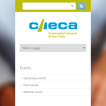
Skip to main content
Search
Search form
Events
Upcoming events
Past events
Webinar series