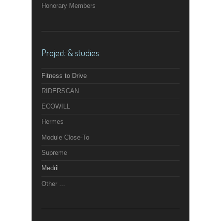
Honorary Members
Project & studies
Fitness to Drive
RIDERSCAN
ECOWILL
Hermes
Module Close-To
Supreme
Medril
Other ...