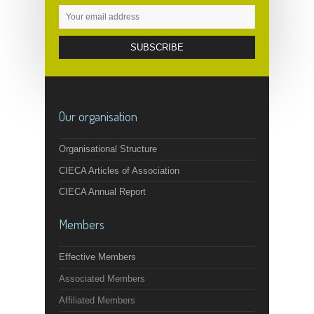
Our organisation
Organisational Structure
CIECA Articles of Association
CIECA Annual Report
Members
Effective Members
Associated Members
Affiliated Members