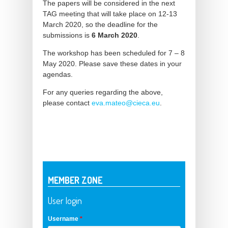
The papers will be considered in the next
TAG meeting that will take place on 12-13
March 2020, so the deadline for the
submissions is
6 March 2020
.
The workshop has been scheduled for 7 – 8
May 2020. Please save these dates in your
agendas.
For any queries regarding the above,
please contact
eva.mateo@cieca.eu
.
MEMBER ZONE
User login
Username
*