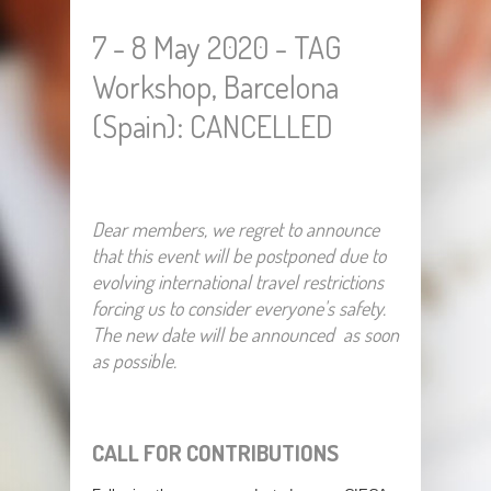
7 - 8 May 2020 - TAG
Workshop, Barcelona
(Spain): CANCELLED
Dear members, we regret to announce
that this event will be postponed due to
evolving international travel restrictions
forcing us to consider everyone's safety.
The new date will be announced as soon
as possible.
CALL FOR CONTRIBUTIONS