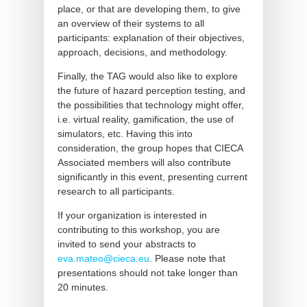
place, or that are developing them, to give
an overview of their systems to all
participants: explanation of their objectives,
approach, decisions, and methodology.
Finally, the TAG would also like to explore
the future of hazard perception testing, and
the possibilities that technology might offer,
i.e. virtual reality, gamification, the use of
simulators, etc. Having this into
consideration, the group hopes that CIECA
Associated members will also contribute
significantly in this event, presenting current
research to all participants.
If your organization is interested in
contributing to this workshop, you are
invited to send your abstracts to
eva.mateo@cieca.eu
. Please note that
presentations should not take longer than
20 minutes.