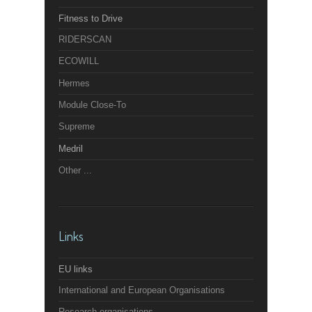
Fitness to Drive
RIDERSCAN
ECOWILL
Hermes
Module Close-To
Supreme
Medril
Other ...
Links
EU links
International and European Organisations
Research organisations