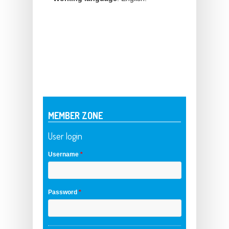
MEMBER ZONE
User login
Username
*
Password
*