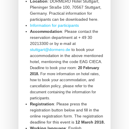
Location
: DORMERO Hotel Stuttgart,
Plieninger Straße 100,
70567 Stuttgart,
Germany.
Practical information for
participants can be downloaded here.
Information for participants
Accommodation
: Please contact the
reservation department at + 49 30
20213300 or by e-mail at
stuttgart@dormero.de
to book your
accommodation in the above mentioned
hotel, mentioning the code EAG CIECA.
Deadline to book your room:
20 February
2018.
For more information on hotel rates,
how to book your accommodation, and
cancellation policy, please refer to the
document containing the information for
participants.
Registration
: Please press the
registration button below and fill in the
online registration form. The registration
deadline for this event is
12 March 2018.
Working language
: English.