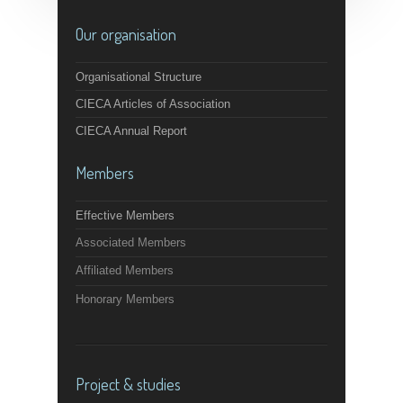
Our organisation
Organisational Structure
CIECA Articles of Association
CIECA Annual Report
Members
Effective Members
Associated Members
Affiliated Members
Honorary Members
Project & studies