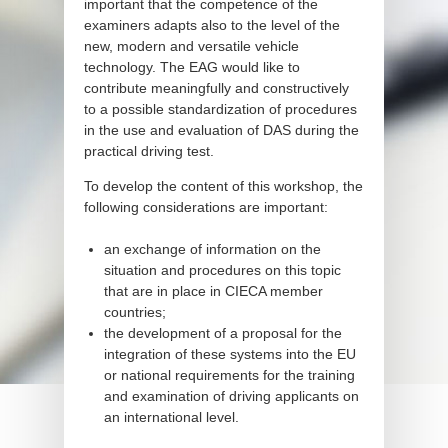
important that the competence of the
examiners adapts also to the level of the
new, modern and versatile vehicle
technology. The EAG would like to
contribute meaningfully and constructively
to a possible standardization of procedures
in the use and evaluation of DAS during the
practical driving test.
To develop the content of this workshop, the
following considerations are important:
an exchange of information on the
situation and procedures on this topic
that are in place in CIECA member
countries;
the development of a proposal for the
integration of these systems into the EU
or national requirements for the training
and examination of driving applicants on
an international level.