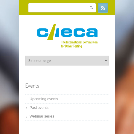
Skip to main content
Search
Search form
Events
Upcoming events
Past events
Webinar series