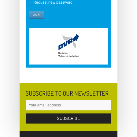
Request new password
SUBSCRIBE TO OUR NEWSLETTER