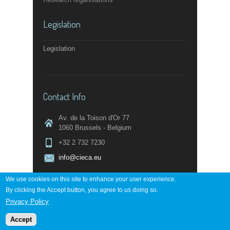
Legislation
Legislation
Contact Info
Av. de la Toison d'Or 77
1060 Brussels - Belgium
+32 2 732 7230
info@cieca.eu
We use cookies on this site to enhance your user experience.
By clicking the Accept button, you agree to us doing so.
Contact page
Privacy Policy
Accept
Powered by
digi-work.com
↑