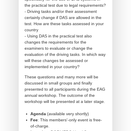
the practical test due to legal requirements?
- Driving tasks and/or their assessment
certainly change if DAS are allowed in the
test. How are these tasks assessed in your
country
- Using DAS in the practical test also
changes the requirements for the
examiners to evaluate or change the
evaluation of the driving tasks. In which way
will these changes be assessed or
implemented in your country?
These questions and many more will be
discussed in small groups and finally
presented to all participants during the EAG
annual workshop. The outcome of the
workshop will be presented at a later stage.
Agenda
(available very shortly)
Fee
: This members'-only event is free-
of-charge.