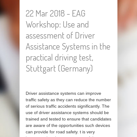
22 Mar 2018 - EAG
Workshop: Use and
assessment of Driver
Assistance Systems in the
practical driving test,
Stuttgart (Germany)
Driver assistance systems can improve
traffic safety as they can reduce the number
of serious traffic accidents significantly. The
use of driver assistance systems should be
trained and tested to ensure that candidates
are aware of the opportunities such devices
can provide for road safety. t is very