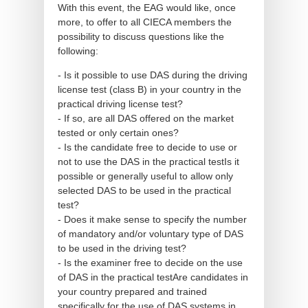
With this event, the EAG would like, once
more, to offer to all CIECA members the
possibility to discuss questions like the
following:
- Is it possible to use DAS during the driving
license test (class B) in your country in the
practical driving license test?
- If so, are all DAS offered on the market
tested or only certain ones?
- Is the candidate free to decide to use or
not to use the DAS in the practical testIs it
possible or generally useful to allow only
selected DAS to be used in the practical
test?
- Does it make sense to specify the number
of mandatory and/or voluntary type of DAS
to be used in the driving test?
- Is the examiner free to decide on the use
of DAS in the practical testAre candidates in
your country prepared and trained
specifically for the use of DAS systems in