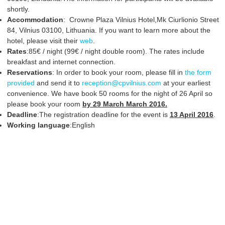
shortly.
Accommodation
: Crowne Plaza Vilnius Hotel,Mk Ciurlionio Street
84, Vilnius 03100, Lithuania. If you want to learn more about the
hotel, please visit their
web
.
Rates
:85€ / night (99€ / night double room). The rates include
breakfast and internet connection.
Reservations
: In order to book your room, please fill in
the form
provided
and send it to
reception@cpvilnius.com
at your earliest
convenience. We have book 50 rooms for the night of 26 April so
please book your room
by 29 March March 2016.
Deadline
:The registration deadline for the event is
13 April 2016
.
Working language
:English