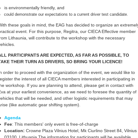
o is environmentally friendly, and
 could demonstrate our expectations to a current driver test candidate.
With these goals in mind, the EAG has decided to organize an extremel
practical event. For this purpose, Regitra, our CIECA Effective member
from Lithaunia, will contribute to the workshop with the necessary
vehicles.
ALL PARTICIPANTS ARE EXPECTED, AS FAR AS POSSIBLE, TO
TAKE THEIR TURN AS DRIVERS, SO BRING YOUR LICENCE!
In order to proceed with the organization of the event, we would like to
register the interest of all CIECA members interested in participating in
the workshop. If you are planning to attend, please get in contact with
Eva at your earliest convenience, as we need to foresee the quantity of
vehicles that will be needed, and other logistic requirements that may
arise (like automatic gear shifting system).
Agenda
Fee
: This members' only event is free-of-charge
Location:
Crowne Plaza Vilnius Hotel, Mk Ciurlino Street 84, Vilnius
03100, Lithuania.The information for participants will be available