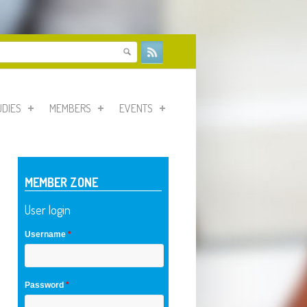
form
UDIES
MEMBERS
EVENTS
MEMBER ZONE
User login
Username
*
Password
*