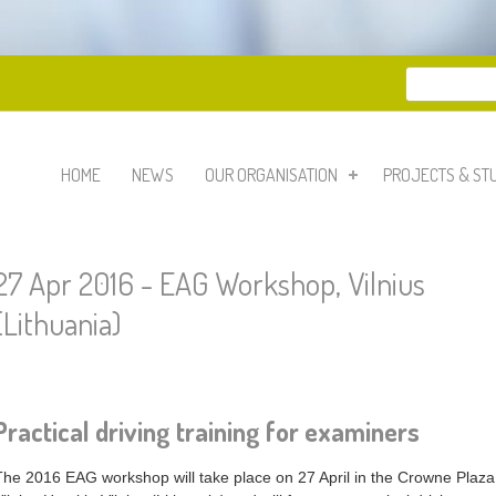
Search
Search 
HOME
NEWS
OUR ORGANISATION
PROJECTS & ST
27 Apr 2016 - EAG Workshop, Vilnius
(Lithuania)
Practical driving training for examiners
The 2016 EAG workshop will take place on 27 April in the Crowne Plaza