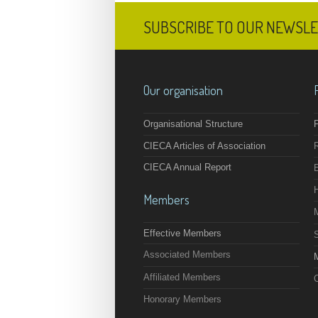
SUBSCRIBE TO OUR NEWSL
Our organisation
Organisational Structure
F
CIECA Articles of Association
CIECA Annual Report
Members
Effective Members
Associated Members
M
Affiliated Members
O
Honorary Members