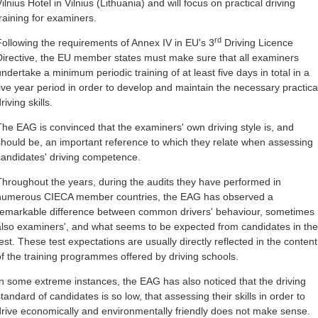
ilnius Hotel in Vilnius (Lithuania) and will focus on practical driving
training for examiners.
rd
Following the requirements of Annex IV in EU's 3
Driving Licence
Directive, the EU member states must make sure that all examiners
undertake a minimum periodic training of at least five days in total in a
five year period in order to develop and maintain the necessary practica
riving skills.
The EAG is convinced that the examiners' own driving style is, and
should be, an important reference to which they relate when assessing
candidates' driving competence.
Throughout the years, during the audits they have performed in
numerous CIECA member countries, the EAG has observed a
remarkable difference between common drivers' behaviour, sometimes
also examiners', and what seems to be expected from candidates in the
test. These test expectations are usually directly reflected in the content
of the training programmes offered by driving schools.
In some extreme instances, the EAG has also noticed that the driving
tandard of candidates is so low, that assessing their skills in order to
drive economically and environmentally friendly does not make sense.