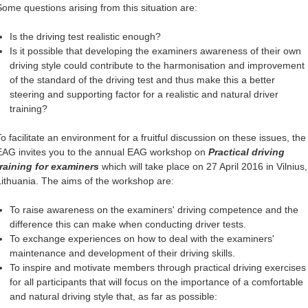
Some questions arising from this situation are:
Is the driving test realistic enough?
Is it possible that developing the examiners awareness of their own
driving style could contribute to the harmonisation and improvement
of the standard of the driving test and thus make this a better
steering and supporting factor for a realistic and natural driver
training?
To facilitate an environment for a fruitful discussion on these issues, the
EAG invites you to the annual EAG workshop on
Practical driving
training for examiners
which will take place on 27 April 2016 in Vilnius,
Lithuania. The aims of the workshop are:
To raise awareness on the examiners' driving competence and the
difference this can make when conducting driver tests.
To exchange experiences on how to deal with the examiners'
maintenance and development of their driving skills.
To inspire and motivate members through practical driving exercises
for all participants that will focus on the importance of a comfortable
and natural driving style that, as far as possible: