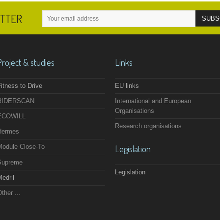
ETTER
Project & studies
Links
itness to Drive
EU links
RIDERSCAN
International and European
Organisations
ECOWILL
Research organisations
Hermes
Module Close-To
Legislation
Supreme
Legislation
edril
ther ...