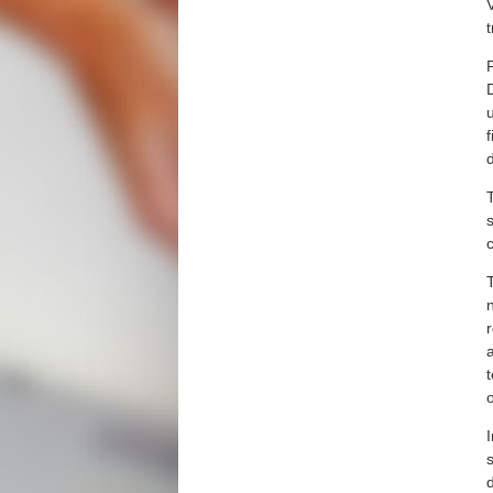
V
d
s