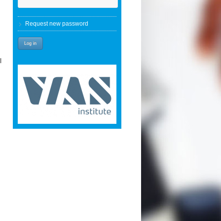
Request new password
l