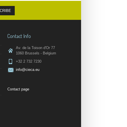
Contact Info
Av. de la Toison d'Or 77
1060 Brussels - Belgium
+32 2 732 7230
info@cieca.eu
Contact page