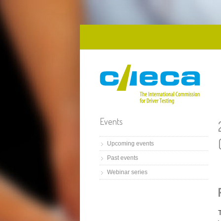
Skip to main content
Events
Upcoming events
Past events
Webinar series