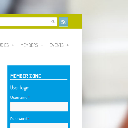
form
UDIES
MEMBERS
EVENTS
MEMBER ZONE
User login
Username
*
Password
*