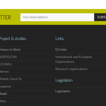
ETTER
Project & studies
Links
itness to Drive
EU links
RIDERSCAN
International and European
Organisations
ECOWILL
Research organisations
Hermes
Module Close-To
Legislation
Supreme
Legislation
edril
ther ...