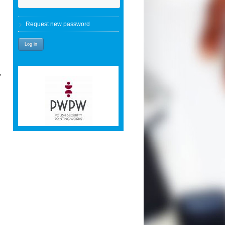
Request new password
,