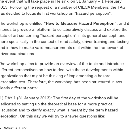
the event that will take place in Helsinki on 31 January – 1 February
2013. Following the request of a number of CIECA Members, the TAG
has decided to focus its first workshop on "hazard perception".
The workshop is entitled
"How to Measure Hazard Perception"
, and it
intends to provide a platform to collaboratively discuss and explore the
state of art concerning "hazard perception" in its general concept, and
ore specifically in the context of road safety, driver training and testing
and in how to make valid measurements of it within the framework of
driver examinations.
The workshop aims to provide an overview of the topic and introduce
different perspectives on how to deal with these developments within
organizations that might be thinking of implementing a hazard
perception test. Therefore, the workshop has been structured in two
learly different parts:
(1) DAY 1 (31 January 2013): The first day of the workshop will be
dedicated to setting up the theoretical base for a more practical
discussion and to clarify exactly what is meant by the term hazard
perception. On this day we will try to answer questions like:
What is HP?