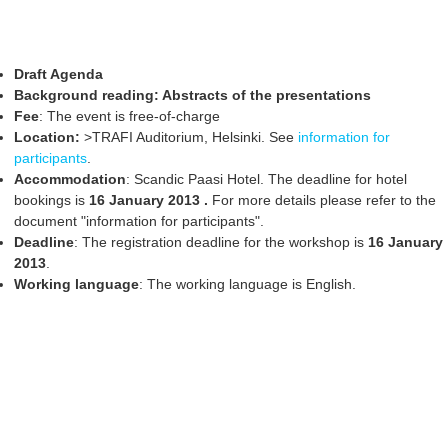
Draft Agenda
Background reading: Abstracts of the presentations
Fee
: The event is free-of-charge
Location:
>TRAFI Auditorium, Helsinki. See
information for
participants
.
Accommodation
: Scandic Paasi Hotel. The deadline for hotel
bookings is
16 January 2013
.
For more details please refer to the
document "information for participants".
Deadline
: The registration deadline for the workshop is
16 January
2013
.
Working language
: The working language is English.