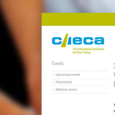
Skip to main content
Events
Upcoming events
Past events
Webinar series