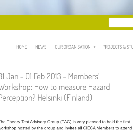
Search
Search 
HOME
NEWS
OUR ORGANISATION
PROJECTS & ST
31 Jan - 01 Feb 2013 - Members'
Workshop: How to measure Hazard
Perception? Helsinki (Finland)
The Theory Test Advisory Group (TAG) is very pleased to hold the first
workshop hosted by the group and invites all CIECA Members to attend