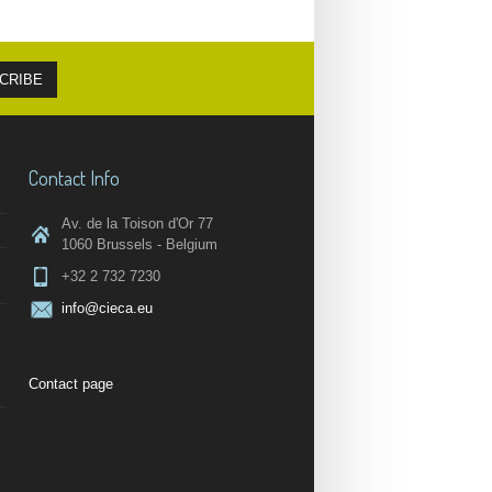
Contact Info
Av. de la Toison d'Or 77
1060 Brussels - Belgium
+32 2 732 7230
info@cieca.eu
Contact page