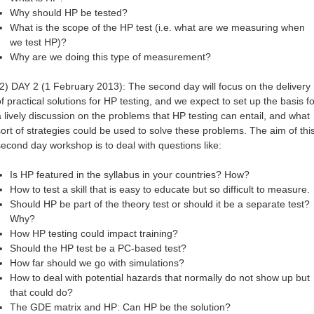
Why should HP be tested?
What is the scope of the HP test (i.e. what are we measuring when
we test HP)?
Why are we doing this type of measurement?
(2) DAY 2 (1 February 2013): The second day will focus on the delivery
of practical solutions for HP testing, and we expect to set up the basis fo
a lively discussion on the problems that HP testing can entail, and what
sort of strategies could be used to solve these problems. The aim of thi
second day workshop is to deal with questions like:
Is HP featured in the syllabus in your countries? How?
How to test a skill that is easy to educate but so difficult to measure.
Should HP be part of the theory test or should it be a separate test?
Why?
How HP testing could impact training?
Should the HP test be a PC-based test?
How far should we go with simulations?
How to deal with potential hazards that normally do not show up but
that could do?
The GDE matrix and HP: Can HP be the solution?