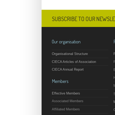
SUBSCRIBE TO OUR NEWSL
Our organisation
Organisational Structure
F
CIECA Articles of Association
CIECA Annual Report
Members
Effective Members
Associated Members
M
Affiliated Members
O