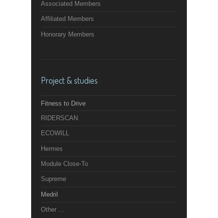
Associated Members
Affiliated Members
Honorary Members
Project & studies
Fitness to Drive
RIDERSCAN
ECOWILL
Hermes
Module Close-To
Supreme
Medril
Other ...