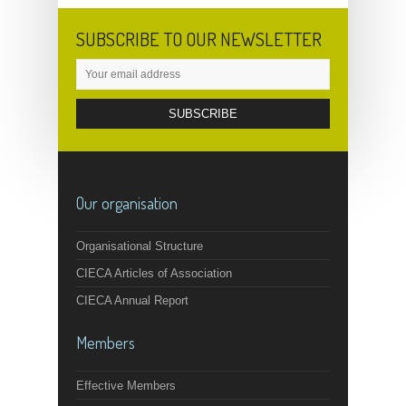
SUBSCRIBE TO OUR NEWSLETTER
Our organisation
Organisational Structure
CIECA Articles of Association
CIECA Annual Report
Members
Effective Members