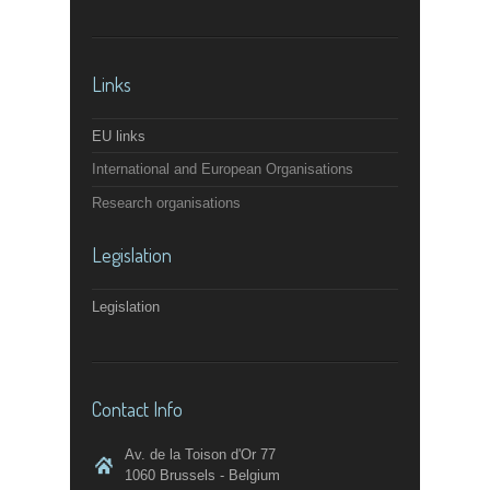
Links
EU links
International and European Organisations
Research organisations
Legislation
Legislation
Contact Info
Av. de la Toison d'Or 77
1060 Brussels - Belgium