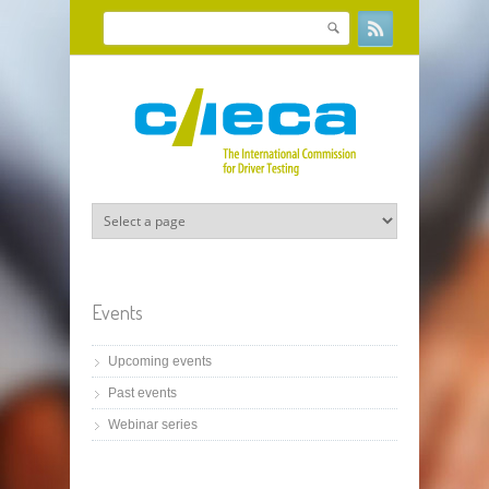
Skip to main content
Search
Search form
Events
Upcoming events
Past events
Webinar series