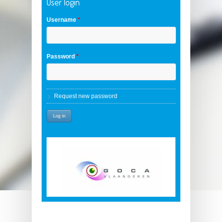
User login
Username
*
Password
*
Request new password