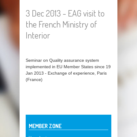
3 Dec 2013 - EAG visit to
the French Ministry of
Interior
Seminar on Quality assurance system
implemented in EU Member States since 19
Jan 2013 - Exchange of experience, Paris
(France)
MEMBER ZONE