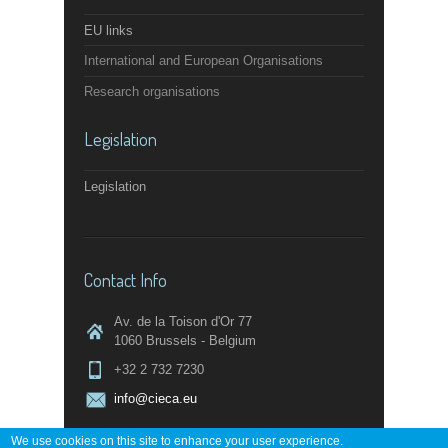
EU links
International and European Organisations
Research organisations
Legislation
Legislation
Contact Info
Av. de la Toison d'Or 77
1060 Brussels - Belgium
+32 2 732 7230
info@cieca.eu
We use cookies on this site to enhance your user experience.