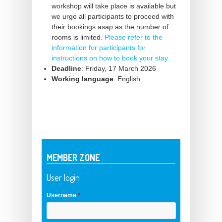
workshop will take place is available but
we urge all participants to proceed with
their bookings asap as the number of
rooms is limited.
Please refer to the
information for participants for
instructions on how to book your stay.
Deadline
: Friday, 17 March 2026
Working language
: English
MEMBER ZONE
User login
Username
*