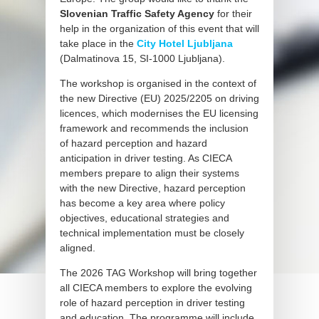
Slovenian Traffic Safety Agency
for their
help in the organization of this event that will
take place in the
City Hotel Ljubljana
(Dalmatinova 15, SI-1000 Ljubljana).
The workshop is organised in the context of
the new Directive (EU) 2025/2205 on driving
licences, which modernises the EU licensing
framework and recommends the inclusion
of hazard perception and hazard
anticipation in driver testing. As CIECA
members prepare to align their systems
with the new Directive, hazard perception
has become a key area where policy
objectives, educational strategies and
technical implementation must be closely
aligned.
The 2026 TAG Workshop will bring together
all CIECA members to explore the evolving
role of hazard perception in driver testing
and education. The programme will include