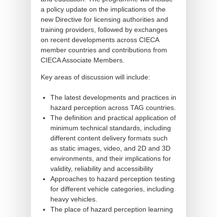
a policy update on the implications of the
new Directive for licensing authorities and
training providers, followed by exchanges
on recent developments across CIECA
member countries and contributions from
CIECA Associate Members.
Key areas of discussion will include:
The latest developments and practices in
hazard perception across TAG countries.
The definition and practical application of
minimum technical standards, including
different content delivery formats such
as static images, video, and 2D and 3D
environments, and their implications for
validity, reliability and accessibility
Approaches to hazard perception testing
for different vehicle categories, including
heavy vehicles.
The place of hazard perception learning