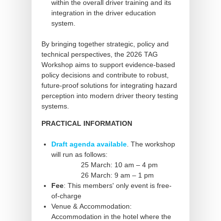
within the overall driver training and its
integration in the driver education
system.
By bringing together strategic, policy and
technical perspectives, the 2026 TAG
Workshop aims to support evidence-based
policy decisions and contribute to robust,
future-proof solutions for integrating hazard
perception into modern driver theory testing
systems.
PRACTICAL INFORMATION
Draft agenda available
. The workshop
will run as follows:
25 March: 10 am – 4 pm
26 March: 9 am – 1 pm
Fee
: This members' only event is free-
of-charge
Venue & Accommodation:
Accommodation in the hotel where the