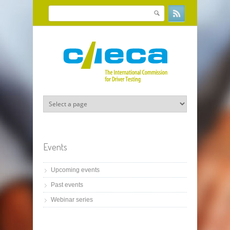
Skip to main content
Search
Search form
Events
Upcoming events
Past events
Webinar series