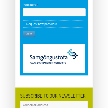
Password
*
Request new password
SUBSCRIBE TO OUR NEWSLETTER