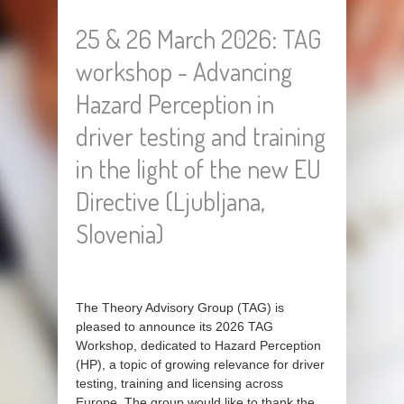
25 & 26 March 2026: TAG
workshop - Advancing
Hazard Perception in
driver testing and training
in the light of the new EU
Directive (Ljubljana,
Slovenia)
The Theory Advisory Group (TAG) is
pleased to announce its 2026 TAG
Workshop, dedicated to Hazard Perception
(HP), a topic of growing relevance for driver
testing, training and licensing across
Europe. The group would like to thank the