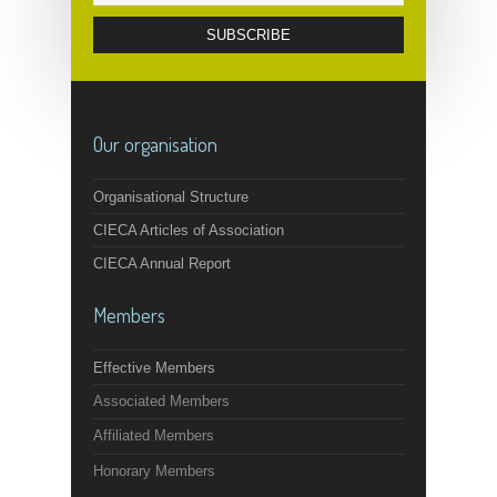
Our organisation
Organisational Structure
CIECA Articles of Association
CIECA Annual Report
Members
Effective Members
Associated Members
Affiliated Members
Honorary Members