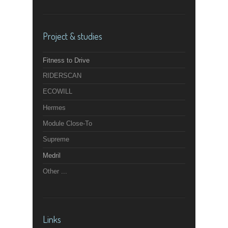
Project & studies
Fitness to Drive
RIDERSCAN
ECOWILL
Hermes
Module Close-To
Supreme
Medril
Other ...
Links