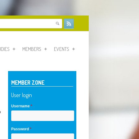
form
UDIES
MEMBERS
EVENTS
MEMBER ZONE
User login
Username
*
o
Password
*