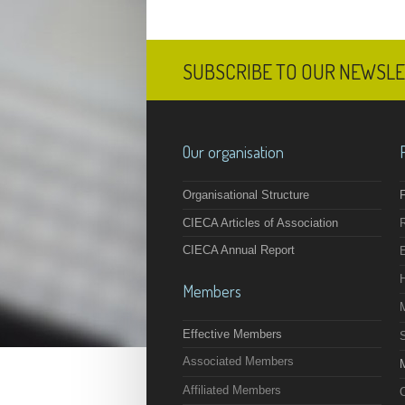
SUBSCRIBE TO OUR NEWSL
Our organisation
Organisational Structure
F
CIECA Articles of Association
CIECA Annual Report
Members
Effective Members
Associated Members
M
Affiliated Members
O