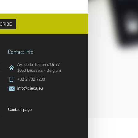
Contact Info
Av. de la Toison d'Or 77
1060 Brussels - Belgium
+32 2 732 7230
info@cieca.eu
Contact page