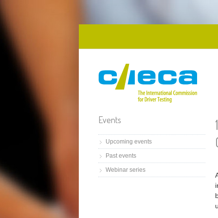
Skip to main content
Events
Upcoming events
Past events
Webinar series