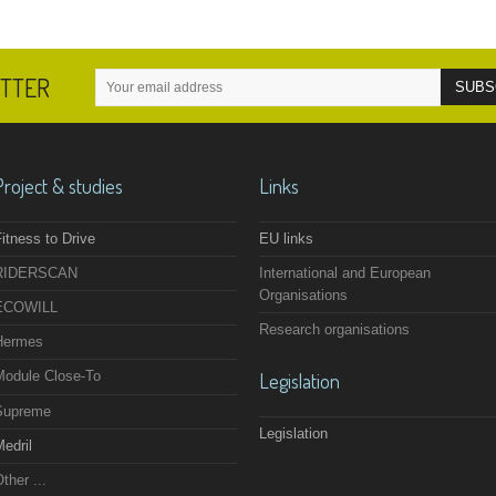
ETTER
Project & studies
Links
itness to Drive
EU links
RIDERSCAN
International and European
Organisations
ECOWILL
Research organisations
Hermes
Module Close-To
Legislation
Supreme
Legislation
edril
ther ...