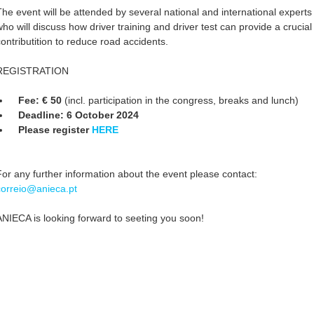
The event will be attended by several national and international experts
who will discuss how driver training and driver test can provide a crucial
contributition to reduce road accidents.
REGISTRATION
Fee: € 50
(incl. participation in the congress, breaks and lunch)
Deadline: 6 October 2024
Please register
HERE
For any further information about the event please contact:
correio@anieca.pt
ANIECA is looking forward to seeting you soon!