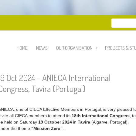
Search
Search 
HOME
NEWS
OUR ORGANISATION
PROJECTS & ST
19 Oct 2024 - ANIECA International
Congress, Tavira (Portugal)
ANIECA, one of CIECA Effective Members in Portugal, is very pleased t
invite all CIECA members to attend its
18th International Congress
, to
be held on Saturday
19 October 2024
in
Tavira
(Algarve, Portugal),
under the theme
“Mission Zero”
.