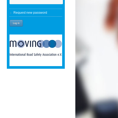
Request new password