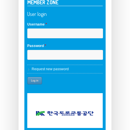
MEMBER ZONE
User login
Username
*
Password
*
Request new password