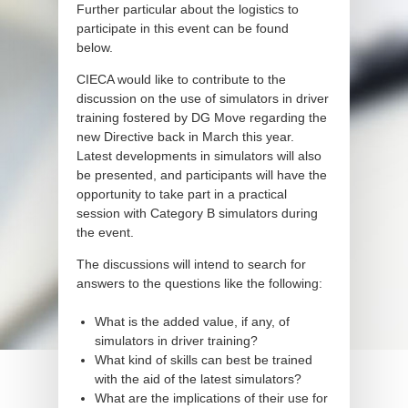
Further particular about the logistics to
participate in this event can be found
below.
CIECA would like to contribute to the
discussion on the use of simulators in driver
training fostered by DG Move regarding the
new Directive back in March this year.
Latest developments in simulators will also
be presented, and participants will have the
opportunity to take part in a practical
session with Category B simulators during
the event.
The discussions will intend to search for
answers to the questions like the following:
What is the added value, if any, of
simulators in driver training?
What kind of skills can best be trained
with the aid of the latest simulators?
What are the implications of their use for