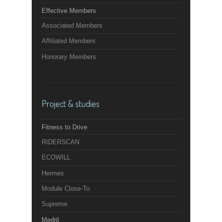
Effective Members
Associated Members
Affiliated Members
Honorary Members
Project & studies
Fitness to Drive
RIDERSCAN
ECOWILL
Hermes
Module Close-To
Supreme
Medril