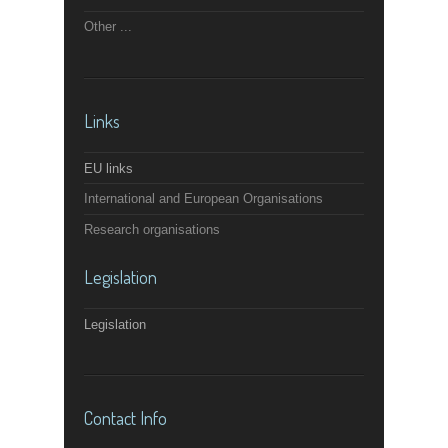
Other ...
Links
EU links
International and European Organisations
Research organisations
Legislation
Legislation
Contact Info