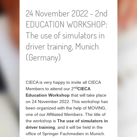
24 November 2022 - 2nd
EDUCATION WORKSHOP:
The use of simulators in
driver training, Munich
(Germany)
CIECA is very happy to invite all CIECA
nd
Members to attend our 2
CIECA
Education Workshop
that will take place
on 24 November 2022. This workshop has
been organized with the help of MOVING,
one of our Affiliated Members. The title of
the workshop is
The use of simulators in
driver training
, and it will be held in the
office of Springer Fachmedien in Munich.