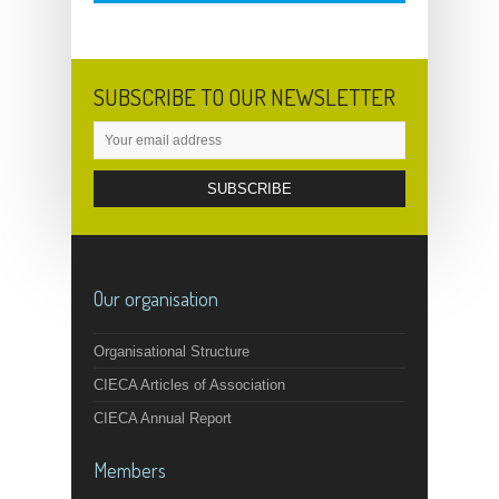
SUBSCRIBE TO OUR NEWSLETTER
Our organisation
Organisational Structure
CIECA Articles of Association
CIECA Annual Report
Members