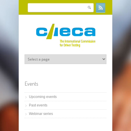
Skip to main content
Search
Search form
Events
Upcoming events
Past events
Webinar series