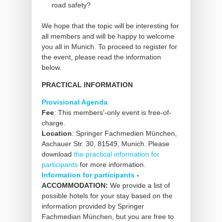
road safety?
We hope that the topic will be interesting for
all members and will be happy to welcome
you all in Munich. To proceed to register for
the event, please read the information
below.
PRACTICAL INFORMATION
Provisional Agenda
Fee
: This members'-only event is free-of-
charge.
Location
: Springer Fachmedien München,
Aschauer Str. 30, 81549, Munich. Please
download
the practical information for
participants
for more information.
Information for participants
-
ACCOMMODATION:
We provide a list of
possible hotels for your stay based on the
information provided by Springer
Fachmedian München, but you are free to