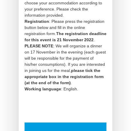
choose your accommodation according to
your preference. Please check the
information provided.
Registration
: Please press the registration
button below and fill in the online
registration form.
The registration deadline
for this event is 21 November 2022
.
PLEASE NOTE
: We will organize a dinner
on 17 November in the evening (each guest
will be responsible for the payment of
his/her consumptions). If you are interested
in joining us for the meal,
please tick the
appropriate box in the registration form
(at the end of the form)
.
Working language
: English.