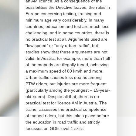
an AM licence. As a consequence of the
possibilities the Directive leaves, the rules in
Europe concerning testing, training and
minimum age vary considerably. In many
countries, education and test are much less
challenging, and in some countries, there is
no practical test at all. Arguments used are
“low speed” or “only urban traffic”, but
studies show that these arguments are not
valid. In Austria, for example, more than half
of the mopeds are illegally tuned, achieving
a maximum speed of 80 km/h and more.
Urban traffic causes less deaths among
PTW riders, but injuries are more frequent
(particularly among the youngest – 15-year-
old-riders). Despite all that, there is no
practical test for licence AM in Austria. The
trainer assesses the practical competence
of moped riders, but this takes place before
the education in road traffic and strictly
focusses on GDE-level-1 skills.