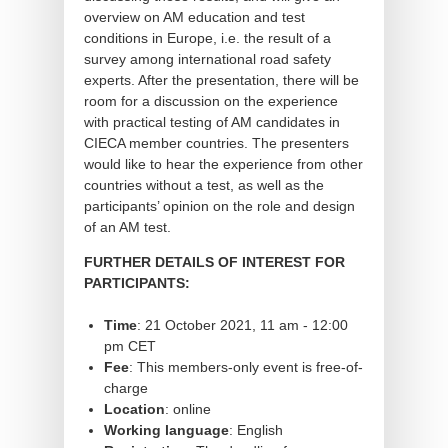
overview on AM education and test
conditions in Europe, i.e. the result of a
survey among international road safety
experts. After the presentation, there will be
room for a discussion on the experience
with practical testing of AM candidates in
CIECA member countries. The presenters
would like to hear the experience from other
countries without a test, as well as the
participants’ opinion on the role and design
of an AM test.
FURTHER DETAILS OF INTEREST FOR
PARTICIPANTS:
Time
: 21 October 2021, 11 am - 12:00
pm CET
Fee
: This members-only event is free-of-
charge
Location
: online
Working language
: English