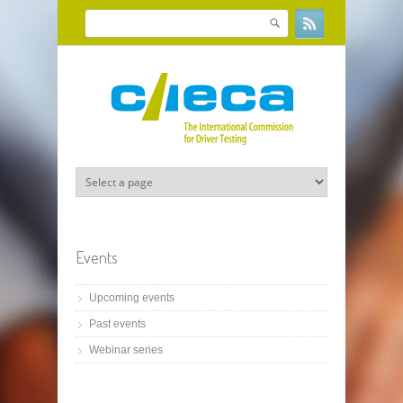
Skip to main content
Search
Search form
Events
Upcoming events
Past events
Webinar series