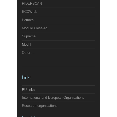
RIDERSCAN
ECOWILL
Hermes
Module Close-To
Supreme
Medril
Other ...
Links
EU links
International and European Organisations
Research organisations