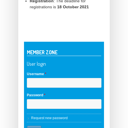
Registration
: The deadline for
registrations is
18 October 2021
MEMBER ZONE
User login
Username
*
Password
*
Request new password