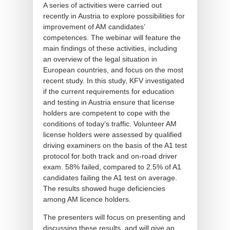
A series of activities were carried out
recently in Austria to explore possibilities for
improvement of AM candidates’
competences. The webinar will feature the
main findings of these activities, including
an overview of the legal situation in
European countries, and focus on the most
recent study. In this study, KFV investigated
if the current requirements for education
and testing in Austria ensure that license
holders are competent to cope with the
conditions of today’s traffic. Volunteer AM
license holders were assessed by qualified
driving examiners on the basis of the A1 test
protocol for both track and on-road driver
exam. 58% failed, compared to 2.5% of A1
candidates failing the A1 test on average.
The results showed huge deficiencies
among AM licence holders.
The presenters will focus on presenting and
discussing these results, and will give an