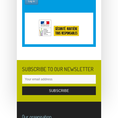
SUBSCRIBE TO OUR NEWSLETTER
Our organisation