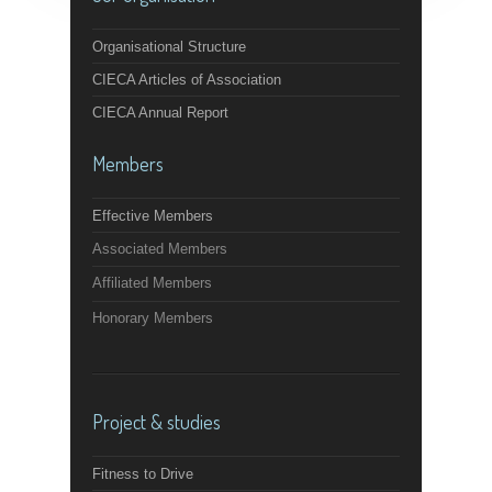
Organisational Structure
CIECA Articles of Association
CIECA Annual Report
Members
Effective Members
Associated Members
Affiliated Members
Honorary Members
Project & studies
Fitness to Drive