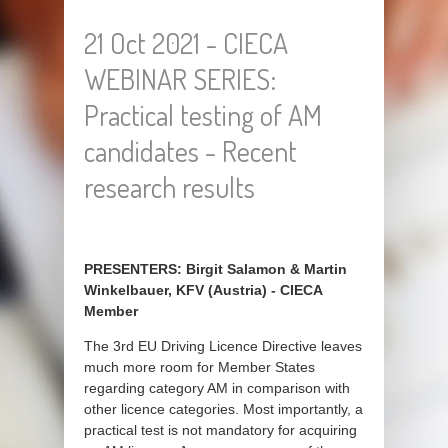
21 Oct 2021 - CIECA
WEBINAR SERIES:
Practical testing of AM
candidates - Recent
research results
PRESENTERS: Birgit Salamon & Martin
Winkelbauer, KFV (Austria) - CIECA
Member
The 3rd EU Driving Licence Directive leaves
much more room for Member States
regarding category AM in comparison with
other licence categories. Most importantly, a
practical test is not mandatory for acquiring