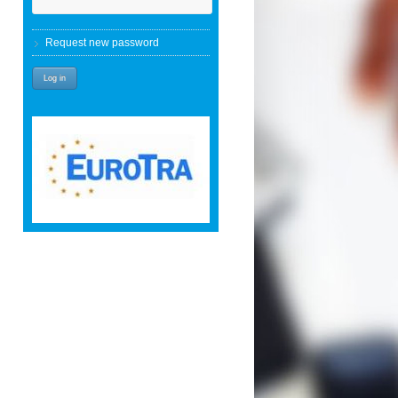
Request new password