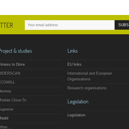
ETTER
Project & studies
Links
itness to Drive
EU links
RIDERSCAN
International and European
Organisations
ECOWILL
Research organisations
Hermes
Module Close-To
Legislation
Supreme
Legislation
edril
ther ...