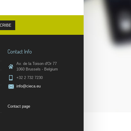
Contact Info
Av. de la Toison d'Or 77
1060 Brussels - Belgium
+32 2 732 7230
info@cieca.eu
Contact page