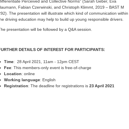
Differentiate Perceived and Collective Norms" (Sarah Geber, Eva
Baumann, Fabian Czerwinski, and Christoph Klimmt, 2019 – BAST M
292). The presentation will illustrate which kind of communication within
the driving education may help to build up young responsible drivers.
The presentation will be followed by a Q&A session.
FURTHER DETAILS OF INTEREST FOR PARTICIPANTS:
Time
: 28 April 2021, 11am - 12pm CEST
Fee
: This members-only event is free-of-charge
Location
: online
Working language
: English
Registration
: The deadline for registrations is
23 April 2021