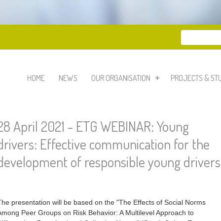
Search
Search 
HOME
NEWS
OUR ORGANISATION
PROJECTS & ST
28 April 2021 - ETG WEBINAR: Young
drivers: Effective communication for the
development of responsible young drivers
The presentation will be based on the "The Effects of Social Norms
Among Peer Groups on Risk Behavior: A Multilevel Approach to