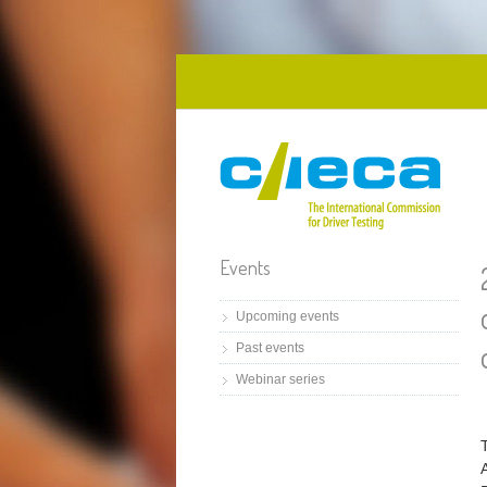
Skip to main content
Events
Upcoming events
Past events
Webinar series