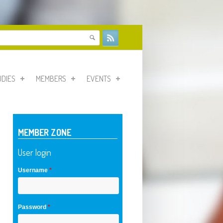
form
UDIES
MEMBERS
EVENTS
MEMBER ZONE
User login
Username
*
Password
*