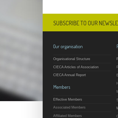
SUBSCRIBE TO OUR NEWSL
Our organisation
Organisational Structure
F
CIECA Articles of Association
CIECA Annual Report
Members
Effective Members
Associated Members
M
Affiliated Members
O